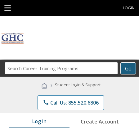
☰
LOGIN
Search
Go
Career
Training
›
Student Login & Support
Programs
phone
Call Us: 855.520.6806
Log In
Create Account