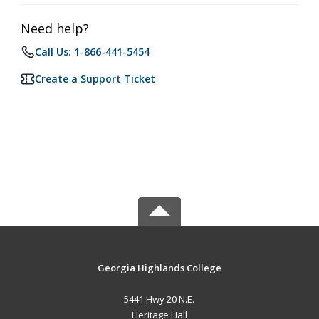
Need help?
Call Us: 1-866-441-5454
Create a Support Ticket
Georgia Highlands College
5441 Hwy 20 N.E.
Heritage Hall