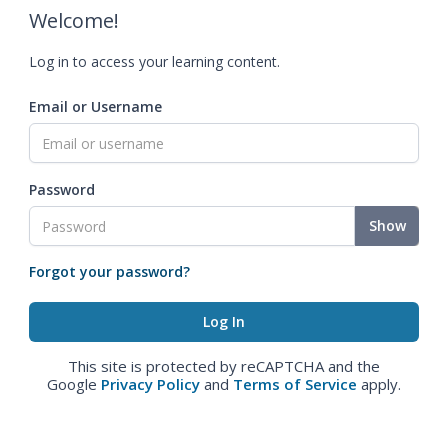
Welcome!
Log in to access your learning content.
Email or Username
Password
Show
Forgot your password?
This site is protected by reCAPTCHA and the
Google
Privacy Policy
and
Terms of Service
apply.