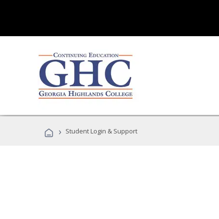
›
Student Login & Support