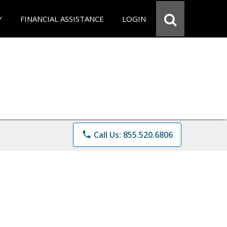
Y
FINANCIAL ASSISTANCE
LOGIN
phone
Call Us: 855.520.6806