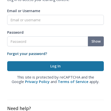
Email or Username
Password
Show
Forgot your password?
This site is protected by reCAPTCHA and the
Google
Privacy Policy
and
Terms of Service
apply.
Need help?