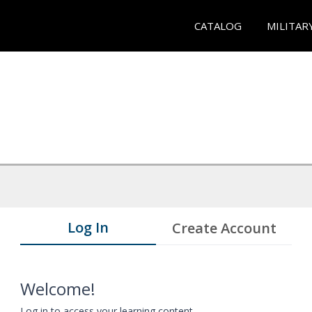
CATALOG
MILITAR
Log In
Create Account
Welcome!
Log in to access your learning content.