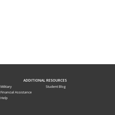
ADDITIONAL RESOURCES
Military
Student Blog
Financial Assistance
Help