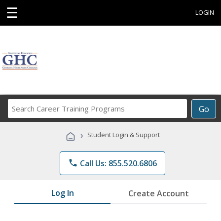
☰
LOGIN
Search
Go
Career
Training
›
Student Login & Support
Programs
phone
Call Us: 855.520.6806
Log In
Create Account