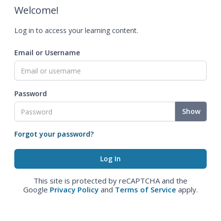
Welcome!
Log in to access your learning content.
Email or Username
Password
Show
Forgot your password?
This site is protected by reCAPTCHA and the
Google
Privacy Policy
and
Terms of Service
apply.