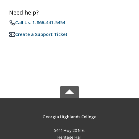
Need help?
Call Us: 1-866-441-5454
Create a Support Ticket
Georgia Highlands College
5441 Hwy 20 N.E.
Heritage Hall