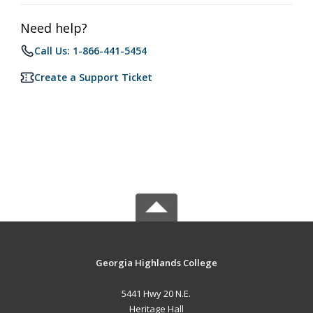
Need help?
Call Us: 1-866-441-5454
Create a Support Ticket
Georgia Highlands College
5441 Hwy 20 N.E.
Heritage Hall