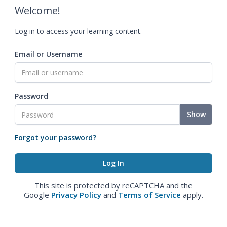
Welcome!
Log in to access your learning content.
Email or Username
Password
Show
Forgot your password?
This site is protected by reCAPTCHA and the
Google
Privacy Policy
and
Terms of Service
apply.