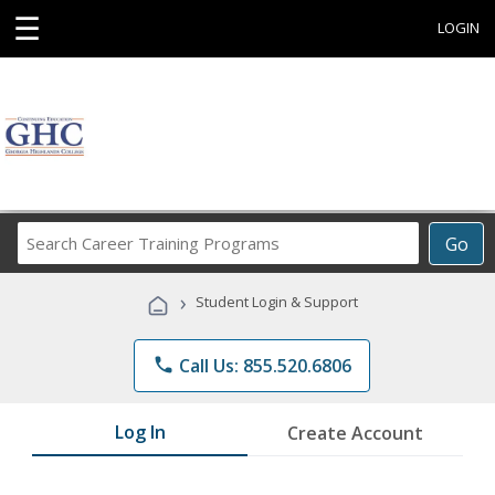
☰
LOGIN
Search
Go
Career
Training
›
Student Login & Support
Programs
phone
Call Us: 855.520.6806
Log In
Create Account