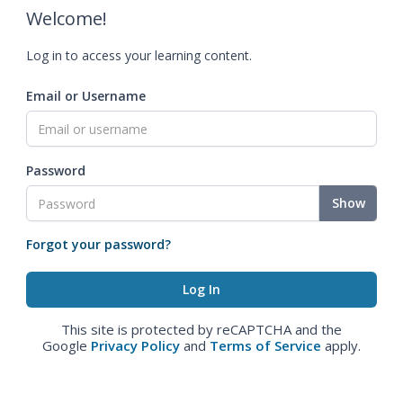
Welcome!
Log in to access your learning content.
Email or Username
Password
Show
Forgot your password?
This site is protected by reCAPTCHA and the
Google
Privacy Policy
and
Terms of Service
apply.