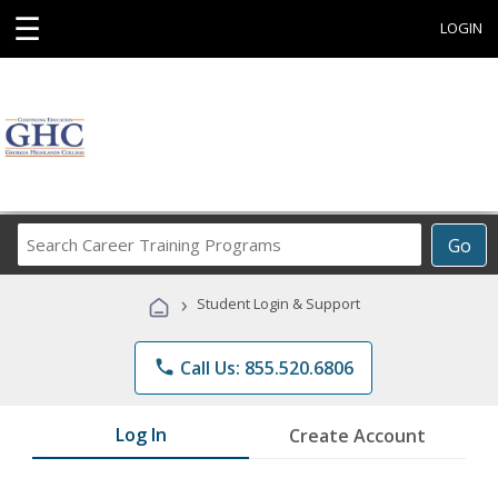
☰
LOGIN
Search
Go
Career
Training
›
Student Login & Support
Programs
phone
Call Us: 855.520.6806
Log In
Create Account