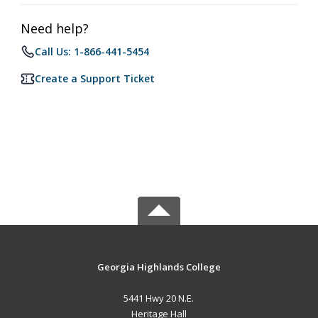
Need help?
Call Us: 1-866-441-5454
Create a Support Ticket
Georgia Highlands College
5441 Hwy 20 N.E.
Heritage Hall