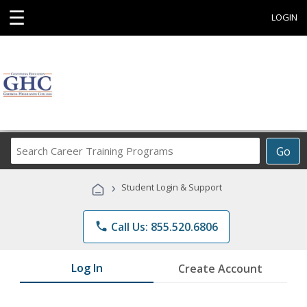
☰
LOGIN
Search
Go
Career
Training
›
Student Login & Support
Programs
phone
Call Us: 855.520.6806
Log In
Create Account