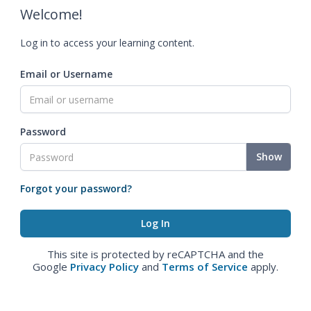
Welcome!
Log in to access your learning content.
Email or Username
Password
Show
Forgot your password?
This site is protected by reCAPTCHA and the
Google
Privacy Policy
and
Terms of Service
apply.