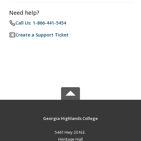
Need help?
Call Us: 1-866-441-5454
Create a Support Ticket
Georgia Highlands College
5441 Hwy 20 N.E.
Heritage Hall