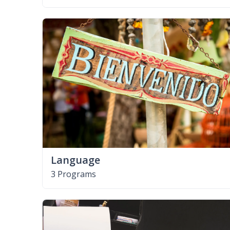
Language
3 Programs