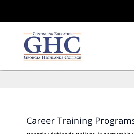
Career Training Program