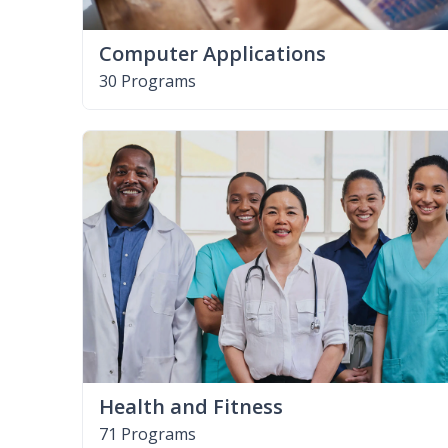
Computer Applications
30 Programs
Health and Fitness
71 Programs