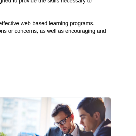
gned to provide the skills necessary to
 effective web-based learning programs.
ions or concerns, as well as encouraging and