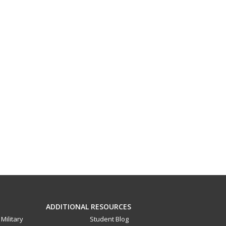
ADDITIONAL RESOURCES
Military
Student Blog