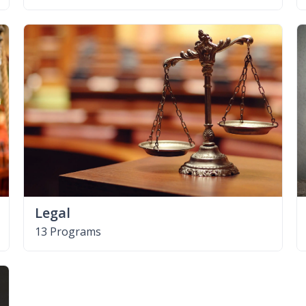
Legal
13 Programs