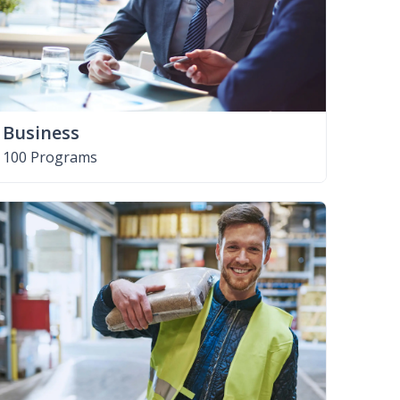
Business
100 Programs