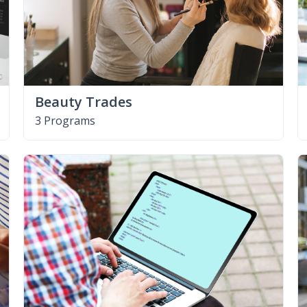
Beauty Trades
3 Programs