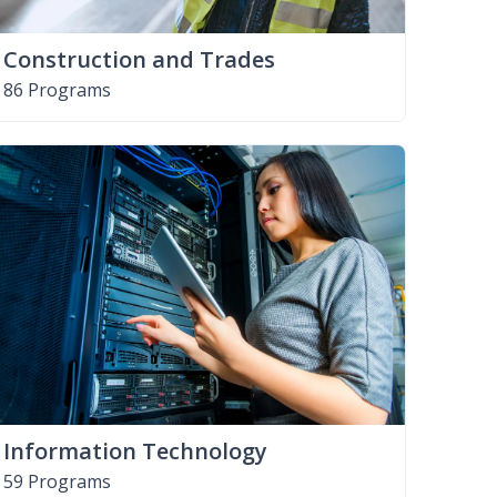
Construction and Trades
86 Programs
Information Technology
59 Programs