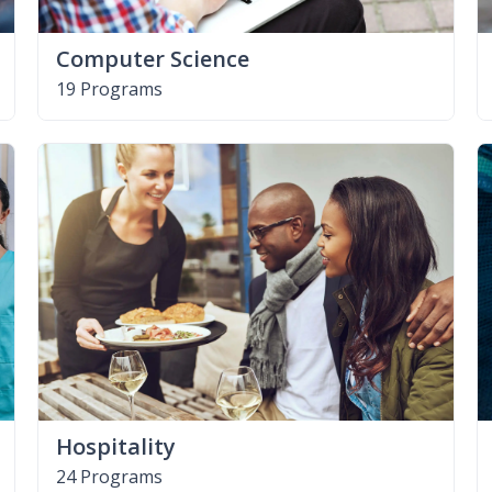
Computer Science
19 Programs
Hospitality
24 Programs