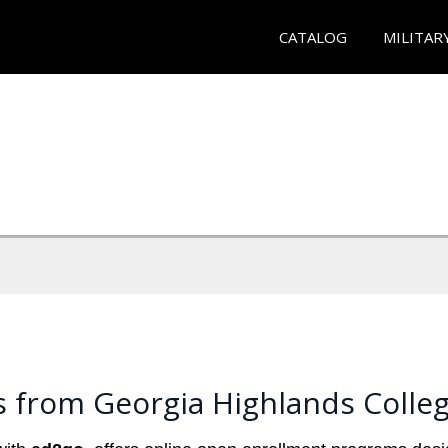
CATALOG
MILITAR
s from Georgia Highlands Colle