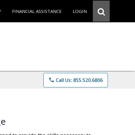
Y
FINANCIAL ASSISTANCE
LOGIN
phone
Call Us: 855.520.6806
ge