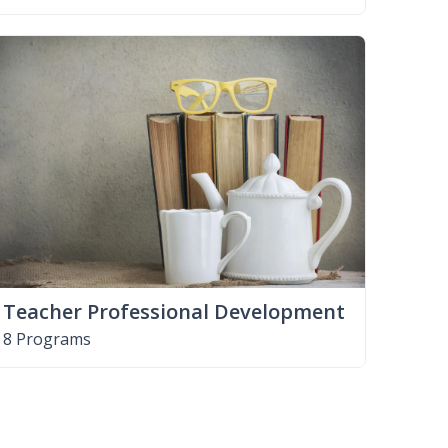
Teacher Professional Development
8 Programs