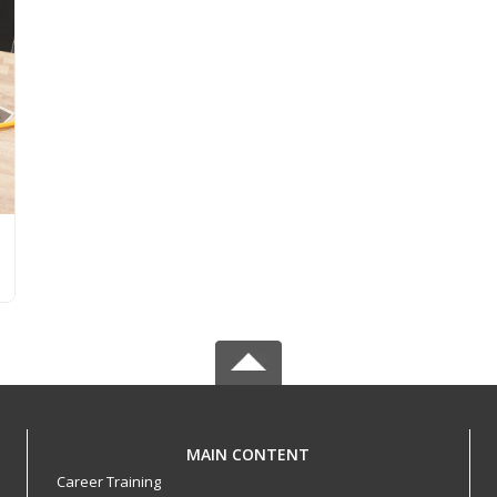
MAIN CONTENT
Career Training