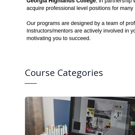
Georgia Highlands College
, in partnership
acquire professional level positions for man
Our programs are designed by a team of profe
Instructors/mentors are actively involved in 
motivating you to succeed.
Course Categories