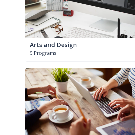
Arts and Design
9 Programs