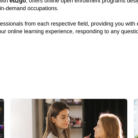
 with
ed2go
, offers online open enrollment programs desi
y in-demand occupations.
ssionals from each respective field, providing you with
your online learning experience, responding to any quest