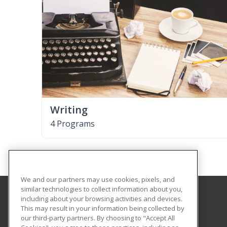
Writing
4 Programs
We and our partners may use cookies, pixels, and
similar technologies to collect information about you,
including about your browsing activities and devices.
Georgia Highlands College
This may result in your information being collected by
our third-party partners. By choosing to "Accept All