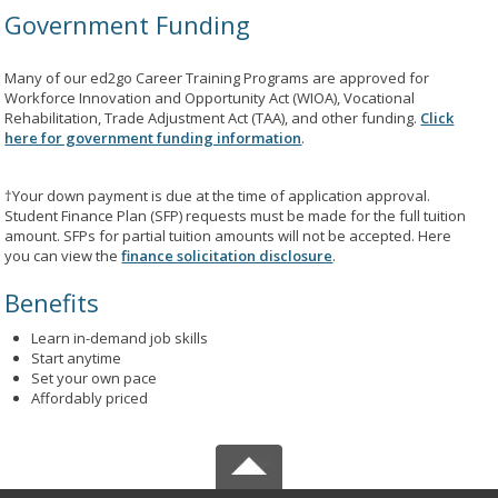
Government Funding
Many of our ed2go Career Training Programs are approved for
Workforce Innovation and Opportunity Act (WIOA), Vocational
Rehabilitation, Trade Adjustment Act (TAA), and other funding.
Click
here for government funding information
.
†Your down payment is due at the time of application approval.
Student Finance Plan (SFP) requests must be made for the full tuition
amount. SFPs for partial tuition amounts will not be accepted. Here
you can view the
finance solicitation disclosure
.
Benefits
Learn in-demand job skills
Start anytime
Set your own pace
Affordably priced