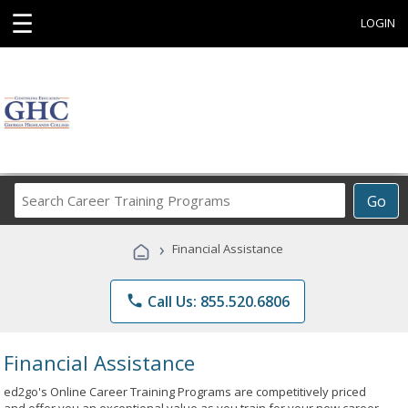
☰
LOGIN
Search
Go
Career
Training
›
Financial Assistance
Programs
phone
Call Us: 855.520.6806
Financial Assistance
ed2go's Online Career Training Programs are competitively priced