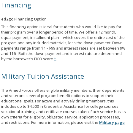
Financing
ed2go Financing Option
This financing option is ideal for students who would like to pay for
their program over a longer period of time. We offer a 12 month,
equal payment, installment plan – which covers the entire cost of the
program and any included materials, less the down payment. Down
payments range from $1 - $99 and interest rates are set between 9%
and 11%. Both the down payment and interest rate are determined
by the borrower's FICO score.
†
Military Tuition Assistance
The Armed Forces offers eligible military members, their dependents
and veterans several program benefit options to support their
educational goals. For active and actively drilling members, this
includes up to $4,500 in Credential Assistance for college courses,
vocational training, and certificate courses taken. Each service has its
own criteria for eligibility, obligated service, application processes,
and restrictions. For more information, please visit the
Military page
.