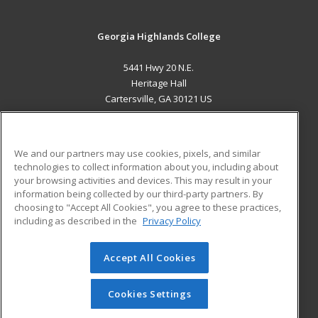
Georgia Highlands College
5441 Hwy 20 N.E.
Heritage Hall
Cartersville, GA 30121 US
MAIN CONTENT
Career Training
We and our partners may use cookies, pixels, and similar
technologies to collect information about you, including about
ADDITIONAL RESOURCES
your browsing activities and devices. This may result in your
information being collected by our third-party partners. By
Military
Student Blog
choosing to "Accept All Cookies", you agree to these practices,
Financial Assistance
including as described in the
Privacy Policy
Help
Accept All Cookies
© 2026 ed2go, a division of Cengage Learning. All rights
reserved. The material on this site cannot be reproduced or
redistributed unless you have obtained prior written
Cookies Settings
permission from Cengage Learning.
Privacy Policy