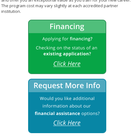
and offer you an exceptional value as you train for your new career.
The program cost may vary slightly at each accredited partner
institution.