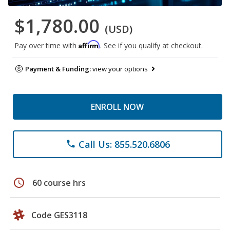
$1,780.00
(USD)
Affirm
Pay over time with
. See if you qualify at checkout.
Payment & Funding:
view your options
ENROLL NOW
Call Us: 855.520.6806
phone
schedule
60 course hrs
Code GES3118