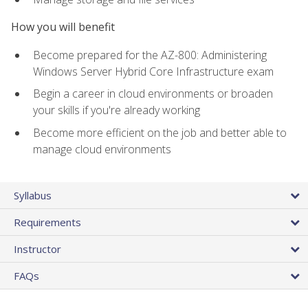
How you will benefit
Become prepared for the AZ-800: Administering
Windows Server Hybrid Core Infrastructure exam
Begin a career in cloud environments or broaden
your skills if you're already working
Become more efficient on the job and better able to
manage cloud environments
Syllabus
Requirements
Instructor
FAQs