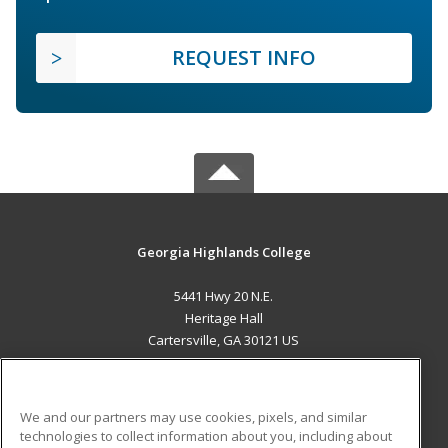
REQUEST INFO
Georgia Highlands College
5441 Hwy 20 N.E.
Heritage Hall
Cartersville, GA 30121 US
MAIN CONTENT
Career Training
We and our partners may use cookies, pixels, and similar
technologies to collect information about you, including about