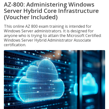
AZ-800: Administering Windows
Server Hybrid Core Infrastructure
(Voucher Included)
This online AZ 800 exam training is intended for
Windows Server administrators. It is designed for
anyone who is trying to attain the Microsoft Certified:
Windows Server Hybrid Administrator Associate
certification.