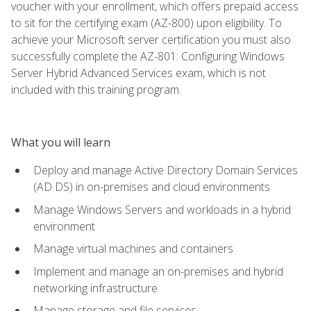
voucher with your enrollment, which offers prepaid access
to sit for the certifying exam (AZ-800) upon eligibility. To
achieve your Microsoft server certification you must also
successfully complete the AZ-801: Configuring Windows
Server Hybrid Advanced Services exam, which is not
included with this training program.
What you will learn
Deploy and manage Active Directory Domain Services
(AD DS) in on-premises and cloud environments
Manage Windows Servers and workloads in a hybrid
environment
Manage virtual machines and containers
Implement and manage an on-premises and hybrid
networking infrastructure
Manage storage and file services