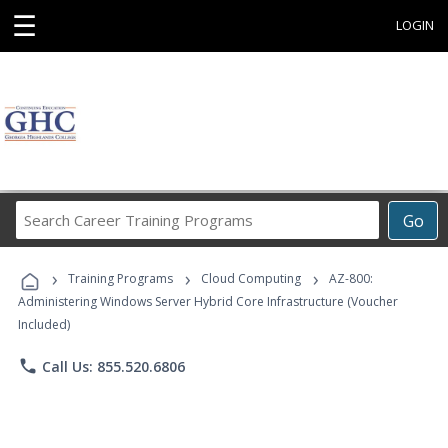
☰
LOGIN
Search
Go
Career
Training
›
›
›
Programs
Training Programs
Cloud Computing
AZ-800:
Administering Windows Server Hybrid Core Infrastructure (Voucher
Included)
phone
Call Us: 855.520.6806