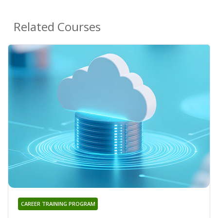
Related Courses
CAREER TRAINING PROGRAM