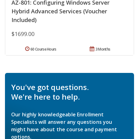
AZ-801: Configuring Windows Server
Hybrid Advanced Services (Voucher
Included)
$1699.00
60 Course Hours
3 Months
You've got questions.
We're here to help.
Our highly knowledgeable Enrollment
Specialists will answer any questions you
might have about the course and payment
options.