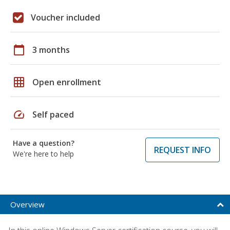
Voucher included
calendar_today
3 months
grid_on
Open enrollment
speed
Self paced
Have a question?
REQUEST INFO
We're here to help
Overview