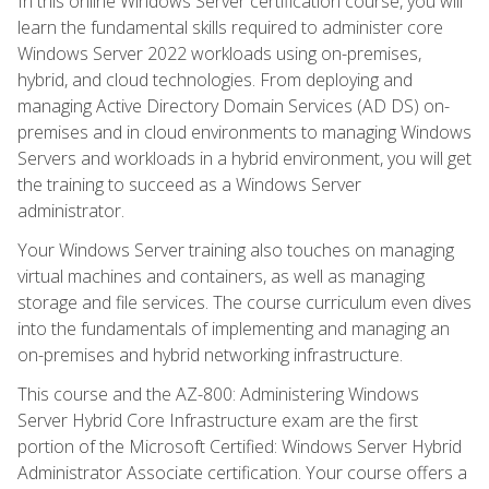
In this online Windows Server certification course, you will
learn the fundamental skills required to administer core
Windows Server 2022 workloads using on-premises,
hybrid, and cloud technologies. From deploying and
managing Active Directory Domain Services (AD DS) on-
premises and in cloud environments to managing Windows
Servers and workloads in a hybrid environment, you will get
the training to succeed as a Windows Server
administrator.
Your Windows Server training also touches on managing
virtual machines and containers, as well as managing
storage and file services. The course curriculum even dives
into the fundamentals of implementing and managing an
on-premises and hybrid networking infrastructure.
This course and the AZ-800: Administering Windows
Server Hybrid Core Infrastructure exam are the first
portion of the Microsoft Certified: Windows Server Hybrid
Administrator Associate certification. Your course offers a