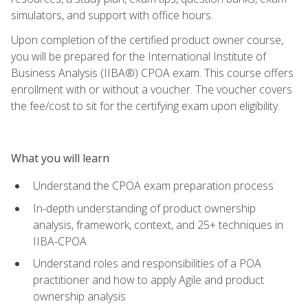
simulators, and support with office hours.
Upon completion of the certified product owner course,
you will be prepared for the International Institute of
Business Analysis (IIBA®) CPOA exam. This course offers
enrollment with or without a voucher. The voucher covers
the fee/cost to sit for the certifying exam upon eligibility.
What you will learn
Understand the CPOA exam preparation process
In-depth understanding of product ownership
analysis, framework, context, and 25+ techniques in
IIBA-CPOA
Understand roles and responsibilities of a POA
practitioner and how to apply Agile and product
ownership analysis