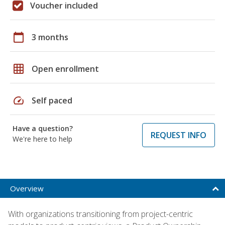
Voucher included
calendar_today
3 months
grid_on
Open enrollment
speed
Self paced
Have a question?
REQUEST INFO
We're here to help
Overview
With organizations transitioning from project-centric