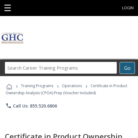
☰
LOGIN
Search
Go
Career
Training
›
›
›
Programs
Training Programs
Operations
Certificate in Product
Ownership Analysis (CPOA) Prep (Voucher Included)
phone
Call Us: 855.520.6806
Certificate in Product Ownership