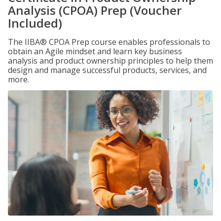
Analysis (CPOA) Prep (Voucher
Included)
The IIBA® CPOA Prep course enables professionals to
obtain an Agile mindset and learn key business
analysis and product ownership principles to help them
design and manage successful products, services, and
more.