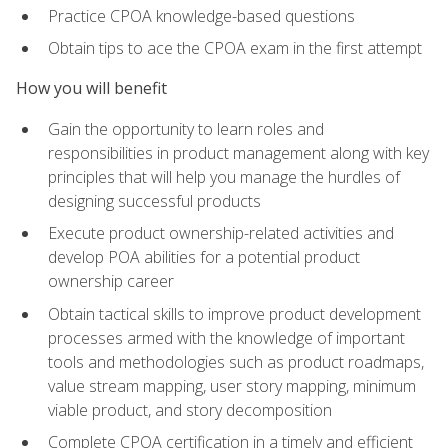
Practice CPOA knowledge-based questions
Obtain tips to ace the CPOA exam in the first attempt
How you will benefit
Gain the opportunity to learn roles and
responsibilities in product management along with key
principles that will help you manage the hurdles of
designing successful products
Execute product ownership-related activities and
develop POA abilities for a potential product
ownership career
Obtain tactical skills to improve product development
processes armed with the knowledge of important
tools and methodologies such as product roadmaps,
value stream mapping, user story mapping, minimum
viable product, and story decomposition
Complete CPOA certification in a timely and efficient