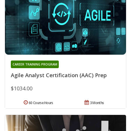
CAREER TRAINING PROGRAM
Agile Analyst Certification (AAC) Prep
$1034.00
60 Course Hours
3 Months