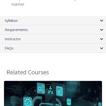
manner
Syllabus
Requirements
Instructor
FAQs
Related Courses