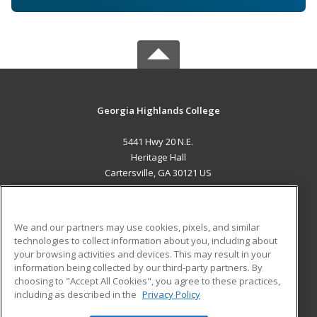
Georgia Highlands College
5441 Hwy 20 N.E.
Heritage Hall
Cartersville, GA 30121 US
MAIN CONTENT
Career Training
We and our partners may use cookies, pixels, and similar
technologies to collect information about you, including about
ADDITIONAL RESOURCES
your browsing activities and devices. This may result in your
information being collected by our third-party partners. By
Military
Student Blog
choosing to "Accept All Cookies", you agree to these practices,
Financial Assistance
including as described in the
Privacy Policy
Help