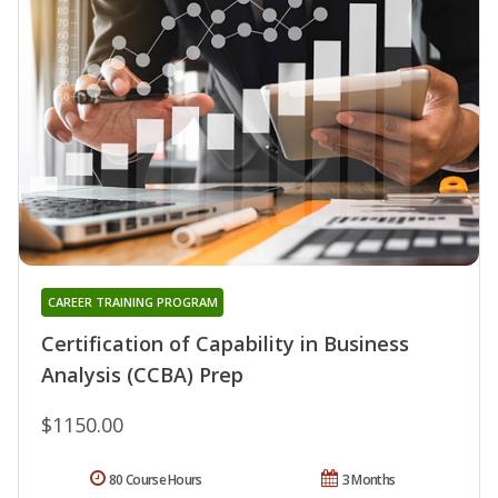
CAREER TRAINING PROGRAM
Certification of Capability in Business
Analysis (CCBA) Prep
$1150.00
80 Course Hours
3 Months