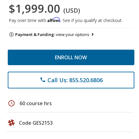
$1,999.00
(USD)
Affirm
Pay over time with
. See if you qualify at checkout.
Payment & Funding:
view your options
ENROLL NOW
Call Us: 855.520.6806
phone
schedule
60 course hrs
Code GES2153