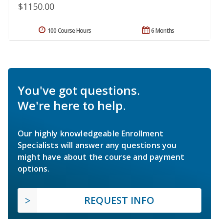
$1150.00
100 Course Hours
6 Months
You've got questions.
We're here to help.
Our highly knowledgeable Enrollment
Specialists will answer any questions you
might have about the course and payment
options.
REQUEST INFO