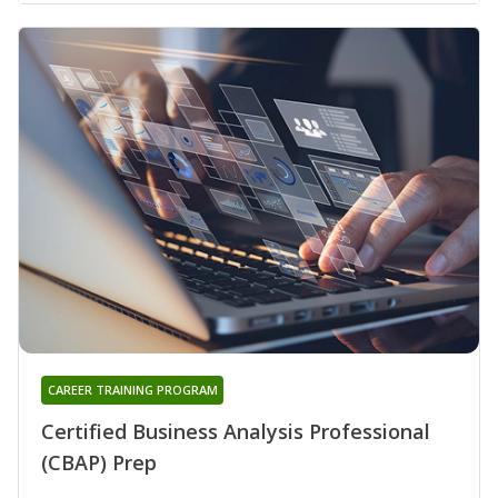
CAREER TRAINING PROGRAM
Certified Business Analysis Professional
(CBAP) Prep