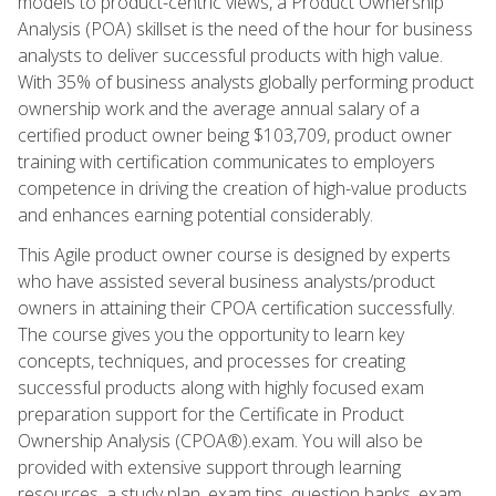
models to product-centric views, a Product Ownership
Analysis (POA) skillset is the need of the hour for business
analysts to deliver successful products with high value.
With 35% of business analysts globally performing product
ownership work and the average annual salary of a
certified product owner being $103,709, product owner
training with certification communicates to employers
competence in driving the creation of high-value products
and enhances earning potential considerably.
This Agile product owner course is designed by experts
who have assisted several business analysts/product
owners in attaining their CPOA certification successfully.
The course gives you the opportunity to learn key
concepts, techniques, and processes for creating
successful products along with highly focused exam
preparation support for the Certificate in Product
Ownership Analysis (CPOA®).exam. You will also be
provided with extensive support through learning
resources, a study plan, exam tips, question banks, exam