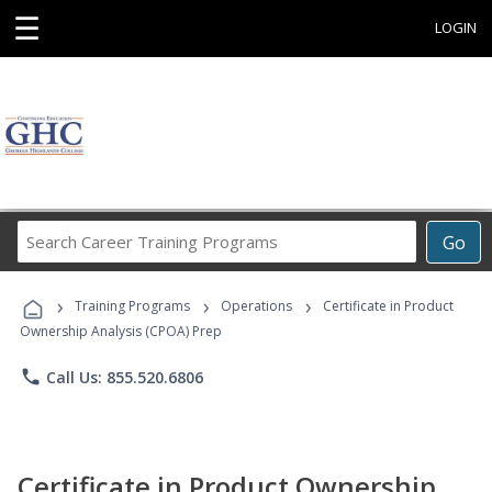
☰
LOGIN
Search
Go
Career
Training
›
›
›
Programs
Training Programs
Operations
Certificate in Product
Ownership Analysis (CPOA) Prep
phone
Call Us: 855.520.6806
Certificate in Product Ownership