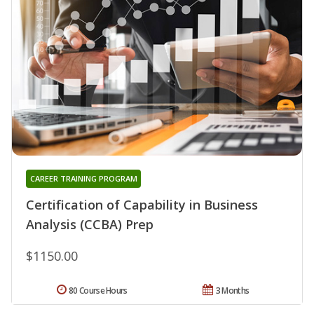
CAREER TRAINING PROGRAM
Certification of Capability in Business
Analysis (CCBA) Prep
$1150.00
80 Course Hours
3 Months