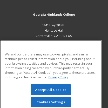
Georgia Highlands College
5441 Hwy 20 N.E.
Heritage Hall
Cartersville, GA 30121 US
MAIN CONTENT
Career Training
We and our partners may use cookies, pixels, and similar
technologies to collect information about you, including about
ADDITIONAL RESOURCES
your browsing activities and devices. This may result in your
information being collected by our third-party partners. By
Military
Student Blog
choosing to "Accept All Cookies", you agree to these practices,
Financial Assistance
including as described in the
Privacy Policy
Help
Accept All Cookies
© 2026 ed2go, a division of Cengage Learning. All rights
reserved. The material on this site cannot be reproduced or
redistributed unless you have obtained prior written
Cookies Settings
permission from Cengage Learning.
Privacy Policy