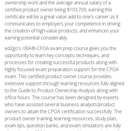
ownership work and the average annual salary of a
certified product owner being $103,709, earning this
certificate will be a great value add to one's career as it
communicates to employers your competence in driving
the creation of high-value products, and enhances your
earning potential considerably.
ed2go's IIBA®-CPOA exam prep course gives you the
opportunity to learn key concepts, techniques, and
processes for creating successful products along with
highly focused exam preparation support for the CPOA
exam. This certified product owner course provides
extensive support through learning resources fully aligned
to the Guide to Product Ownership Analysis along with
office hours. The course has been designed by experts
who have assisted several business analysts/product
owners to attain the CPOA certification successfully. The
product owner training, learning resources, study plan,
exam tips, question banks, and exam simulators are fully