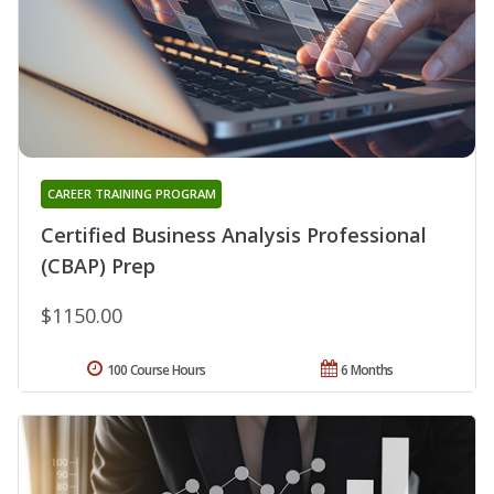
CAREER TRAINING PROGRAM
Certified Business Analysis Professional
(CBAP) Prep
$1150.00
100 Course Hours
6 Months