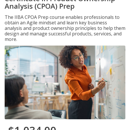
Analysis (CPOA) Prep
The IIBA CPOA Prep course enables professionals to
obtain an Agile mindset and learn key business
analysis and product ownership principles to help them
design and manage successful products, services, and
more.