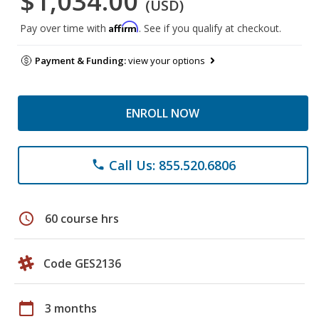
$1,034.00
(USD)
Affirm
Pay over time with
. See if you qualify at checkout.
Payment & Funding:
view your options
ENROLL NOW
Call Us: 855.520.6806
phone
schedule
60 course hrs
Code GES2136
calendar_today
3 months