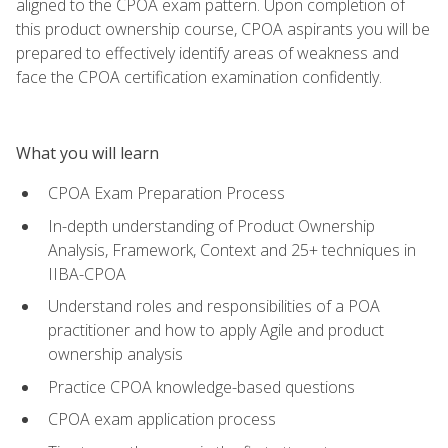
aligned to the CPOA exam pattern. Upon completion of
this product ownership course, CPOA aspirants you will be
prepared to effectively identify areas of weakness and
face the CPOA certification examination confidently.
What you will learn
CPOA Exam Preparation Process
In-depth understanding of Product Ownership
Analysis, Framework, Context and 25+ techniques in
IIBA-CPOA
Understand roles and responsibilities of a POA
practitioner and how to apply Agile and product
ownership analysis
Practice CPOA knowledge-based questions
CPOA exam application process