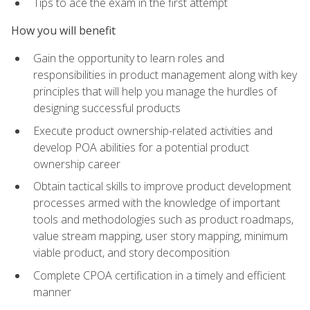
Tips to ace the exam in the first attempt
How you will benefit
Gain the opportunity to learn roles and
responsibilities in product management along with key
principles that will help you manage the hurdles of
designing successful products
Execute product ownership-related activities and
develop POA abilities for a potential product
ownership career
Obtain tactical skills to improve product development
processes armed with the knowledge of important
tools and methodologies such as product roadmaps,
value stream mapping, user story mapping, minimum
viable product, and story decomposition
Complete CPOA certification in a timely and efficient
manner