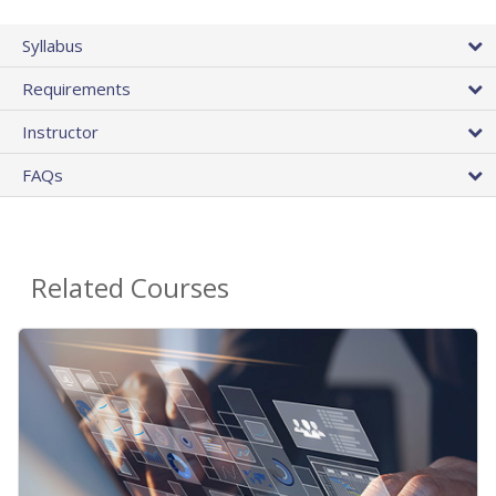
Syllabus
Requirements
Instructor
FAQs
Related Courses