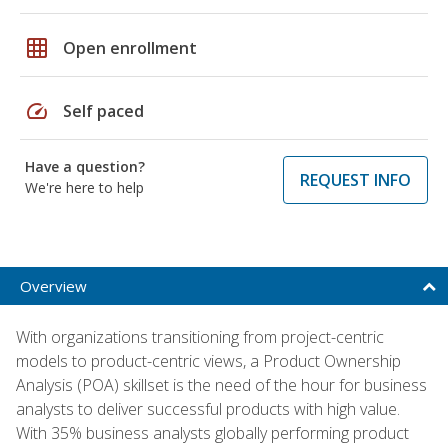
grid_on
Open enrollment
speed
Self paced
Have a question?
REQUEST INFO
We're here to help
Overview
With organizations transitioning from project-centric
models to product-centric views, a Product Ownership
Analysis (POA) skillset is the need of the hour for business
analysts to deliver successful products with high value.
With 35% business analysts globally performing product