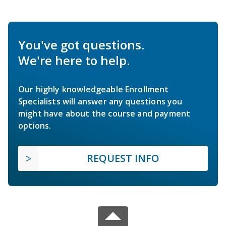
You've got questions.
We're here to help.
Our highly knowledgeable Enrollment
Specialists will answer any questions you
might have about the course and payment
options.
REQUEST INFO