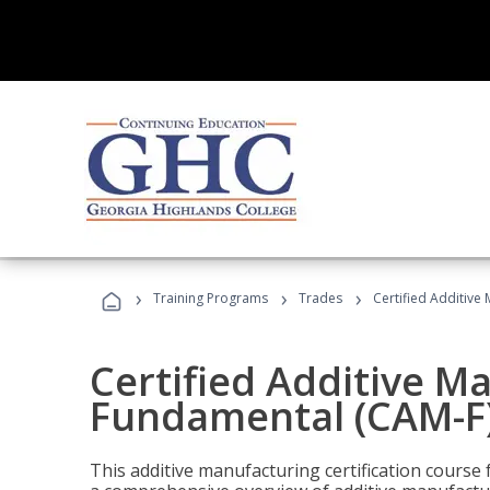
›
›
›
Training Programs
Trades
Certified Additive
Certified Additive M
Fundamental (CAM-F
This additive manufacturing certification course 