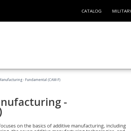
CATALOG
MILITAR
 Manufacturing - Fundamental (CAM-F)
anufacturing -
)
focuses on the basics of additive manufacturing, including