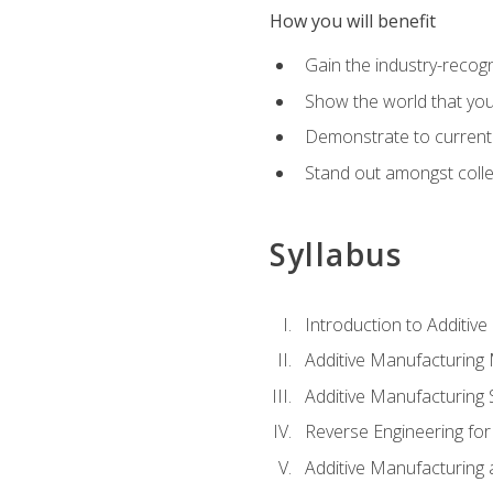
How you will benefit
Gain the industry-recogn
Show the world that yo
Demonstrate to current o
Stand out amongst colle
Syllabus
Introduction to Additiv
Additive Manufacturing
Additive Manufacturing 
Reverse Engineering for
Additive Manufacturing