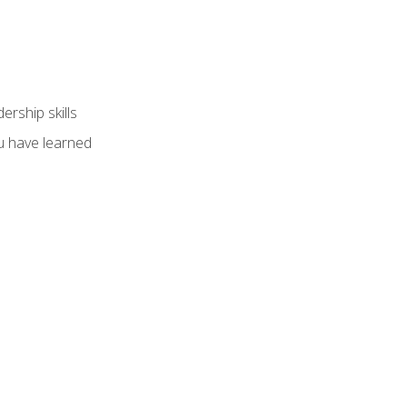
ership skills
u have learned