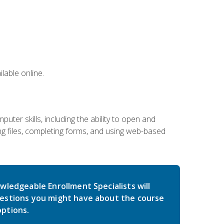
lable online.
ter skills, including the ability to open and
 files, completing forms, and using web-based
wledgeable Enrollment Specialists will
estions you might have about the course
ptions.