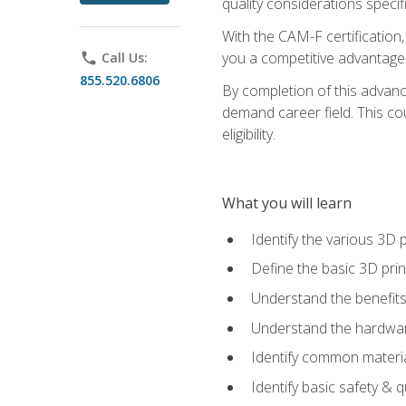
quality considerations specifi
With the CAM-F certification,
you a competitive advantage 
phone
Call Us:
855.520.6806
By completion of this advan
demand career field. This co
eligibility.
What you will learn
Identify the various 3D p
Define the basic 3D pri
Understand the benefits
Understand the hardware
Identify common materia
Identify basic safety & q