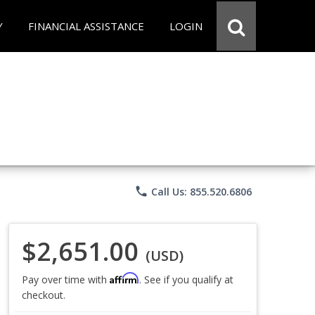
Y
FINANCIAL ASSISTANCE
LOGIN
phone
Call Us: 855.520.6806
$2,651.00
(USD)
Affirm
Pay over time with
. See if you qualify at
checkout.