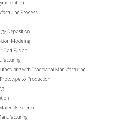
ymerization
ufacturing Process
g
rgy Deposition
ition Modeling
r Bed Fusion
ufacturing
ufacturing with Traditional Manufacturing
 Prototype to Production
ng
ation
Materials Science
Manufacturing