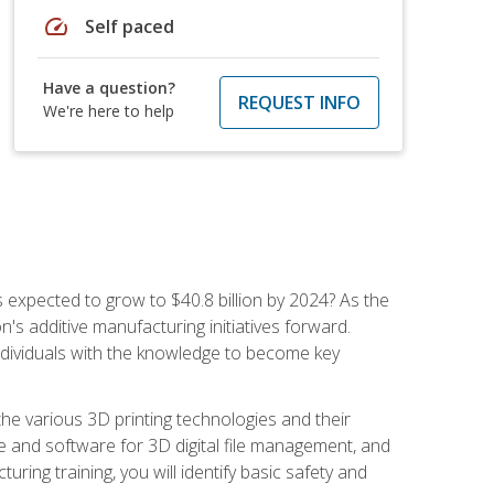
speed
Self paced
Have a question?
REQUEST INFO
We're here to help
is expected to grow to $40.8 billion by 2024? As the
's additive manufacturing initiatives forward.
ndividuals with the knowledge to become key
he various 3D printing technologies and their
re and software for 3D digital file management, and
ring training, you will identify basic safety and