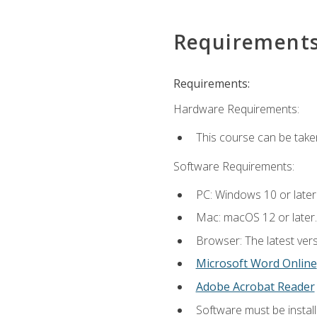
Requirement
Requirements:
Hardware Requirements:
This course can be take
Software Requirements:
PC: Windows 10 or later
Mac: macOS 12 or later.
Browser: The latest vers
Microsoft Word Online
Adobe Acrobat Reader
Software must be install