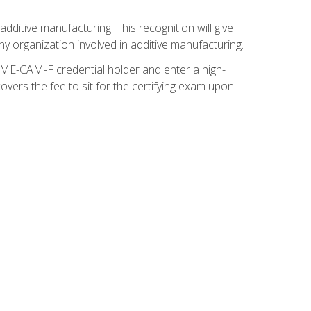
ditive manufacturing. This recognition will give
y organization involved in additive manufacturing.
SME-CAM-F credential holder and enter a high-
vers the fee to sit for the certifying exam upon