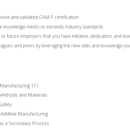
ized and validated CAM-F certification
ur knowledge meets or exceeds industry standards
r future employers that you have initiative, dedication, and lead
agues and peers by leveraging the new skills and knowledge yo
e Manufacturing 111
 Methods and Materials
Safety
 Additive Manufacturing
 as a Secondary Process