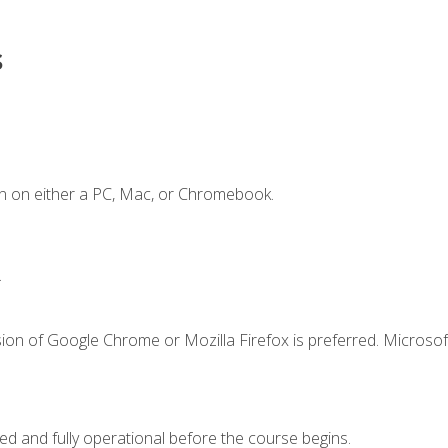
s
n on either a PC, Mac, or Chromebook.
.
ion of Google Chrome or Mozilla Firefox is preferred. Microsof
ed and fully operational before the course begins.