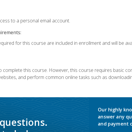
ccess to a personal email account.
uirements:
quired for this course are included in enrollment and will be avai
 complete this course. However, this course requires basic compu
bsites, and perform common online tasks such as downloading
Our highly kno
answer any qu
 questions.
and payment o