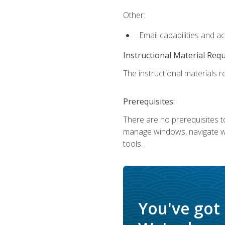
Other:
Email capabilities and a
Instructional Material Req
The instructional materials re
Prerequisites:
There are no prerequisites to
manage windows, navigate we
tools.
You've got