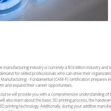
e manufacturing industry is currently a $16 billion industry and 
emand for skilled professionals who can drive their organization
ve Manufacturing - Fundamental (CAM-F) certification prepares i
wth and expand their career opportunities.
course will provide you with a comprehensive understanding of t
 will also learn about the basic 3D printing process, the hardwa
printing technology. Additionally, during your additive manufactu