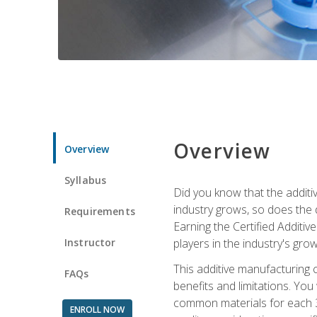
Overview
Overview
Syllabus
Did you know that the additiv
industry grows, so does the d
Requirements
Earning the Certified Additi
Instructor
players in the industry's gro
This additive manufacturing 
FAQs
benefits and limitations. You
common materials for each 3D 
ENROLL NOW