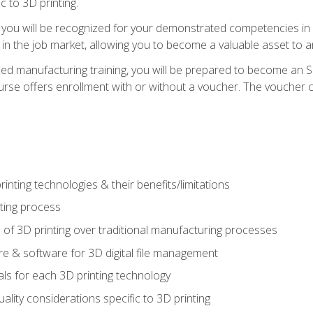
c to 3D printing.
 you will be recognized for your demonstrated competencies in ad
in the job market, allowing you to become a valuable asset to an
ced manufacturing training, you will be prepared to become an 
urse offers enrollment with or without a voucher. The voucher co
rinting technologies & their benefits/limitations
nting process
 of 3D printing over traditional manufacturing processes
 & software for 3D digital file management
ls for each 3D printing technology
uality considerations specific to 3D printing