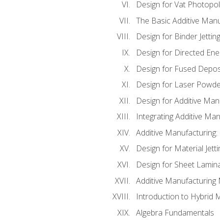
Design for Vat Photopol
The Basic Additive Man
Design for Binder Jettin
Design for Directed Ene
Design for Fused Depos
Design for Laser Powde
Design for Additive Man
Integrating Additive Man
Additive Manufacturing:
Design for Material Jetti
Design for Sheet Lamin
Additive Manufacturing 
Introduction to Hybrid 
Algebra Fundamentals