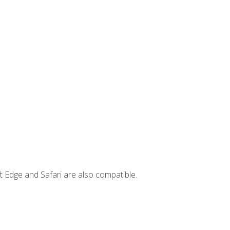
t Edge and Safari are also compatible.