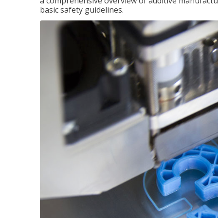
a comprehensive overview of additive manufactur
basic safety guidelines.