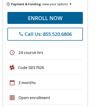
Payment & Funding:
view your options
ENROLL NOW
Call Us: 855.520.6806
phone
schedule
24 course hrs
Code GES7026
calendar_today
3 months
grid_on
Open enrollment