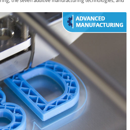
ing, the seven additive manufacturing technologies, and