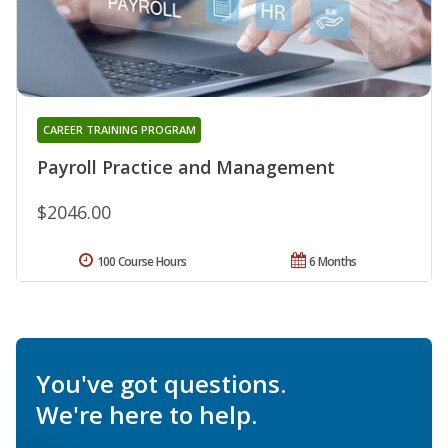
CAREER TRAINING PROGRAM
Payroll Practice and Management
$2046.00
100 Course Hours
6 Months
You've got questions.
We're here to help.