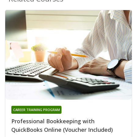
CAREER TRAINING PROGRAM
Professional Bookkeeping with
QuickBooks Online (Voucher Included)