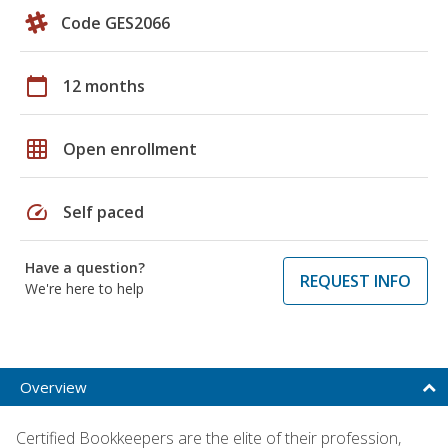
Code GES2066
calendar_today
12 months
grid_on
Open enrollment
speed
Self paced
Have a question?
REQUEST INFO
We're here to help
Overview
Certified Bookkeepers are the elite of their profession,