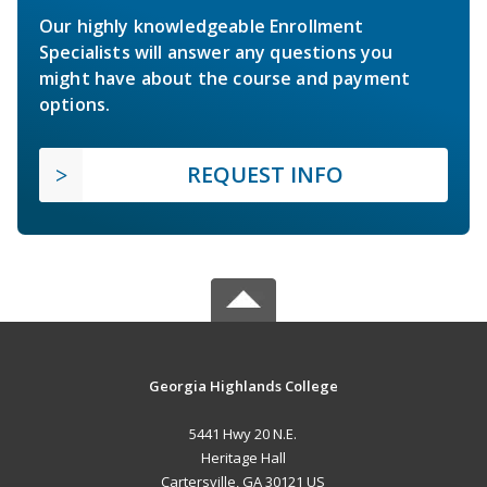
Our highly knowledgeable Enrollment
Specialists will answer any questions you
might have about the course and payment
options.
REQUEST INFO
Georgia Highlands College
5441 Hwy 20 N.E.
Heritage Hall
Cartersville, GA 30121 US