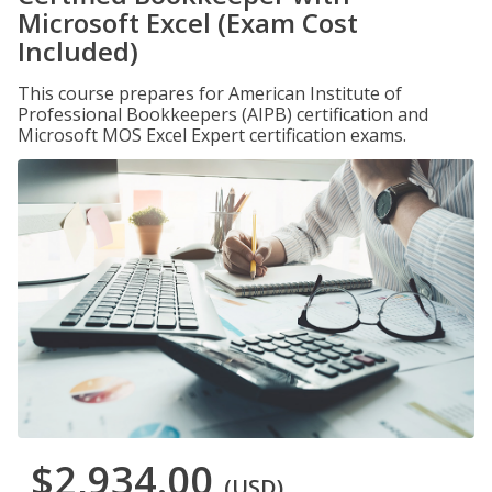
Microsoft Excel (Exam Cost
Included)
This course prepares for American Institute of
Professional Bookkeepers (AIPB) certification and
Microsoft MOS Excel Expert certification exams.
$2,934.00
(USD)