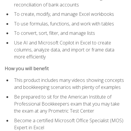
reconciliation of bank accounts
To create, modify, and manage Excel workbooks
To use formulas, functions, and work with tables
To convert, sort, filter, and manage lists
Use AI and Microsoft Copilot in Excel to create
columns, analyze data, and import or frame data
more efficiently
How you will benefit
This product includes many videos showing concepts
and bookkeeping scenarios with plenty of examples
Be prepared to sit for the American Institute of
Professional Bookkeepers exam that you may take
the exam at any Prometric Test Center
Become a certified Microsoft Office Specialist (MOS)
Expert in Excel