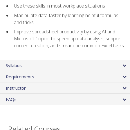
Use these skills in most workplace situations
Manipulate data faster by learning helpful formulas
and tricks
Improve spreadsheet productivity by using AI and
Microsoft Copilot to speed up data analysis, support
content creation, and streamline common Excel tasks
Syllabus
Requirements
Instructor
FAQs
Related Courses