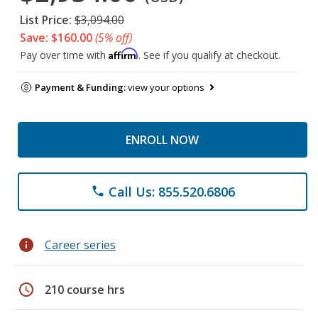
List Price:
$3,094.00
Save: $160.00
(5% off)
Affirm
Pay over time with
. See if you qualify at checkout.
Payment & Funding:
view your options
ENROLL NOW
Call Us: 855.520.6806
phone
info
Career series
schedule
210 course hrs