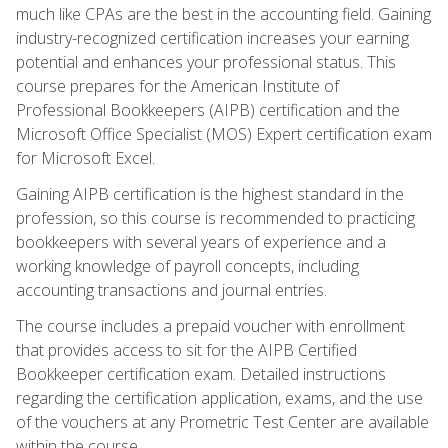
much like CPAs are the best in the accounting field. Gaining
industry-recognized certification increases your earning
potential and enhances your professional status. This
course prepares for the American Institute of
Professional Bookkeepers (AIPB) certification and the
Microsoft Office Specialist (MOS) Expert certification exam
for Microsoft Excel.
Gaining AIPB certification is the highest standard in the
profession, so this course is recommended to practicing
bookkeepers with several years of experience and a
working knowledge of payroll concepts, including
accounting transactions and journal entries.
The course includes a prepaid voucher with enrollment
that provides access to sit for the AIPB Certified
Bookkeeper certification exam. Detailed instructions
regarding the certification application, exams, and the use
of the vouchers at any Prometric Test Center are available
within the course.