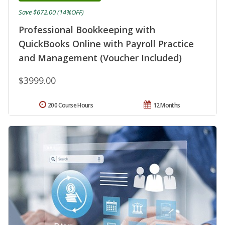
Save $672.00 (14%OFF)
Professional Bookkeeping with
QuickBooks Online with Payroll Practice
and Management (Voucher Included)
$3999.00
200 Course Hours
12 Months