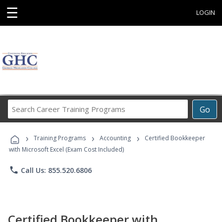
☰
LOGIN
Search
Go
Career
Training
›
›
›
Programs
Training Programs
Accounting
Certified Bookkeeper
with Microsoft Excel (Exam Cost Included)
phone
Call Us: 855.520.6806
Certified Bookkeeper with