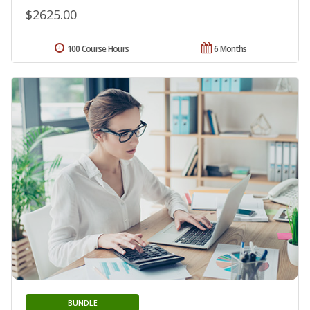
$2625.00
100 Course Hours
6 Months
BUNDLE