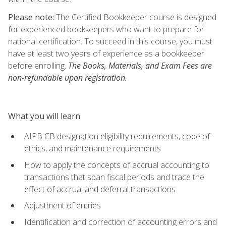
Please note:
The Certified Bookkeeper course is designed
for experienced bookkeepers who want to prepare for
national certification. To succeed in this course, you must
have at least two years of experience as a bookkeeper
before enrolling.
The Books, Materials, and Exam Fees are
non-refundable upon registration.
What you will learn
AIPB CB designation eligibility requirements, code of
ethics, and maintenance requirements
How to apply the concepts of accrual accounting to
transactions that span fiscal periods and trace the
effect of accrual and deferral transactions
Adjustment of entries
Identification and correction of accounting errors and