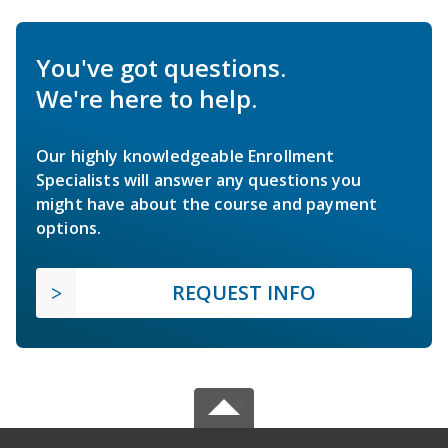
You've got questions.
We're here to help.
Our highly knowledgeable Enrollment
Specialists will answer any questions you
might have about the course and payment
options.
REQUEST INFO