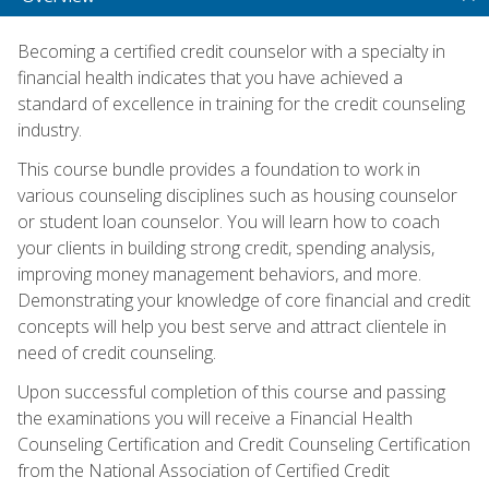
Becoming a certified credit counselor with a specialty in
financial health indicates that you have achieved a
standard of excellence in training for the credit counseling
industry.
This course bundle provides a foundation to work in
various counseling disciplines such as housing counselor
or student loan counselor. You will learn how to coach
your clients in building strong credit, spending analysis,
improving money management behaviors, and more.
Demonstrating your knowledge of core financial and credit
concepts will help you best serve and attract clientele in
need of credit counseling.
Upon successful completion of this course and passing
the examinations you will receive a Financial Health
Counseling Certification and Credit Counseling Certification
from the National Association of Certified Credit