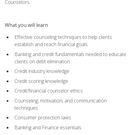
Counselors.
What you will learn
Effective counseling techniques to help clients
establish and reach financial goals
Banking and credit fundamentals needed to educate
clients on debt elimination
Credit industry knowledge
Credit scoring knowledge
Credit/financial counselor ethics
Counseling, motivation, and communication
techniques
Consumer protection laws
Banking and Finance essentials