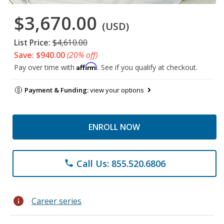
$3,670.00
(USD)
List Price:
$4,610.00
Save: $940.00
(20% off)
Affirm
Pay over time with
. See if you qualify at checkout.
Payment & Funding:
view your options
ENROLL NOW
Call Us: 855.520.6806
phone
info
Career series