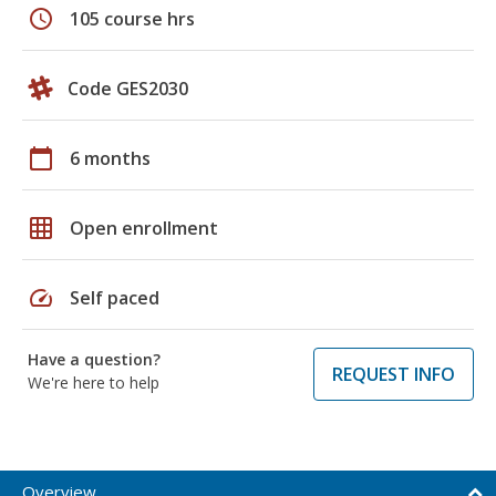
schedule
105 course hrs
Code GES2030
calendar_today
6 months
grid_on
Open enrollment
speed
Self paced
Have a question?
REQUEST INFO
We're here to help
Overview