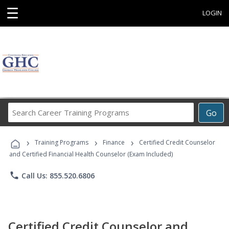
☰
LOGIN
Search
Go
Career
Training
›
›
›
Programs
Training Programs
Finance
Certified Credit Counselor
and Certified Financial Health Counselor (Exam Included)
phone
Call Us: 855.520.6806
Certified Credit Counselor and