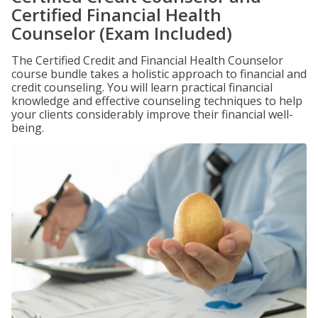
Certified Financial Health
Counselor (Exam Included)
The Certified Credit and Financial Health Counselor
course bundle takes a holistic approach to financial and
credit counseling. You will learn practical financial
knowledge and effective counseling techniques to help
your clients considerably improve their financial well-
being.