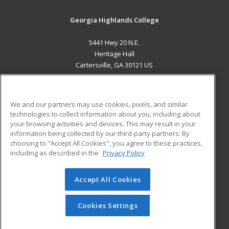
Georgia Highlands College
5441 Hwy 20 N.E.
Heritage Hall
Cartersville, GA 30121 US
MAIN CONTENT
Career Training
We and our partners may use cookies, pixels, and similar
technologies to collect information about you, including about
ADDITIONAL RESOURCES
your browsing activities and devices. This may result in your
information being collected by our third-party partners. By
Military
Student Blog
choosing to "Accept All Cookies", you agree to these practices,
Financial Assistance
including as described in the
Privacy Policy
Help
Accept All Cookies
© 2026 ed2go, a division of Cengage Learning. All rights
reserved. The material on this site cannot be reproduced or
redistributed unless you have obtained prior written
Cookies Settings
permission from Cengage Learning.
Privacy Policy