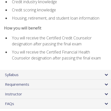
Credit industry knowledge
Credit scoring knowledge
Housing, retirement, and student loan information
How you will benefit
You will receive the Certified Credit Counselor
designation after passing the final exam
You will receive the Certified Financial Health
Counselor designation after passing the final exam
Syllabus
Requirements
Instructor
FAQs