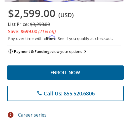
$2,599.00
(USD)
List Price:
$3,298.00
Save: $699.00
(21% off)
Affirm
Pay over time with
. See if you qualify at checkout.
Payment & Funding:
view your options
ENROLL NOW
Call Us: 855.520.6806
phone
info
Career series