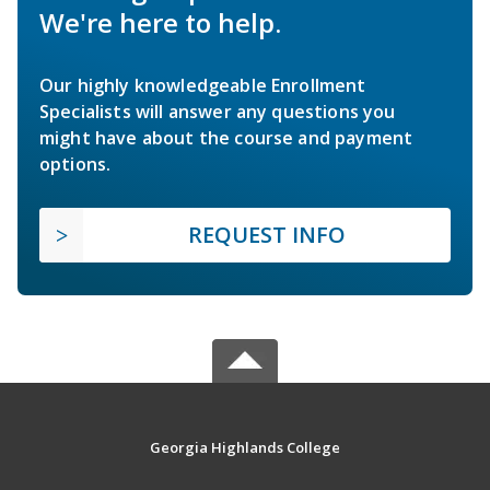
We're here to help.
Our highly knowledgeable Enrollment
Specialists will answer any questions you
might have about the course and payment
options.
REQUEST INFO
Georgia Highlands College