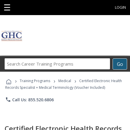
☰
LOGIN
Search
Go
Career
Training
›
›
›
Programs
Training Programs
Medical
Certified Electronic Health
Records Specialist + Medical Terminology (Voucher Included)
phone
Call Us: 855.520.6806
Certified Electronic Health Records