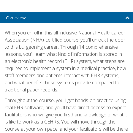
Overview
When you enroll in this all-inclusive National Healthcareer
Association (NHA)-certified course, you'll unlock the door
to this burgeoning career. Through 14 comprehensive
lessons, you'll learn what kind of information is stored in
an electronic health record (EHR) system, what steps are
required to implement a system in a medical practice, how
staff members and patients interact with EHR systems,
and what benefits these systems provide compared to
traditional paper records.
Throughout the course, you'll get hands-on practice using
real EHR software, and you'll have direct access to expert
facilitators who will give you firsthand knowledge of what it
is like to work as a CEHRS. You will move through the
course at your own pace, and your facilitators will be there