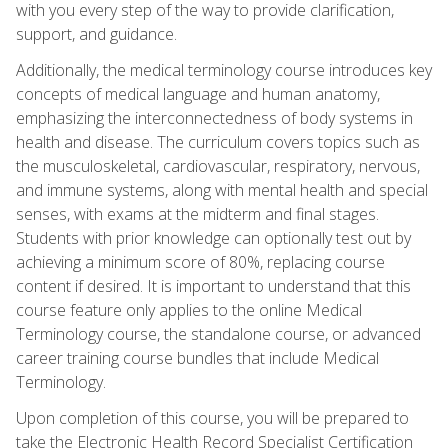
with you every step of the way to provide clarification,
support, and guidance.
Additionally, the medical terminology course introduces key
concepts of medical language and human anatomy,
emphasizing the interconnectedness of body systems in
health and disease. The curriculum covers topics such as
the musculoskeletal, cardiovascular, respiratory, nervous,
and immune systems, along with mental health and special
senses, with exams at the midterm and final stages.
Students with prior knowledge can optionally test out by
achieving a minimum score of 80%, replacing course
content if desired. It is important to understand that this
course feature only applies to the online Medical
Terminology course, the standalone course, or advanced
career training course bundles that include Medical
Terminology.
Upon completion of this course, you will be prepared to
take the Electronic Health Record Specialist Certification