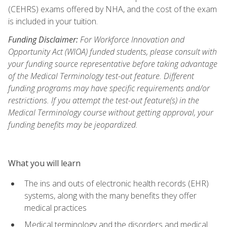
(CEHRS) exams offered by NHA, and the cost of the exam
is included in your tuition.
Funding Disclaimer:
For Workforce Innovation and
Opportunity Act (WIOA) funded students, please consult with
your funding source representative before taking advantage
of the Medical Terminology test-out feature. Different
funding programs may have specific requirements and/or
restrictions. If you attempt the test-out feature(s) in the
Medical Terminology course without getting approval, your
funding benefits may be jeopardized.
What you will learn
The ins and outs of electronic health records (EHR)
systems, along with the many benefits they offer
medical practices
Medical terminology and the disorders and medical