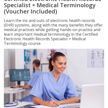
Specialist + Medical Terminology
(Voucher Included)
Learn the ins and outs of electronic health records
(EHR) systems, along with the many benefits they offer
medical practices while getting hands-on practice and
learn important medical terminology in the Certified
Electronic Health Records Specialist + Medical
Terminology course.