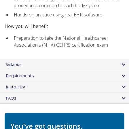
procedures common to each body system
Hands-on practice using real EHR software
How you will benefit
Preparation to take the National Healthcareer
Association's (NHA) CEHRS certification exam
Syllabus
Requirements
Instructor
FAQs
You've got questions.