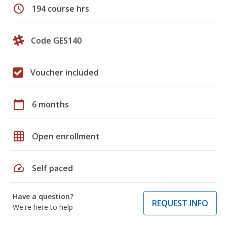
schedule
194 course hrs
Code GES140
Voucher included
calendar_today
6 months
grid_on
Open enrollment
speed
Self paced
Have a question?
REQUEST INFO
We're here to help