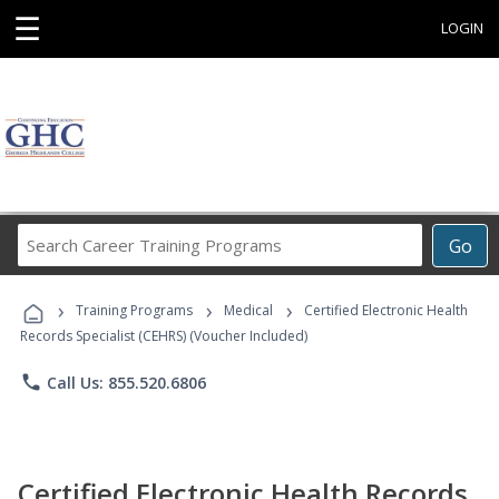
☰
LOGIN
Search
Go
Career
Training
›
›
›
Programs
Training Programs
Medical
Certified Electronic Health
Records Specialist (CEHRS) (Voucher Included)
phone
Call Us: 855.520.6806
Certified Electronic Health Records