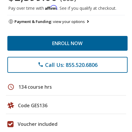
Affirm
Pay over time with
. See if you qualify at checkout.
Payment & Funding:
view your options
ENROLL NOW
Call Us: 855.520.6806
phone
schedule
134 course hrs
Code GES136
Voucher included