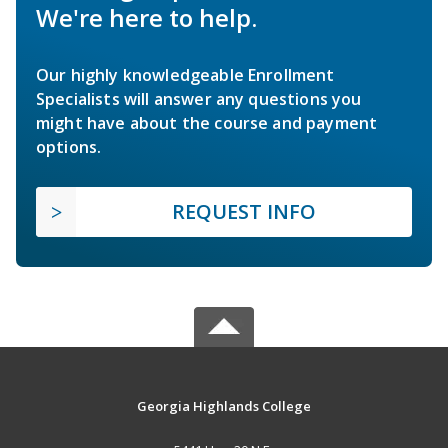
We're here to help.
Our highly knowledgeable Enrollment
Specialists will answer any questions you
might have about the course and payment
options.
REQUEST INFO
Georgia Highlands College