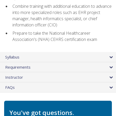
Combine training with additional education to advance
into more specialized roles such as EHR project
manager, health informatics specialist, or chief
information officer (CIO)
Prepare to take the National Healthcareer
Association's (NHA) CEHRS certification exam
Syllabus
Requirements
Instructor
FAQs
You've got questions.