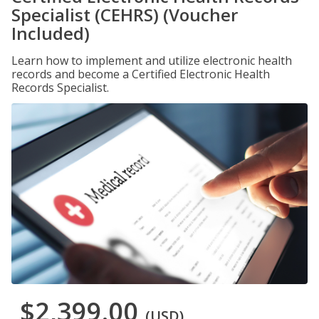
Specialist (CEHRS) (Voucher
Included)
Learn how to implement and utilize electronic health
records and become a Certified Electronic Health
Records Specialist.
$2,399.00
(USD)