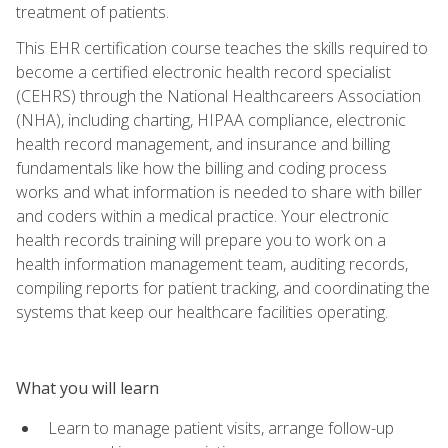
treatment of patients.
This EHR certification course teaches the skills required to
become a certified electronic health record specialist
(CEHRS) through the National Healthcareers Association
(NHA), including charting, HIPAA compliance, electronic
health record management, and insurance and billing
fundamentals like how the billing and coding process
works and what information is needed to share with biller
and coders within a medical practice. Your electronic
health records training will prepare you to work on a
health information management team, auditing records,
compiling reports for patient tracking, and coordinating the
systems that keep our healthcare facilities operating.
What you will learn
Learn to manage patient visits, arrange follow-up