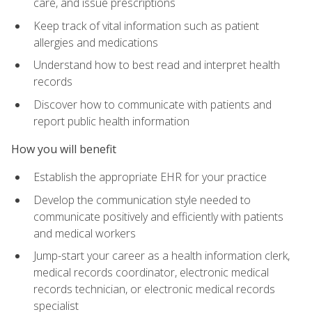
care, and issue prescriptions
Keep track of vital information such as patient
allergies and medications
Understand how to best read and interpret health
records
Discover how to communicate with patients and
report public health information
How you will benefit
Establish the appropriate EHR for your practice
Develop the communication style needed to
communicate positively and efficiently with patients
and medical workers
Jump-start your career as a health information clerk,
medical records coordinator, electronic medical
records technician, or electronic medical records
specialist