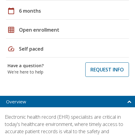
calendar_today
6 months
grid_on
Open enrollment
speed
Self paced
Have a question?
REQUEST INFO
We're here to help
Overview
Electronic health record (EHR) specialists are critical in
today's healthcare environment, where timely access to
accurate patient records is vital to the safety and