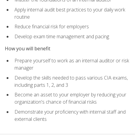
Apply internal audit best practices to your daily work
routine
Reduce financial risk for employers
Develop exam time management and pacing
How you will benefit
Prepare yourself to work as an internal auditor or risk
manager
Develop the skills needed to pass various CIA exams,
including parts 1, 2, and 3
Become an asset to your employer by reducing your
organization's chance of financial risks
Demonstrate your proficiency with internal staff and
external clients