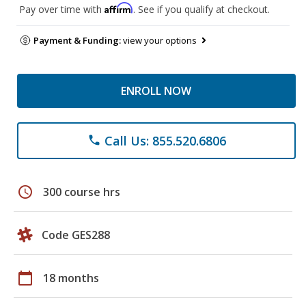
Affirm
Pay over time with
. See if you qualify at checkout.
Payment & Funding:
view your options
ENROLL NOW
Call Us: 855.520.6806
phone
schedule
300 course hrs
Code GES288
calendar_today
18 months