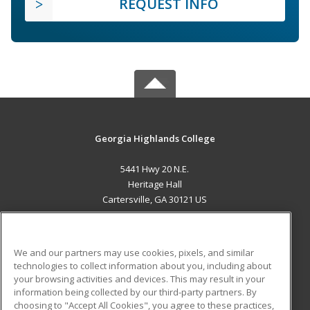
REQUEST INFO
Georgia Highlands College
5441 Hwy 20 N.E.
Heritage Hall
Cartersville, GA 30121 US
MAIN CONTENT
Career Training
We and our partners may use cookies, pixels, and similar
technologies to collect information about you, including about
ADDITIONAL RESOURCES
your browsing activities and devices. This may result in your
information being collected by our third-party partners. By
Military
Student Blog
choosing to "Accept All Cookies", you agree to these practices,