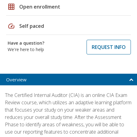
grid_on
Open enrollment
speed
Self paced
Have a question?
REQUEST INFO
We're here to help
Overview
The Certified Internal Auditor (CIA) is an online CIA Exam
Review course, which utilizes an adaptive learning platform
that focuses your study on your weaker areas and
reduces your overall study time. After the Assessment
Phase to identify areas of weakness, you will be able to
use our reporting features to concentrate additional