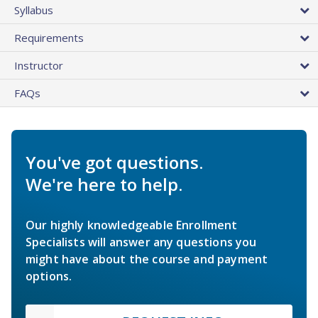
Syllabus
Requirements
Instructor
FAQs
You've got questions.
We're here to help.
Our highly knowledgeable Enrollment
Specialists will answer any questions you
might have about the course and payment
options.