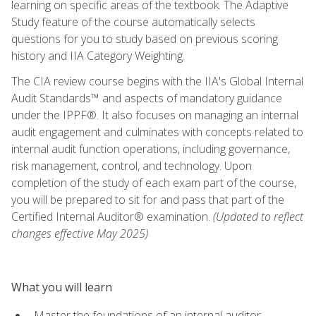
learning on specific areas of the textbook. The Adaptive
Study feature of the course automatically selects
questions for you to study based on previous scoring
history and IIA Category Weighting.
The CIA review course begins with the IIA's Global Internal
Audit Standards™ and aspects of mandatory guidance
under the IPPF®. It also focuses on managing an internal
audit engagement and culminates with concepts related to
internal audit function operations, including governance,
risk management, control, and technology. Upon
completion of the study of each exam part of the course,
you will be prepared to sit for and pass that part of the
Certified Internal Auditor® examination.
(Updated to reflect
changes effective May 2025)
What you will learn
Master the foundations of an internal auditor