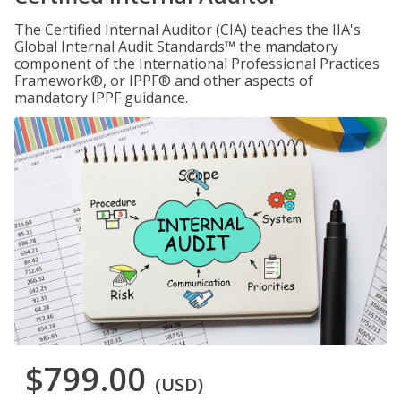
The Certified Internal Auditor (CIA) teaches the IIA's
Global Internal Audit Standards™ the mandatory
component of the International Professional Practices
Framework®, or IPPF® and other aspects of
mandatory IPPF guidance.
$799.00
(USD)