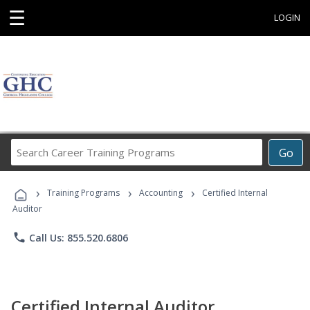
☰
LOGIN
Search
Go
Career
Training
›
›
›
Programs
Training Programs
Accounting
Certified Internal
Auditor
phone
Call Us: 855.520.6806
Certified Internal Auditor