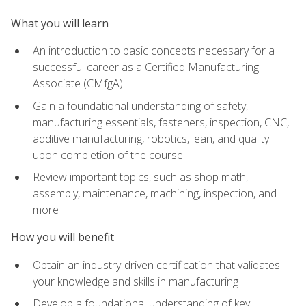
What you will learn
An introduction to basic concepts necessary for a
successful career as a Certified Manufacturing
Associate (CMfgA)
Gain a foundational understanding of safety,
manufacturing essentials, fasteners, inspection, CNC,
additive manufacturing, robotics, lean, and quality
upon completion of the course
Review important topics, such as shop math,
assembly, maintenance, machining, inspection, and
more
How you will benefit
Obtain an industry-driven certification that validates
your knowledge and skills in manufacturing
Develop a foundational understanding of key