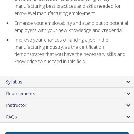
manufacturing best practices and skills needed for
entry-level manufacturing employment
Enhance your employability and stand out to potential
employers with your new knowledge and credential
Improve your chances of landing a job in the
manufacturing industry, as the certification
demonstrates that you have the necessary skills and
knowledge to succeed in this field
Syllabus
Requirements
Instructor
FAQs