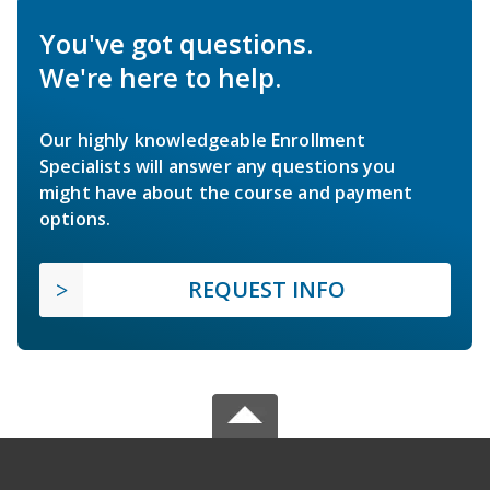
You've got questions.
We're here to help.
Our highly knowledgeable Enrollment
Specialists will answer any questions you
might have about the course and payment
options.
REQUEST INFO