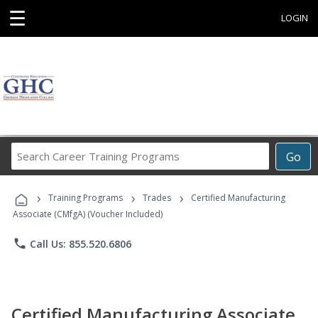
☰
LOGIN
Search
Go
Career
Training
›
›
›
Programs
Training Programs
Trades
Certified Manufacturing
Associate (CMfgA) (Voucher Included)
phone
Call Us: 855.520.6806
Certified Manufacturing Associate