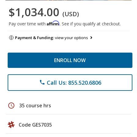
$1,034.00
(USD)
Affirm
Pay over time with
. See if you qualify at checkout.
Payment & Funding:
view your options
ENROLL NOW
Call Us: 855.520.6806
phone
schedule
35 course hrs
Code GES7035