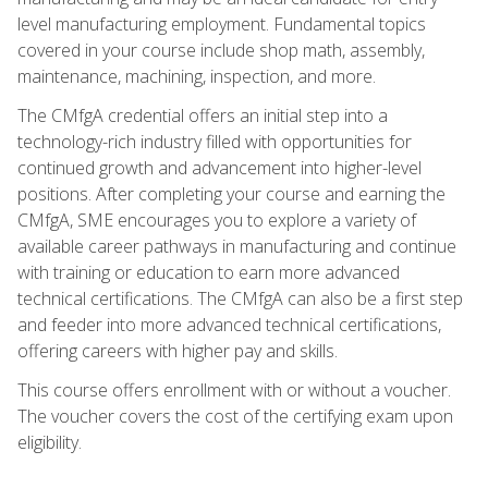
level manufacturing employment. Fundamental topics
covered in your course include shop math, assembly,
maintenance, machining, inspection, and more.
The CMfgA credential offers an initial step into a
technology-rich industry filled with opportunities for
continued growth and advancement into higher-level
positions. After completing your course and earning the
CMfgA, SME encourages you to explore a variety of
available career pathways in manufacturing and continue
with training or education to earn more advanced
technical certifications. The CMfgA can also be a first step
and feeder into more advanced technical certifications,
offering careers with higher pay and skills.
This course offers enrollment with or without a voucher.
The voucher covers the cost of the certifying exam upon
eligibility.