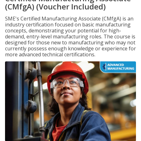
(CMfgA) (Voucher Included)
SME's Certified Manufacturing Associate (CMfgA) is an
industry certification focused on basic manufacturing
concepts, demonstrating your potential for high-
demand, entry-level manufacturing roles. The course is
designed for those new to manufacturing who may not
currently possess enough knowledge or experience for
more advanced technical certifications.