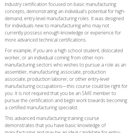
industry certification focused on basic manufacturing
concepts, demonstrating an individual's potential for high-
demand, entry-level manufacturing roles. It was designed
for individuals new to manufacturing who may not
currently possess enough knowledge or experience for
more advanced technical certifications.
For example, if you are a high school student, dislocated
worker, or an individual coming from other non-
manufacturing sectors who wishes to pursue a role as an
assembler, manufacturing associate, production
associate, production laborer, or other entry-level
manufacturing occupations—this course could be right for
you. It is not required that you be an SME member to
pursue the certification and begin work towards becoming
a certified manufacturing specialist.
This advanced manufacturing training course
demonstrates that you have basic knowledge of
manufacturing and may be an ideal candidate for entry-