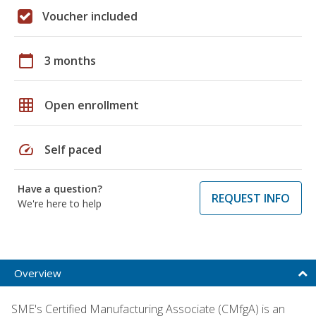
Voucher included
calendar_today
3 months
grid_on
Open enrollment
speed
Self paced
Have a question?
REQUEST INFO
We're here to help
Overview
SME's Certified Manufacturing Associate (CMfgA) is an