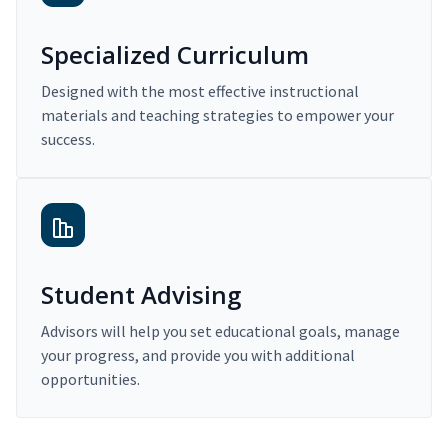
Specialized Curriculum
Designed with the most effective instructional
materials and teaching strategies to empower your
success.
Student Advising
Advisors will help you set educational goals, manage
your progress, and provide you with additional
opportunities.