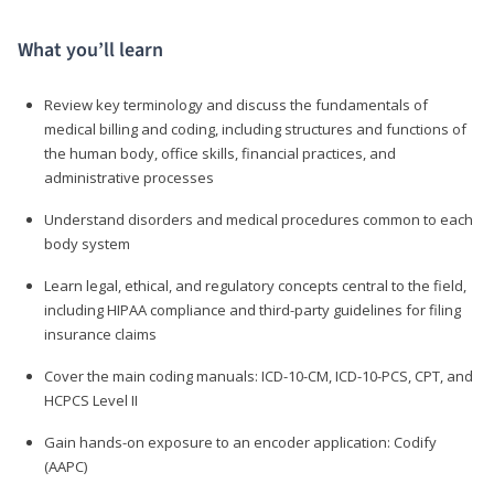
What you’ll learn
Review key terminology and discuss the fundamentals of
medical billing and coding, including structures and functions of
the human body, office skills, financial practices, and
administrative processes
Understand disorders and medical procedures common to each
body system
Learn legal, ethical, and regulatory concepts central to the field,
including HIPAA compliance and third-party guidelines for filing
insurance claims
Cover the main coding manuals: ICD-10-CM, ICD-10-PCS, CPT, and
HCPCS Level II
Gain hands-on exposure to an encoder application: Codify
(AAPC)