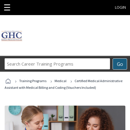
☰
LOGIN
Search
Go
Career
Training
›
›
›
Programs
Training Programs
Medical
Certified Medical Administrative
Assistant with Medical Billing and Coding (Vouchers Included)