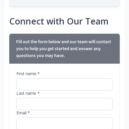
Connect with Our Team
Fill out the form below and our team will contact
you to help you get started and answer any
questions you may have.
First name *
Last name *
Email *