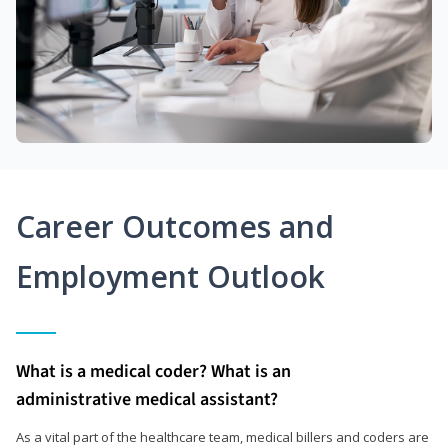
Career Outcomes and
Employment Outlook
What is a medical coder? What is an
administrative medical assistant?
As a vital part of the healthcare team, medical billers and coders are