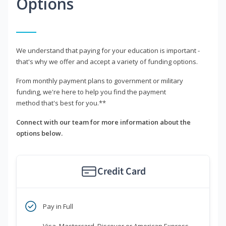
Options
We understand that paying for your education is important -
that's why we offer and accept a variety of funding options.
From monthly payment plans to government or military
funding, we're here to help you find the payment
method that's best for you.**
Connect with our team for more information about the
options below.
Credit Card
Pay in Full