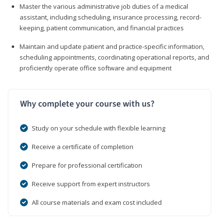
Master the various administrative job duties of a medical
assistant, including scheduling, insurance processing, record-
keeping, patient communication, and financial practices
Maintain and update patient and practice-specific information,
scheduling appointments, coordinating operational reports, and
proficiently operate office software and equipment
Why complete your course with us?
Study on your schedule with flexible learning
Receive a certificate of completion
Prepare for professional certification
Receive support from expert instructors
All course materials and exam cost included