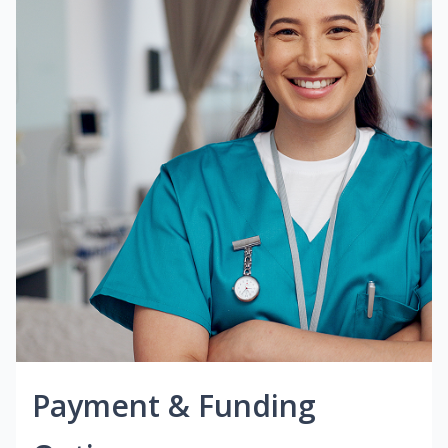
Payment & Funding