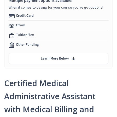
Multiple payment options available:
When it comes to paying for your course you've got options!
Credit Card
Affirm
TuitionFlex
Other Funding
Learn More Below
Certified Medical
Administrative Assistant
with Medical Billing and