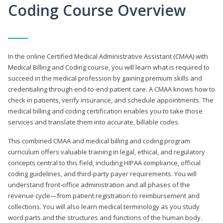
Coding Course Overview
In the online Certified Medical Administrative Assistant (CMAA) with
Medical Billing and Coding course, you will learn what is required to
succeed in the medical profession by gaining premium skills and
credentialing through end-to-end patient care. A CMAA knows how to
check in patients, verify insurance, and schedule appointments. The
medical billing and coding certification enables you to take those
services and translate them into accurate, billable codes.
This combined CMAA and medical billing and coding program
curriculum offers valuable training in legal, ethical, and regulatory
concepts central to this field, including HIPAA compliance, official
coding guidelines, and third-party payer requirements. You will
understand front-office administration and all phases of the
revenue cycle—from patient registration to reimbursement and
collections. You will also learn medical terminology as you study
word parts and the structures and functions of the human body.