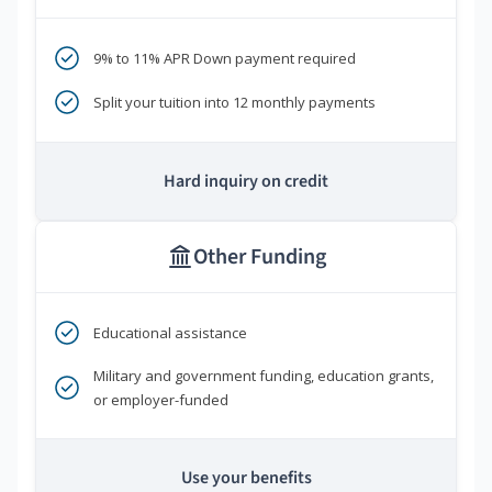
9% to 11% APR Down payment required
Split your tuition into 12 monthly payments
Hard inquiry on credit
Other Funding
Educational assistance
Military and government funding, education grants,
or employer-funded
Use your benefits