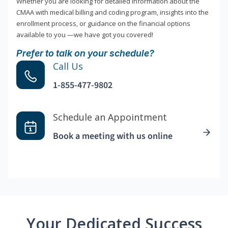
Whether you are looking for detailed information about the
CMAA with medical billing and coding program, insights into the
enrollment process, or guidance on the financial options
available to you —we have got you covered!
Prefer to talk on your schedule?
Call Us
1-855-477-9802
Schedule an Appointment
Book a meeting with us online
Your Dedicated Success