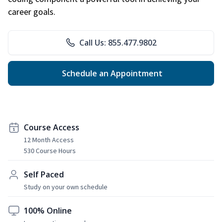
career goals.
Call Us: 855.477.9802
Schedule an Appointment
Course Access
12 Month Access
530 Course Hours
Self Paced
Study on your own schedule
100% Online