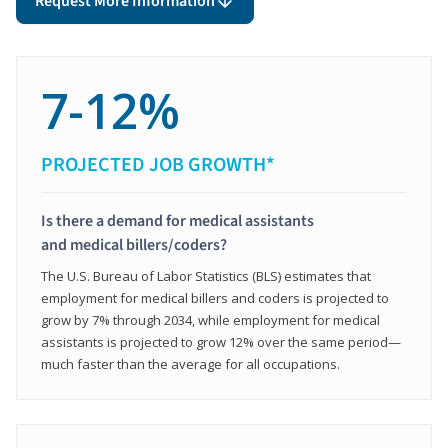
Request More Information
7-12%
PROJECTED JOB GROWTH*
Is there a demand for medical assistants
and medical billers/coders?
The U.S. Bureau of Labor Statistics (BLS) estimates that
employment for medical billers and coders is projected to
grow by 7% through 2034, while employment for medical
assistants is projected to grow 12% over the same period—
much faster than the average for all occupations.