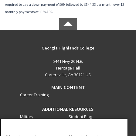
required to pay a down payment of $99, followed by $344.33 per month over 12
monthly payments at 11% APR.
Georgia Highlands College
5441 Hwy 20 N.E.
Heritage Hall
Cartersville, GA 30121 US
MAIN CONTENT
Career Training
ADDITIONAL RESOURCES
Military
Student Blog
Financial Assistance
Help