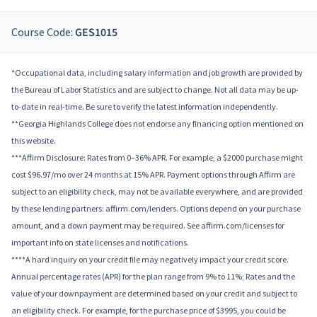
Course Code:
GES1015
*Occupational data, including salary information and job growth are provided by
the Bureau of Labor Statistics and are subject to change. Not all data may be up-
to-date in real-time. Be sure to verify the latest information independently.
**Georgia Highlands College does not endorse any financing option mentioned on
this website.
***Affirm Disclosure: Rates from 0–36% APR. For example, a $2000 purchase might
cost $96.97/mo over 24 months at 15% APR. Payment options through Affirm are
subject to an eligibility check, may not be available everywhere, and are provided
by these lending partners: affirm.com/lenders. Options depend on your purchase
amount, and a down payment may be required. See affirm.com/licenses for
important info on state licenses and notifications.
****A hard inquiry on your credit file may negatively impact your credit score.
Annual percentage rates (APR) for the plan range from 9% to 11%; Rates and the
value of your downpayment are determined based on your credit and subject to
an eligibility check. For example, for the purchase price of $3995, you could be