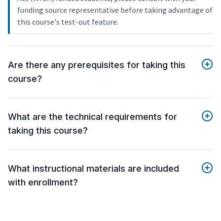
funding source representative before taking advantage of
this course's test-out feature.
Are there any prerequisites for taking this
course?
What are the technical requirements for
taking this course?
What instructional materials are included
with enrollment?