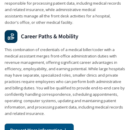
responsible for processing patient data, including medical records
and related insurance, while administrative medical
assistants manage all the front desk activities for a hospital,
doctor's office, or other medical facility.
Career Paths & Mobility
This combination of credentials of a medical biller/coder with a
medical assistant merges front-office administration duties with
revenue management, offering significant career advantages in
efficiency, employability, and earning potential. While large hospitals
may have separate, specialized roles, smaller clinics and private
practices require employees who can perform both administrative
and billing duties. You will be qualified to provide end-to-end care by
confidently handling correspondence, scheduling appointments,
operating computer systems, updating and maintaining patient
information, and processing patient data, including medical records
and related insurance.