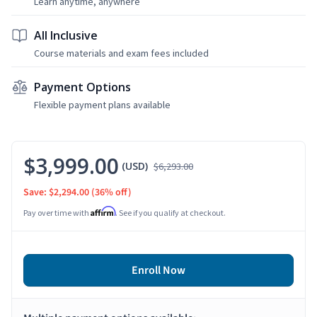
Learn anytime, anywhere
All Inclusive
Course materials and exam fees included
Payment Options
Flexible payment plans available
$3,999.00
(USD)
$6,293.00
Save: $2,294.00
(36% off)
Affirm
Pay over time with
. See if you qualify at checkout.
Enroll Now