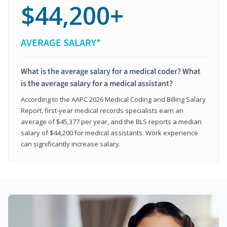
$44,200+
AVERAGE SALARY*
What is the average salary for a medical coder? What
is the average salary for a medical assistant?
According to the AAPC 2026 Medical Coding and Billing Salary
Report, first-year medical records specialists earn an
average of $45,377 per year, and the BLS reports a median
salary of $44,200 for medical assistants. Work experience
can significantly increase salary.