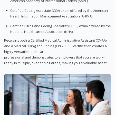
American Academy of Professional Coders (AAPC)
Certified Coding Associate (CCA) exam offered by the American
Health Information Management Association (AHIMA)
Certified Billing and Coding Specialist (CBCS) exam offered by the
National Healthcareer Association (NHA)
Receiving both a Certified Medical Administrative Assistant (CMAA)
and a Medical Billing and Coding (CPC/CBCS) certification creates a
highly versatile healthcare
professional and demonstrates to employers that you are work-
ready in multiple, overlapping areas, making you a valuable asset.