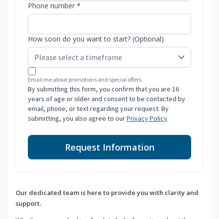
Phone number *
How soon do you want to start? (Optional)
Email me about promotions and special offers.
By submitting this form, you confirm that you are 16
years of age or older and consent to be contacted by
email, phone, or text regarding your request. By
submitting, you also agree to our
Privacy Policy
.
Request Information
Our dedicated team is here to provide you with clarity and
support.