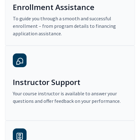
Enrollment Assistance
To guide you through a smooth and successful
enrollment – from program details to financing
application assistance.
Instructor Support
Your course instructor is available to answer your
questions and offer feedback on your performance.