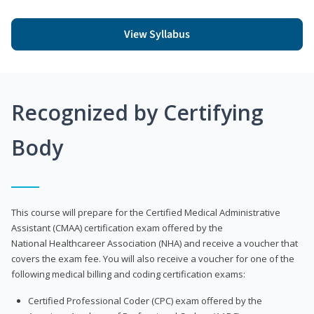
View Syllabus
Recognized by Certifying
Body
This course will prepare for the Certified Medical Administrative
Assistant (CMAA) certification exam offered by the
National Healthcareer Association (NHA) and receive a voucher that
covers the exam fee. You will also receive a voucher for one of the
following medical billing and coding certification exams:
Certified Professional Coder (CPC) exam offered by the