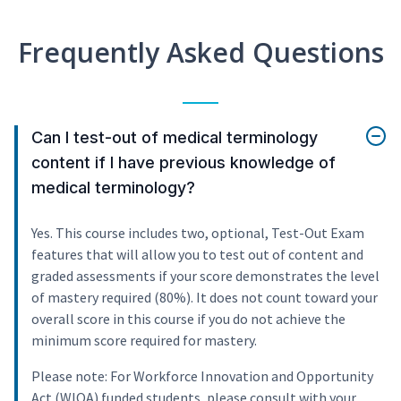
Frequently Asked Questions
Can I test-out of medical terminology
content if I have previous knowledge of
medical terminology?
Yes. This course includes two, optional, Test-Out Exam
features that will allow you to test out of content and
graded assessments if your score demonstrates the level
of mastery required (80%). It does not count toward your
overall score in this course if you do not achieve the
minimum score required for mastery.
Please note: For Workforce Innovation and Opportunity
Act (WIOA) funded students, please consult with your