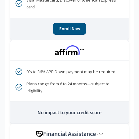
Visa, Mastercard, Discover or American Express
card
Enroll Now
***
0% to 36% APR Down payment may be required
Plans range from 6 to 24 months—subject to
eligibility
No impact to your credit score
Financial Assistance
****