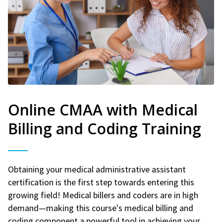
Online CMAA with Medical
Billing and Coding Training
Obtaining your medical administrative assistant
certification is the first step towards entering this
growing field! Medical billers and coders are in high
demand—making this course's medical billing and
coding component a powerful tool in achieving your