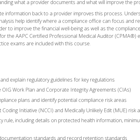
tanding what a provider documents and what will improve the pr
information back to a provider improves this process. Underst
alysis help identify where a compliance office can focus and re
r to improve the financial well-being as well as the compliance
 for the AAPC Certified Professional Medical Auditor (CPMA®) e
ce exams are included with this course.
nd explain regulatory guidelines for key regulations
he OIG Work Plan and Corporate Integrity Agreements (CIAs)
pliance plans and identify potential compliance risk areas
 Coding Initiative (NCCI) and Medically Unlikely Edit (MUE) risk 
y rule, including details on protected health information, minim
 documentation standards and record retention standards