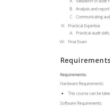
Validation of audit r
Analysis and report 
Communicating audi
Practical Expertise
Practical audit skill
Final Exam
Requirement
Requirements:
Hardware Requirements:
This course can be take
Software Requirements: