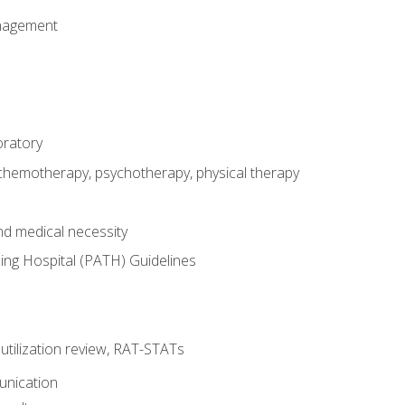
nagement
oratory
 chemotherapy, psychotherapy, physical therapy
nd medical necessity
ing Hospital (PATH) Guidelines
, utilization review, RAT-STATs
unication