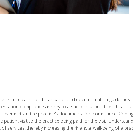
 covers medical record standards and documentation guidelines 
ntation compliance are key to a successful practice. This cours
improvements in the practice's documentation compliance. Codi
e patient visit to the practice being paid for the visit. Unders
f services, thereby increasing the financial well-being of a prac