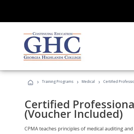
›
›
›
Training Programs
Medical
Certified Professi
Certified Profession
(Voucher Included)
CPMA teaches principles of medical auditing and