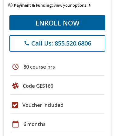
Payment & Funding:
view your options
ENROLL NOW
Call Us: 855.520.6806
phone
schedule
80 course hrs
Code GES166
Voucher included
calendar_today
6 months