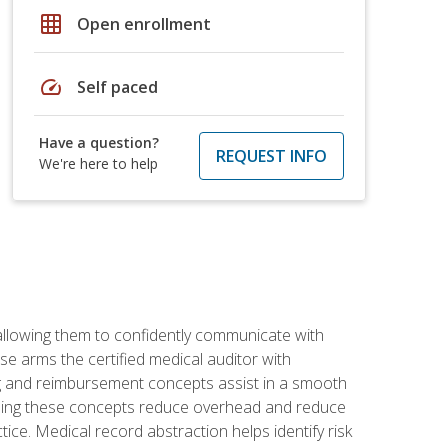
grid_on
Open enrollment
speed
Self paced
Have a question?
REQUEST INFO
We're here to help
allowing them to confidently communicate with
e arms the certified medical auditor with
ng and reimbursement concepts assist in a smooth
tanding these concepts reduce overhead and reduce
tice. Medical record abstraction helps identify risk