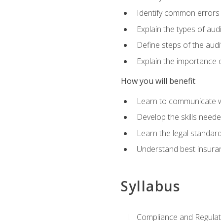
Identify common errors
Explain the types of aud
Define steps of the audi
Explain the importance o
How you will benefit
Learn to communicate w
Develop the skills neede
Learn the legal standar
Understand best insuran
Syllabus
Compliance and Regulato