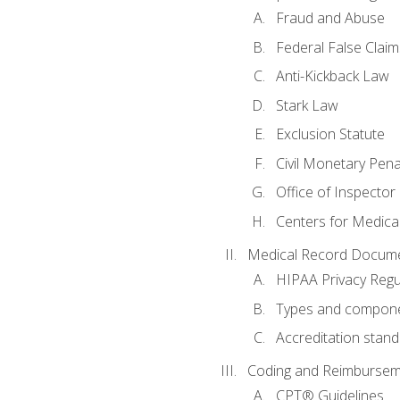
Fraud and Abuse
Federal False Claim
Anti-Kickback Law
Stark Law
Exclusion Statute
Civil Monetary Pena
Office of Inspector
Centers for Medica
Medical Record Docume
HIPAA Privacy Regu
Types and compone
Accreditation stan
Coding and Reimbursem
CPT® Guidelines