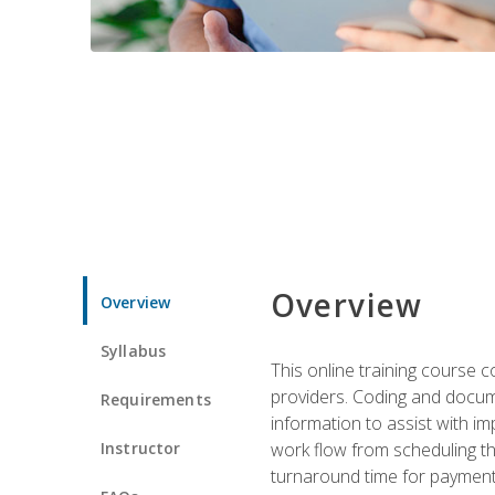
Overview
Overview
Syllabus
This online training course
providers. Coding and docume
Requirements
information to assist with 
Instructor
work flow from scheduling th
turnaround time for payment o