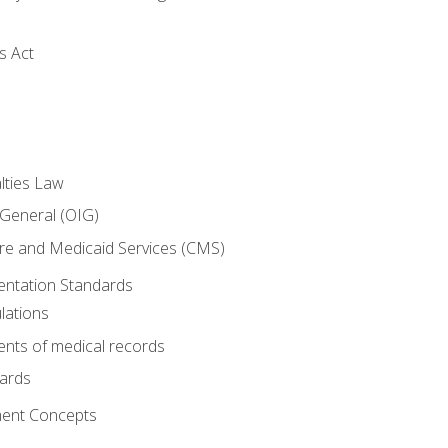
s Act
lties Law
 General (OIG)
re and Medicaid Services (CMS)
ntation Standards
lations
nts of medical records
dards
ent Concepts