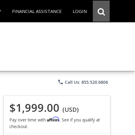
Y
FINANCIAL ASSISTANCE
LOGIN
phone
Call Us: 855.520.6806
$1,999.00
(USD)
Affirm
Pay over time with
. See if you qualify at
checkout.