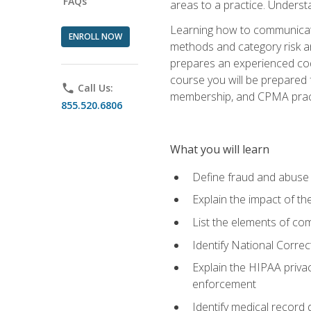
FAQs
areas to a practice. Unders
Learning how to communicate 
ENROLL NOW
methods and category risk an
prepares an experienced code
course you will be prepared
phone
Call Us:
membership, and CPMA practi
855.520.6806
What you will learn
Define fraud and abuse a
Explain the impact of t
List the elements of com
Identify National Correct
Explain the HIPAA privac
enforcement
Identify medical record