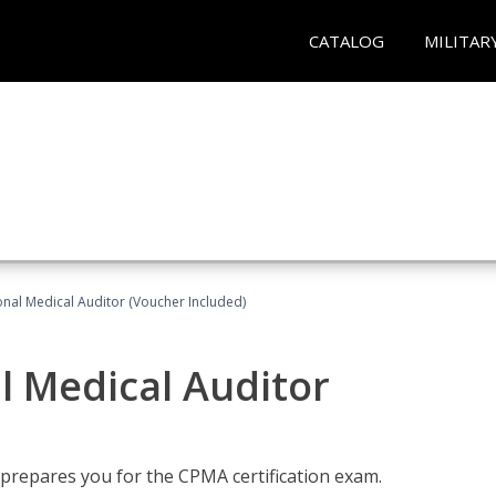
CATALOG
MILITAR
onal Medical Auditor (Voucher Included)
al Medical Auditor
 prepares you for the CPMA certification exam.