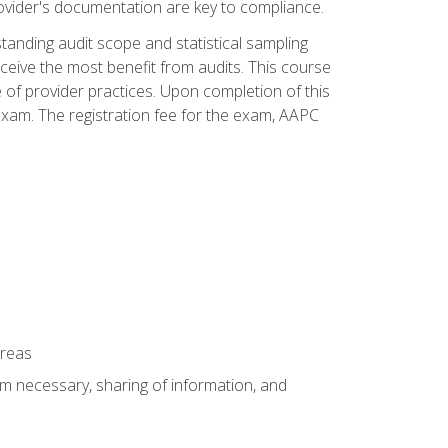
ovider's documentation are key to compliance.
anding audit scope and statistical sampling
ceive the most benefit from audits. This course
 of provider practices. Upon completion of this
xam. The registration fee for the exam, AAPC
areas
um necessary, sharing of information, and