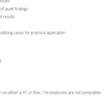
esults
of audit findings
t results
s utilizing cases for practical application
s
n on either a PC or Mac. Chromebooks are not compatible.