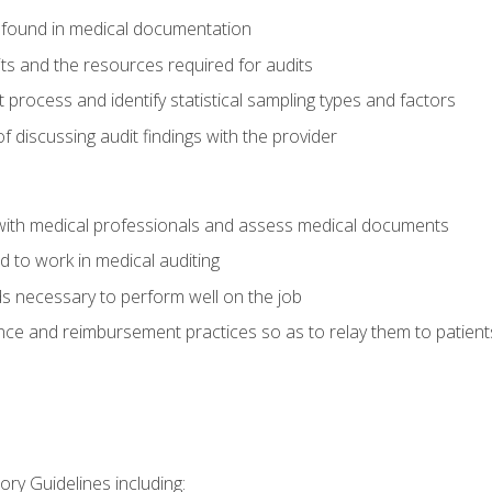
 found in medical documentation
its and the resources required for audits
t process and identify statistical sampling types and factors
f discussing audit findings with the provider
ith medical professionals and assess medical documents
d to work in medical auditing
ds necessary to perform well on the job
ce and reimbursement practices so as to relay them to patient
ry Guidelines including: