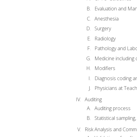
Evaluation and Ma
Anesthesia
Surgery
Radiology
Pathology and Lab
Medicine including
Modifiers
Diagnosis coding a
Physicians at Teach
Auditing
Auditing process
Statistical sampling
Risk Analysis and Comm