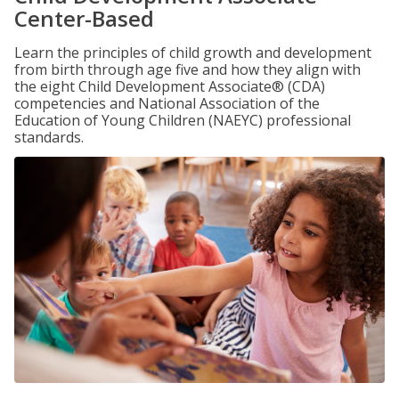
Center-Based
Learn the principles of child growth and development
from birth through age five and how they align with
the eight Child Development Associate® (CDA)
competencies and National Association of the
Education of Young Children (NAEYC) professional
standards.