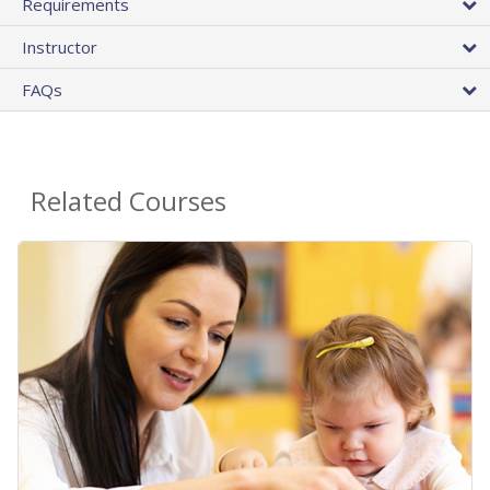
Requirements
Instructor
FAQs
Related Courses