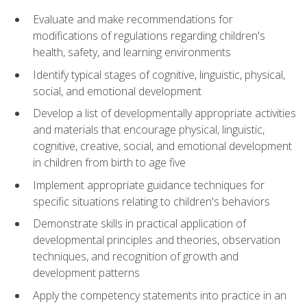
Evaluate and make recommendations for
modifications of regulations regarding children's
health, safety, and learning environments
Identify typical stages of cognitive, linguistic, physical,
social, and emotional development
Develop a list of developmentally appropriate activities
and materials that encourage physical, linguistic,
cognitive, creative, social, and emotional development
in children from birth to age five
Implement appropriate guidance techniques for
specific situations relating to children's behaviors
Demonstrate skills in practical application of
developmental principles and theories, observation
techniques, and recognition of growth and
development patterns
Apply the competency statements into practice in an