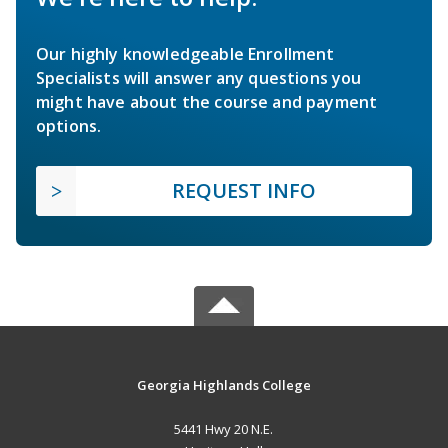
Our highly knowledgeable Enrollment
Specialists will answer any questions you
might have about the course and payment
options.
REQUEST INFO
Georgia Highlands College
5441 Hwy 20 N.E.