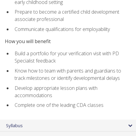
early childhood setting
Prepare to become a certified child development
associate professional
Communicate qualifications for employability
How you will benefit
Build a portfolio for your verification visit with PD
Specialist feedback
Know how to team with parents and guardians to
track milestones or identify developmental delays
Develop appropriate lesson plans with
accommodations
Complete one of the leading CDA classes
Syllabus