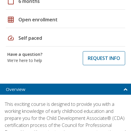
calendar_today
6 months
grid_on
Open enrollment
speed
Self paced
Have a question?
REQUEST INFO
We're here to help
Overview
This exciting course is designed to provide you with a
working knowledge of early childhood education and
prepare you for the Child Development Associate® (CDA)
certification process of the Council for Professional