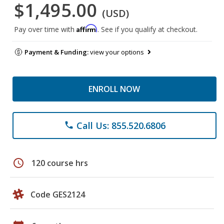
$1,495.00
(USD)
Affirm
Pay over time with
. See if you qualify at checkout.
Payment & Funding:
view your options
ENROLL NOW
Call Us: 855.520.6806
phone
schedule
120 course hrs
Code GES2124