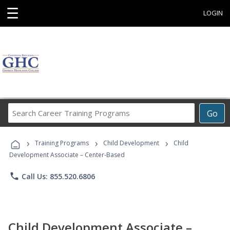
☰
LOGIN
Search
Go
Career
Training
›
›
›
Programs
Training Programs
Child Development
Child
Development Associate – Center-Based
phone
Call Us: 855.520.6806
Child Development Associate –