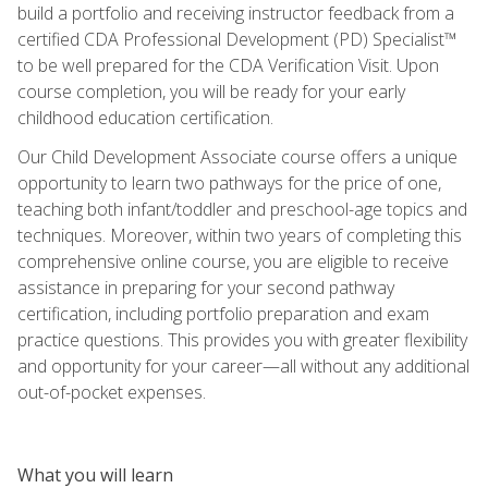
build a portfolio and receiving instructor feedback from a
certified CDA Professional Development (PD) Specialist™
to be well prepared for the CDA Verification Visit. Upon
course completion, you will be ready for your early
childhood education certification.
Our Child Development Associate course offers a unique
opportunity to learn two pathways for the price of one,
teaching both infant/toddler and preschool-age topics and
techniques. Moreover, within two years of completing this
comprehensive online course, you are eligible to receive
assistance in preparing for your second pathway
certification, including portfolio preparation and exam
practice questions. This provides you with greater flexibility
and opportunity for your career—all without any additional
out-of-pocket expenses.
What you will learn