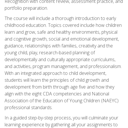
Recognition with content review, assessment practice, and
portfolio preparation.
The course will include a thorough introduction to early
childhood education. Topics covered include how children
learn and grow, safe and healthy environments, physical
and cognitive growth, social and emotional development,
guidance, relationships with families, creativity and the
young child, play, research-based planning of
developmentally and culturally appropriate curriculums,
and activities, program management, and professionalism.
With an integrated approach to child development,
students will learn the principles of child growth and
development from birth through age five and how they
align with the eight CDA competencies and National
Association of the Education of Young Children (NAEYC)
professional standards.
In a guided step-by-step process, you will culminate your
learning experience by gathering all your assignments to