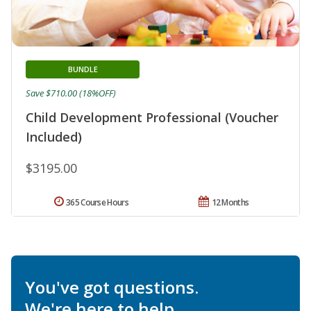
BUNDLE
Save $710.00 (18%OFF)
Child Development Professional (Voucher
Included)
$3195.00
365 Course Hours
12 Months
You've got questions.
We're here to help.