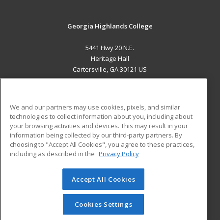
Georgia Highlands College
5441 Hwy 20 N.E.
Heritage Hall
Cartersville, GA 30121 US
MAIN CONTENT
Career Training
We and our partners may use cookies, pixels, and similar
technologies to collect information about you, including about
ADDITIONAL RESOURCES
your browsing activities and devices. This may result in your
information being collected by our third-party partners. By
Military
Student Blog
choosing to "Accept All Cookies", you agree to these practices,
Financial Assistance
including as described in the
Privacy Policy
Help
Accept All Cookies
© 2026 ed2go, a division of Cengage Learning. All rights
reserved. The material on this site cannot be reproduced or
redistributed unless you have obtained prior written
Cookies Settings
permission from Cengage Learning.
Privacy Policy