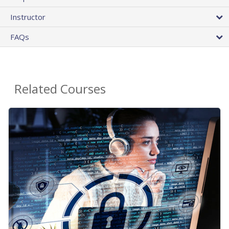
Instructor
FAQs
Related Courses