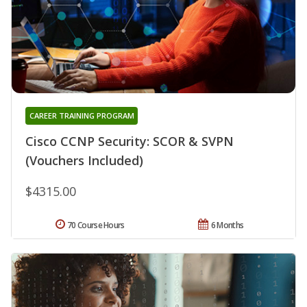
CAREER TRAINING PROGRAM
Cisco CCNP Security: SCOR & SVPN
(Vouchers Included)
$4315.00
70 Course Hours
6 Months