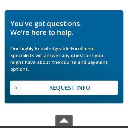
You've got questions.
We're here to help.
Our highly knowledgeable Enrollment
Specialists will answer any questions you
might have about the course and payment
options.
REQUEST INFO