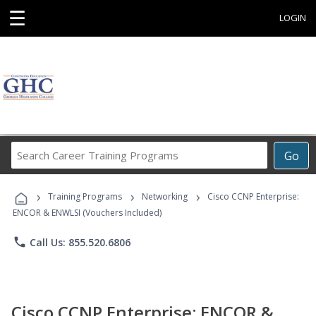
☰
LOGIN
Search
Go
Career
Training
›
›
›
Programs
Training Programs
Networking
Cisco CCNP Enterprise:
ENCOR & ENWLSI (Vouchers Included)
phone
Call Us: 855.520.6806
Cisco CCNP Enterprise: ENCOR &