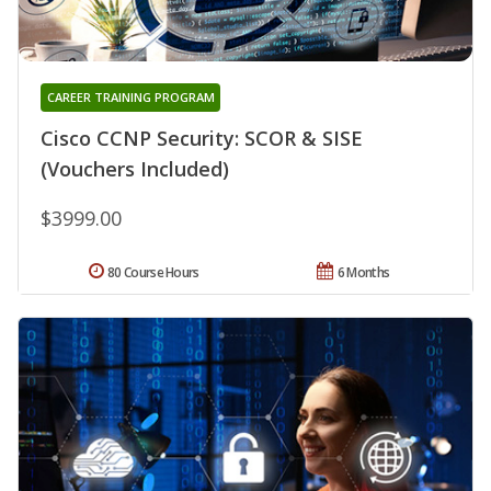
CAREER TRAINING PROGRAM
Cisco CCNP Security: SCOR & SISE
(Vouchers Included)
$3999.00
80 Course Hours
6 Months