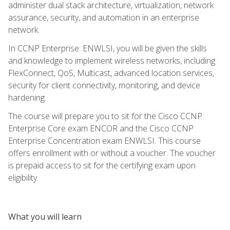
administer dual stack architecture, virtualization, network
assurance, security, and automation in an enterprise
network.
In CCNP Enterprise: ENWLSI, you will be given the skills
and knowledge to implement wireless networks, including
FlexConnect, QoS, Multicast, advanced location services,
security for client connectivity, monitoring, and device
hardening.
The course will prepare you to sit for the Cisco CCNP
Enterprise Core exam ENCOR and the Cisco CCNP
Enterprise Concentration exam ENWLSI. This course
offers enrollment with or without a voucher. The voucher
is prepaid access to sit for the certifying exam upon
eligibility.
What you will learn