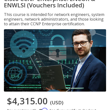
ENWLSI (Vouchers Included)
This course is intended for network engineers, system
engineers, network administrators, and those looking
to attain their CCNP Enterprise certification.
$4,315.00
(USD)
Affirm