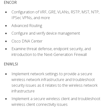
ENCOR
Configuration of VRF, GRE, VLANs, RSTP, MST, NTP,
IPSec VPNs, and more
Advanced Routing
Configure and verify device management
Cisco DNA Center
Examine threat defense, endpoint security, and
introduction to the Next-Generation Firewall
ENWLSI
Implement network settings to provide a secure
wireless network infrastructure and troubleshoot
security issues as it relates to the wireless network
infrastructure
Implement a secure wireless client and troubleshoot
wireless client connectivity issues