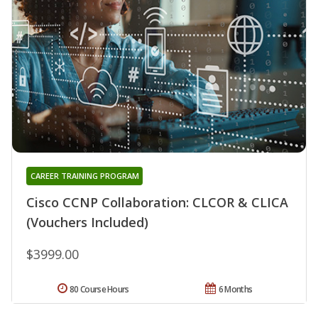
CAREER TRAINING PROGRAM
Cisco CCNP Collaboration: CLCOR & CLICA
(Vouchers Included)
$3999.00
80 Course Hours
6 Months