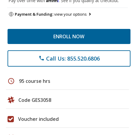
Pay over time with
. See if you qualify at checkout.
Payment & Funding:
view your options
ENROLL NOW
Call Us: 855.520.6806
phone
schedule
95 course hrs
Code GES3058
Voucher included