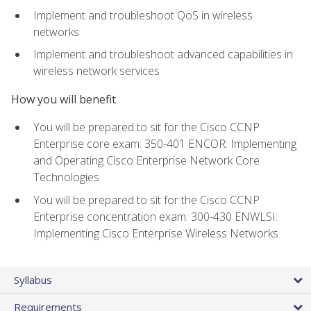
Implement and troubleshoot QoS in wireless
networks
Implement and troubleshoot advanced capabilities in
wireless network services
How you will benefit
You will be prepared to sit for the Cisco CCNP
Enterprise core exam: 350-401 ENCOR: Implementing
and Operating Cisco Enterprise Network Core
Technologies
You will be prepared to sit for the Cisco CCNP
Enterprise concentration exam: 300-430 ENWLSI:
Implementing Cisco Enterprise Wireless Networks
Syllabus
Requirements