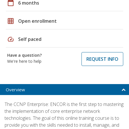
calendar_today
6 months
grid_on
Open enrollment
speed
Self paced
Have a question?
REQUEST INFO
We're here to help
Overview
The CCNP Enterprise: ENCOR is the first step to mastering
the implementation of core enterprise network
technologies. The goal of this online training course is to
provide you with the skills needed to install, manage, and