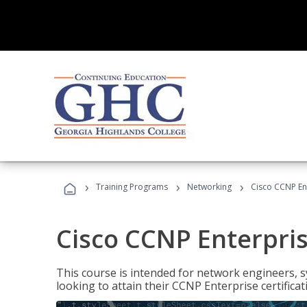
›
›
›
Training Programs
Networking
Cisco CCNP En
Cisco CCNP Enterpri
This course is intended for network engineers, 
looking to attain their CCNP Enterprise certificat