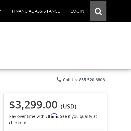
Y
FINANCIAL ASSISTANCE
LOGIN
phone
Call Us: 855.520.6806
$3,299.00
(USD)
Affirm
Pay over time with
. See if you qualify at
checkout.