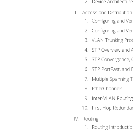
Device Architecture
Access and Distribution
Configuring and Ver
Configuring and Ver
VLAN Trunking Prot
STP Overview and A
STP Convergence, C
STP PortFast, and
Multiple Spanning 
EtherChannels
Inter-VLAN Routing
First-Hop Redunda
Routing
Routing Introductio