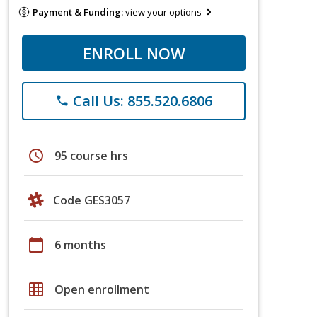
Payment & Funding:
view your options
ENROLL NOW
Call Us: 855.520.6806
phone
schedule
95 course hrs
Code GES3057
calendar_today
6 months
grid_on
Open enrollment