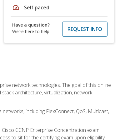
speed
Self paced
Have a question?
REQUEST INFO
We're here to help
rise network technologies. The goal of this online
 stack architecture, virtualization, network
s networks, including FlexConnect, QoS, Multicast,
he Cisco CCNP Enterprise Concentration exam
 to sit for the certifying exam upon eligibility.