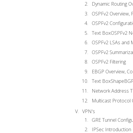
Dynamic Routing O
OSPFv2 Overview, P
OSPFv2 Configuratio
Text BoxOSPFv2 Ne
OSPFv2 LSAs and M
OSPFv2 Summariza
OSPFv2 Filtering
EBGP Overview, Conf
Text BoxShapeBGP 
Network Address Tr
Multicast Protocol
VPN's
GRE Tunnel Configur
IPSec Introduction