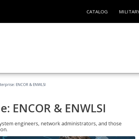
CATALOG
MILITAR
terprise: ENCOR & ENWLSI
se: ENCOR & ENWLSI
system engineers, network administrators, and those
ion.