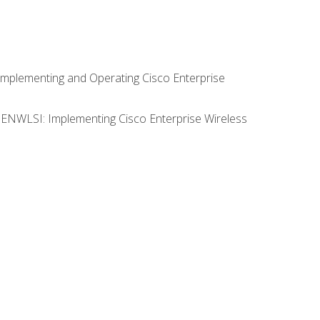
Implementing and Operating Cisco Enterprise
0 ENWLSI: Implementing Cisco Enterprise Wireless