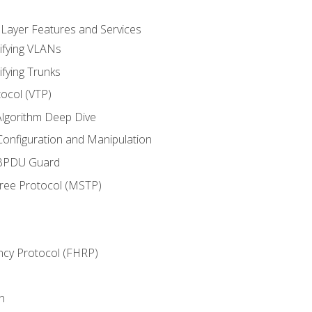
 Layer Features and Services
ifying VLANs
ifying Trunks
ocol (VTP)
lgorithm Deep Dive
onfiguration and Manipulation
 BPDU Guard
Tree Protocol (MSTP)
ncy Protocol (FHRP)
n