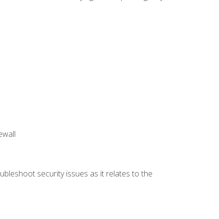
ewall
bleshoot security issues as it relates to the