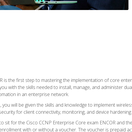
s the first step to mastering the implementation of core enterp
you with the skills needed to install, manage, and administer dual
omation in an enterprise network.
you will be given the skills and knowledge to implement wireles
ecurity for client connectivity, monitoring, and device hardening.
 to sit for the Cisco CCNP Enterprise Core exam ENCOR and t
rollment with or without a voucher. The voucher is prepaid access