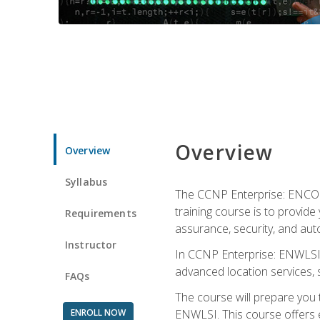
Overview
Overview
Syllabus
The CCNP Enterprise: ENCOR i
training course is to provide 
Requirements
assurance, security, and aut
Instructor
In CCNP Enterprise: ENWLSI, 
advanced location services, s
FAQs
The course will prepare you
ENROLL NOW
ENWLSI. This course offers en