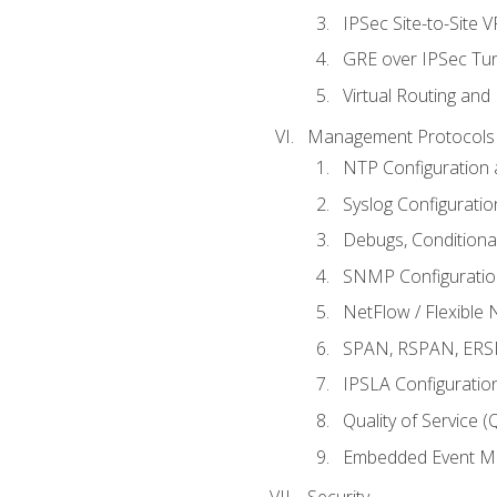
IPSec Site-to-Site 
GRE over IPSec Tunn
Virtual Routing and
Management Protocols 
NTP Configuration a
Syslog Configuratio
Debugs, Conditiona
SNMP Configuration
NetFlow / Flexible 
SPAN, RSPAN, ERSPA
IPSLA Configuration
Quality of Service 
Embedded Event Ma