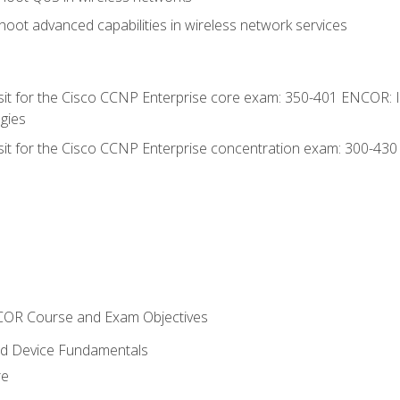
oot advanced capabilities in wireless network services
 sit for the Cisco CCNP Enterprise core exam: 350-401 ENCOR: 
gies
 sit for the Cisco CCNP Enterprise concentration exam: 300-43
NCOR Course and Exam Objectives
nd Device Fundamentals
re