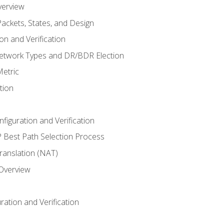
verview
ackets, States, and Design
n and Verification
twork Types and DR/BDR Election
etric
tion
iguration and Verification
Best Path Selection Process
anslation (NAT)
 Overview
ation and Verification