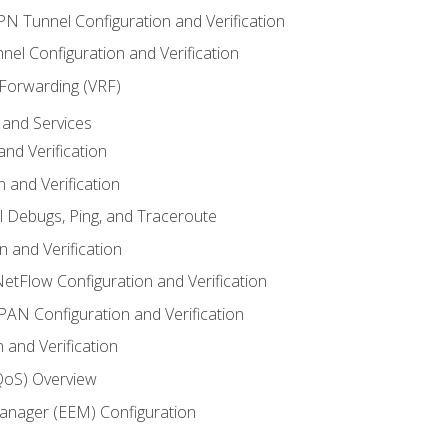
VPN Tunnel Configuration and Verification
el Configuration and Verification
 Forwarding (VRF)
and Services
nd Verification
n and Verification
l Debugs, Ping, and Traceroute
 and Verification
NetFlow Configuration and Verification
N Configuration and Verification
 and Verification
(QoS) Overview
nager (EEM) Configuration