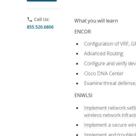
phone
Call Us:
What you will learn
855.520.6806
ENCOR
Configuration of VRF, 
Advanced Routing
Configure and verify d
Cisco DNA Center
Examine threat defense,
ENWLSI
Implement network settin
wireless network infrast
Implement a secure wirel
Implement and troubles