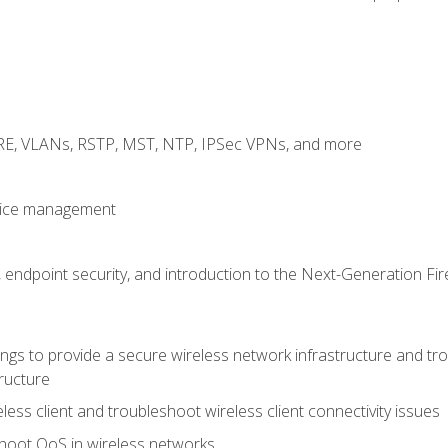
GRE, VLANs, RSTP, MST, NTP, IPSec VPNs, and more
evice management
 endpoint security, and introduction to the Next-Generation Fir
gs to provide a secure wireless network infrastructure and trou
ructure
ess client and troubleshoot wireless client connectivity issues
hoot QoS in wireless networks