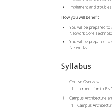
Implement and troublesh
How you will benefit
You will be prepared to
Network Core Technolo
You will be prepared to
Networks
Syllabus
Course Overview
Introduction to E
Campus Architecture a
Campus Architectu