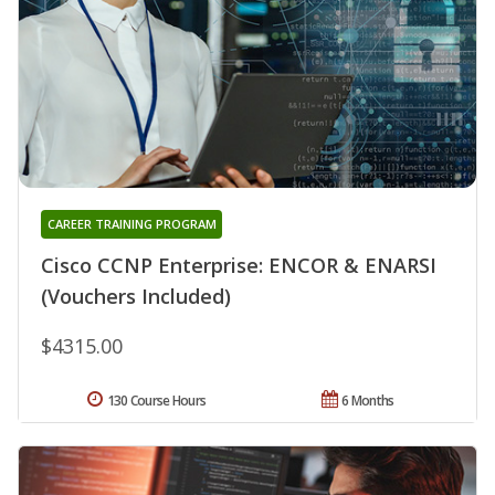
CAREER TRAINING PROGRAM
Cisco CCNP Enterprise: ENCOR & ENARSI
(Vouchers Included)
$4315.00
130 Course Hours
6 Months