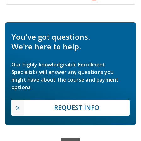
You've got questions.
We're here to help.
Our highly knowledgeable Enrollment
Specialists will answer any questions you
might have about the course and payment
options.
REQUEST INFO