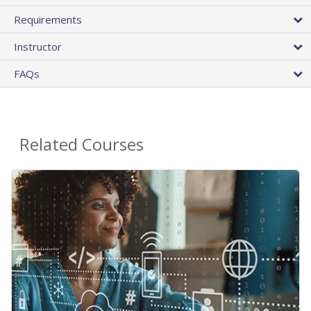
Requirements
Instructor
FAQs
Related Courses