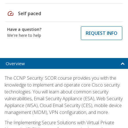
speed
Self paced
Have a question?
REQUEST INFO
We're here to help
Overview
The CCNP Security: SCOR course provides you with the
knowledge to implement and operate core Cisco security
technologies. You will learn about common security
vulnerabilities, Email Security Appliance (ESA), Web Security
Appliance (WSA), Cloud Email Security (CES), mobile device
management (MDM), VPN configuration, and more.
The Implementing Secure Solutions with Virtual Private