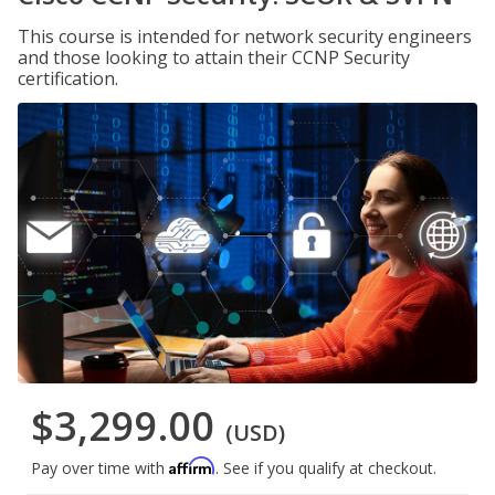
This course is intended for network security engineers
and those looking to attain their CCNP Security
certification.
$3,299.00
(USD)
Affirm
Pay over time with
. See if you qualify at checkout.