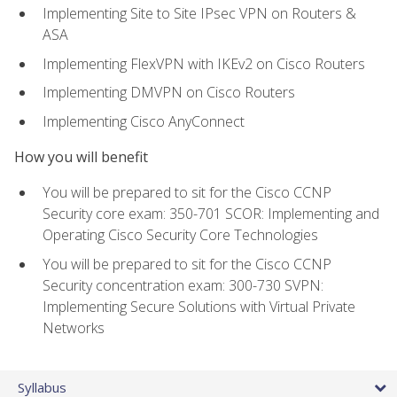
Implementing Site to Site IPsec VPN on Routers &
ASA
Implementing FlexVPN with IKEv2 on Cisco Routers
Implementing DMVPN on Cisco Routers
Implementing Cisco AnyConnect
How you will benefit
You will be prepared to sit for the Cisco CCNP
Security core exam: 350-701 SCOR: Implementing and
Operating Cisco Security Core Technologies
You will be prepared to sit for the Cisco CCNP
Security concentration exam: 300-730 SVPN:
Implementing Secure Solutions with Virtual Private
Networks
Syllabus