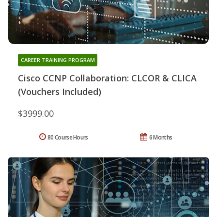
CAREER TRAINING PROGRAM
Cisco CCNP Collaboration: CLCOR & CLICA
(Vouchers Included)
$3999.00
80 Course Hours
6 Months