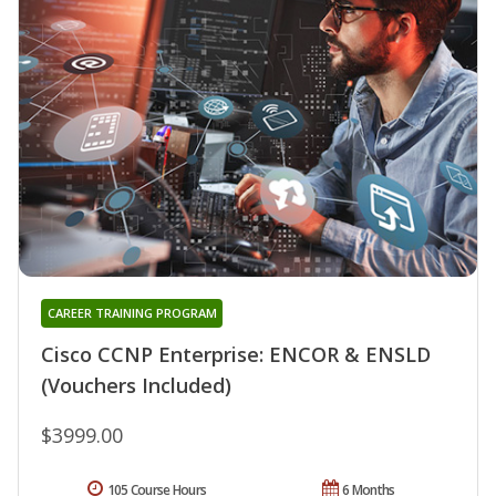
CAREER TRAINING PROGRAM
Cisco CCNP Enterprise: ENCOR & ENSLD
(Vouchers Included)
$3999.00
105 Course Hours
6 Months