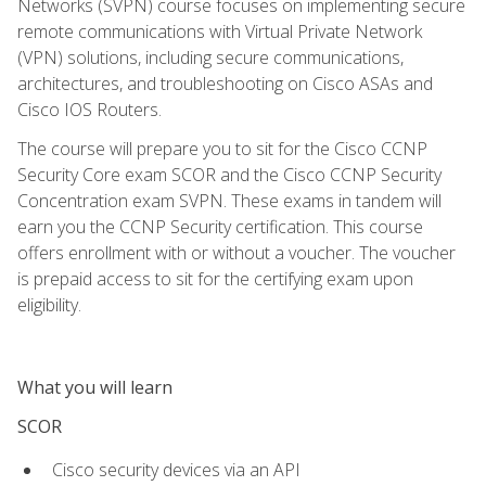
Networks (SVPN) course focuses on implementing secure
remote communications with Virtual Private Network
(VPN) solutions, including secure communications,
architectures, and troubleshooting on Cisco ASAs and
Cisco IOS Routers.
The course will prepare you to sit for the Cisco CCNP
Security Core exam SCOR and the Cisco CCNP Security
Concentration exam SVPN. These exams in tandem will
earn you the CCNP Security certification. This course
offers enrollment with or without a voucher. The voucher
is prepaid access to sit for the certifying exam upon
eligibility.
What you will learn
SCOR
Cisco security devices via an API