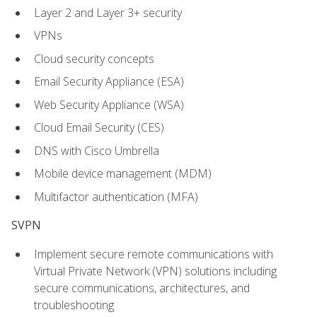
Layer 2 and Layer 3+ security
VPNs
Cloud security concepts
Email Security Appliance (ESA)
Web Security Appliance (WSA)
Cloud Email Security (CES)
DNS with Cisco Umbrella
Mobile device management (MDM)
Multifactor authentication (MFA)
SVPN
Implement secure remote communications with
Virtual Private Network (VPN) solutions including
secure communications, architectures, and
troubleshooting