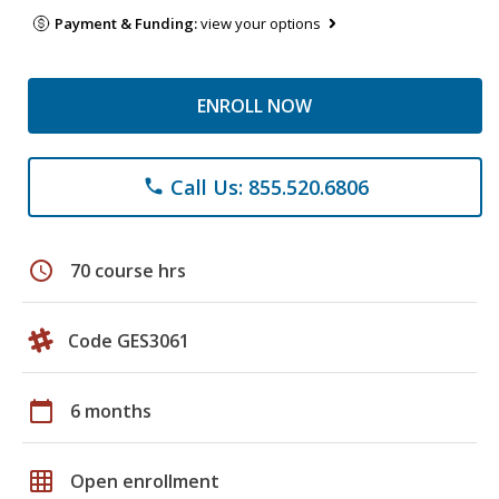
Payment & Funding:
view your options
ENROLL NOW
Call Us: 855.520.6806
phone
schedule
70 course hrs
Code GES3061
calendar_today
6 months
grid_on
Open enrollment