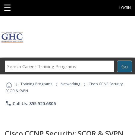
☰
LOGIN
Search
Go
Career
Training
›
›
›
Programs
Training Programs
Networking
Cisco CCNP Security:
SCOR & SVPN
phone
Call Us: 855.520.6806
Cisco CCNP Security: SCOR & SVPN