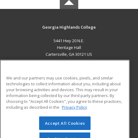
Georgia Highlands College
5441 Hwy 20 N.E.
Heritage Hall
Cartersville, GA 30121 US
MAIN CONTENT
Career Training
We and our partners may use cookies, pixels, and similar
technologies to collect information about you, including about
ADDITIONAL RESOURCES
your browsing activities and devices. This may result in your
information being collected by our third-party partners. By
Military
Student Blog
choosing to "Accept All Cookies", you agree to these practices,
Financial Assistance
including as described in the
Privacy Policy
Help
Accept All Cookies
© 2026 ed2go, a division of Cengage Learning. All rights
reserved. The material on this site cannot be reproduced or