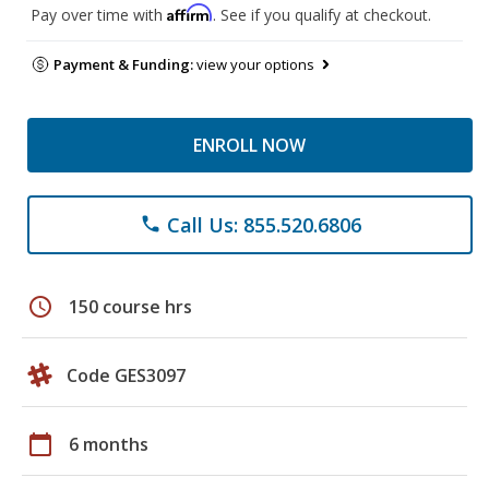
Affirm
Pay over time with
. See if you qualify at checkout.
Payment & Funding:
view your options
ENROLL NOW
Call Us: 855.520.6806
phone
schedule
150 course hrs
Code GES3097
calendar_today
6 months