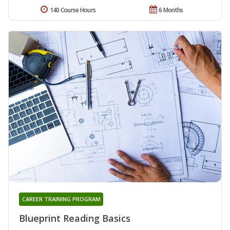
140 Course Hours
6 Months
CAREER TRAINING PROGRAM
Blueprint Reading Basics