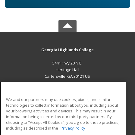
Georgia Highlands College
5441 Hwy 20 N.E.
Heritage Hall
Cartersville, GA 30121 US
MAIN CONTENT
Career Training
We and our partners may use cookies, pixels, and similar
technologies to collect information about you, including about
ADDITIONAL RESOURCES
your browsing activities and devices. This may result in your
information being collected by our third-party partners. By
Military
Student Blog
choosing to "Accept All Cookies", you agree to these practices,
Financial Assistance
including as described in the
Privacy Policy
Help