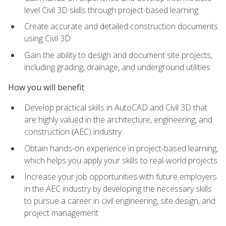
level Civil 3D skills through project-based learning
Create accurate and detailed construction documents
using Civil 3D
Gain the ability to design and document site projects,
including grading, drainage, and underground utilities
How you will benefit
Develop practical skills in AutoCAD and Civil 3D that
are highly valued in the architecture, engineering, and
construction (AEC) industry
Obtain hands-on experience in project-based learning,
which helps you apply your skills to real-world projects
Increase your job opportunities with future employers
in the AEC industry by developing the necessary skills
to pursue a career in civil engineering, site design, and
project management