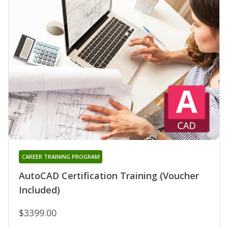
CAREER TRAINING PROGRAM
AutoCAD Certification Training (Voucher
Included)
$3399.00