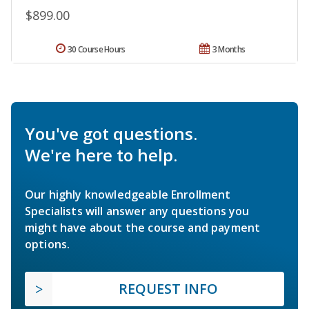
$899.00
30 Course Hours
3 Months
You've got questions.
We're here to help.
Our highly knowledgeable Enrollment
Specialists will answer any questions you
might have about the course and payment
options.
REQUEST INFO