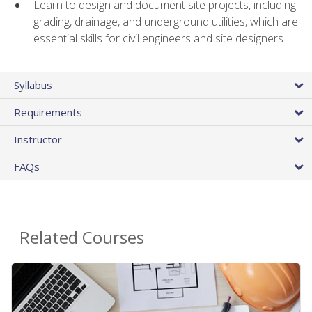
Learn to design and document site projects, including
grading, drainage, and underground utilities, which are
essential skills for civil engineers and site designers
Syllabus
Requirements
Instructor
FAQs
Related Courses