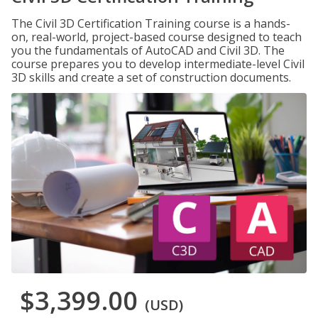
The Civil 3D Certification Training course is a hands-
on, real-world, project-based course designed to teach
you the fundamentals of AutoCAD and Civil 3D. The
course prepares you to develop intermediate-level Civil
3D skills and create a set of construction documents.
$3,399.00
(USD)