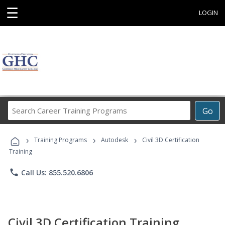
☰
LOGIN
Search
Go
Career
Training
›
›
›
Programs
Training Programs
Autodesk
Civil 3D Certification
Training
phone
Call Us: 855.520.6806
Civil 3D Certification Training