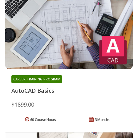
CAREER TRAINING PROGRAM
AutoCAD Basics
$1899.00
60 Course Hours
3 Months