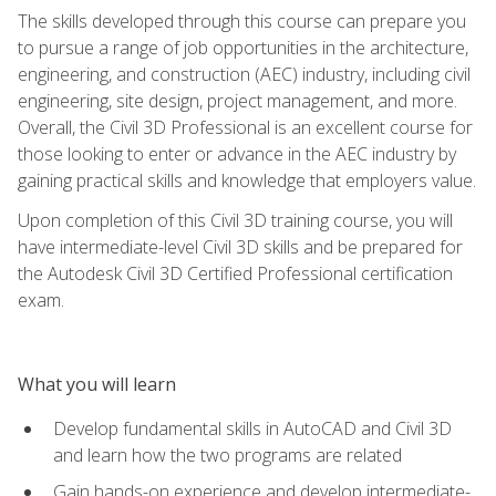
The skills developed through this course can prepare you
to pursue a range of job opportunities in the architecture,
engineering, and construction (AEC) industry, including civil
engineering, site design, project management, and more.
Overall, the Civil 3D Professional is an excellent course for
those looking to enter or advance in the AEC industry by
gaining practical skills and knowledge that employers value.
Upon completion of this Civil 3D training course, you will
have intermediate-level Civil 3D skills and be prepared for
the Autodesk Civil 3D Certified Professional certification
exam.
What you will learn
Develop fundamental skills in AutoCAD and Civil 3D
and learn how the two programs are related
Gain hands-on experience and develop intermediate-