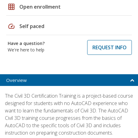
grid_on
Open enrollment
speed
Self paced
Have a question?
REQUEST INFO
We're here to help
Overview
The Civil 3D Certification Training is a project-based course
designed for students with no AutoCAD experience who
want to learn the fundamentals of Civil 3D. The AutoCAD
Civil 3D training course progresses from the basics of
AutoCAD to the specific tools of Civil 3D and includes
instruction on preparing construction documents.