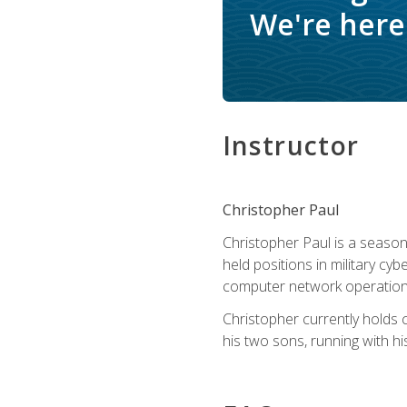
We're here 
Instructor
Christopher Paul
Christopher Paul is a season
held positions in military cyb
computer network operation
Christopher currently holds
his two sons, running with hi