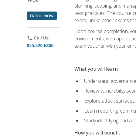
FAQs
planning, scoping, and manag
best practices. The course 
ENROLL NOW
exam, unlike other exams tha
Upon course completion, you w
phone
Call Us:
environments, web applicatio
855.520.6806
exam voucher with your enroll
What you will learn
Understand governance, 
Review vulnerability sc
Explore attack surfaces,
Learn reporting, communi
Study identifying and an
How you will benefit