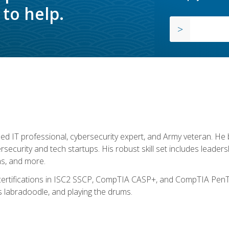
to help.
ed IT professional, cybersecurity expert, and Army veteran. He 
ersecurity and tech startups. His robust skill set includes leadersh
s, and more.
 certifications in ISC2 SSCP, CompTIA CASP+, and CompTIA PenTe
s labradoodle, and playing the drums.