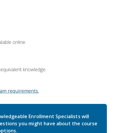
lable online.
 equivalent knowledge.
am requirements.
wledgeable Enrollment Specialists will
estions you might have about the course
ptions.