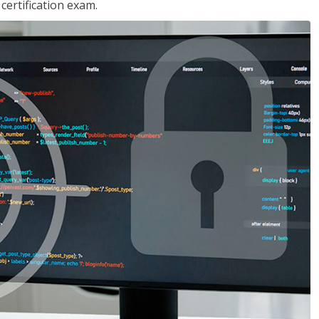
ertification exam.