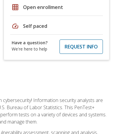
grid_on
Open enrollment
speed
Self paced
Have a question?
REQUEST INFO
We're here to help
n cybersecurity! Information security analysts are
U.S. Bureau of Labor Statistics. This PenTest+
to perform tests on a variety of devices and systems.
, and manage them.
vulnerability assessment, scanning and analysis,