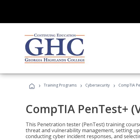
›
›
›
Training Programs
Cybersecurity
CompTIA Pen
CompTIA PenTest+ (V
This Penetration tester (PenTest) training cours
threat and vulnerability management, setting up 
conducting cyber incident responses, and selectin