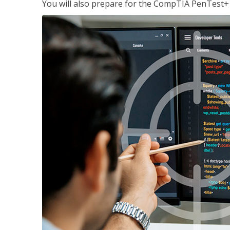
You will also prepare for the CompTIA PenTest+ c