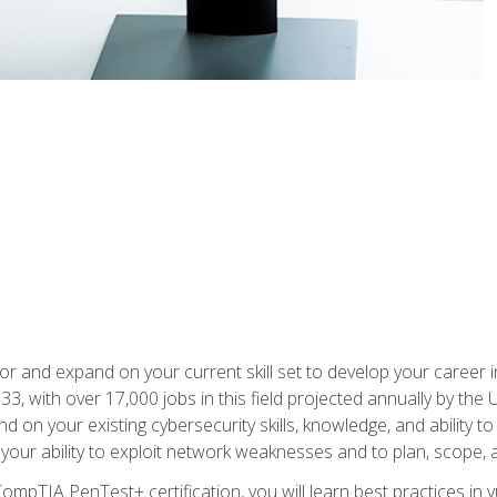
for and expand on your current skill set to develop your career i
, with over 17,000 jobs in this field projected annually by the 
and on your existing cybersecurity skills, knowledge, and ability 
p your ability to exploit network weaknesses and to plan, scope
CompTIA PenTest+ certification, you will learn best practices in 