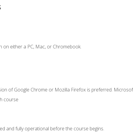
s
n on either a PC, Mac, or Chromebook.
ion of Google Chrome or Mozilla Firefox is preferred. Microsof
th course
ed and fully operational before the course begins.