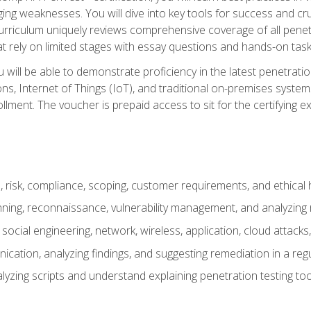
ing weaknesses. You will dive into key tools for success and c
curriculum uniquely reviews comprehensive coverage of all pene
t rely on limited stages with essay questions and hands-on task
ill be able to demonstrate proficiency in the latest penetration
ns, Internet of Things (IoT), and traditional on-premises sys
ment. The voucher is prepaid access to sit for the certifying exa
risk, compliance, scoping, customer requirements, and ethical 
anning, reconnaissance, vulnerability management, and analyzing
 social engineering, network, wireless, application, cloud attack
cation, analyzing findings, and suggesting remediation in a re
alyzing scripts and understand explaining penetration testing too