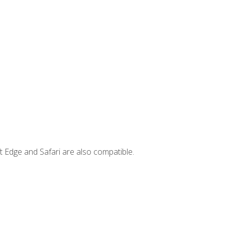
t Edge and Safari are also compatible.