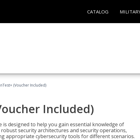
CATALOG
MILITAR
Test+ (Voucher Included)
oucher Included)
e is designed to help you gain essential knowledge of
robust security architectures and security operations,
g appropriate cybersecurity tools for different scenarios.