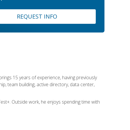
REQUEST INFO
brings 15 years of experience, having previously
ip, team building, active directory, data center,
st+. Outside work, he enjoys spending time with