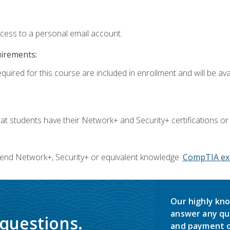
ccess to a personal email account.
uirements:
quired for this course are included in enrollment and will be avai
 students have their Network+ and Security+ certifications or
end Network+, Security+ or equivalent knowledge.
CompTIA ex
Our highly kno
answer any qu
 questions.
and payment o