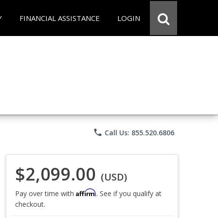
Y
FINANCIAL ASSISTANCE
LOGIN
phone
Call Us: 855.520.6806
$2,099.00
(USD)
Affirm
Pay over time with
. See if you qualify at
checkout.