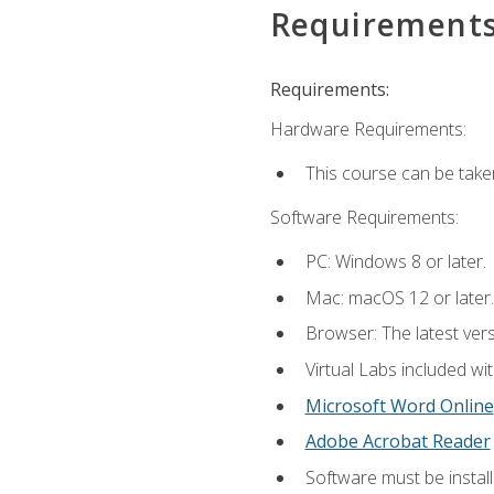
Requirement
Requirements:
Hardware Requirements:
This course can be take
Software Requirements:
PC: Windows 8 or later.
Mac: macOS 12 or later.
Browser: The latest vers
Virtual Labs included wi
Microsoft Word Online
Adobe Acrobat Reader
Software must be install