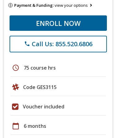
Payment & Funding:
view your options
ENROLL NOW
Call Us: 855.520.6806
phone
schedule
75 course hrs
Code GES3115
Voucher included
calendar_today
6 months