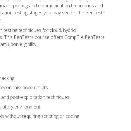
rucial reporting and communication techniques and
tration testing stages you may see on the PenTest+
s.
 testing techniques for cloud, hybrid
tems. This PenTest+ course offers CompTIA PenTest+
m upon eligibility.
hacking
 reconnaissance results
s, and post-exploitation techniques
gulatory environment
ls without requiring scripting or coding