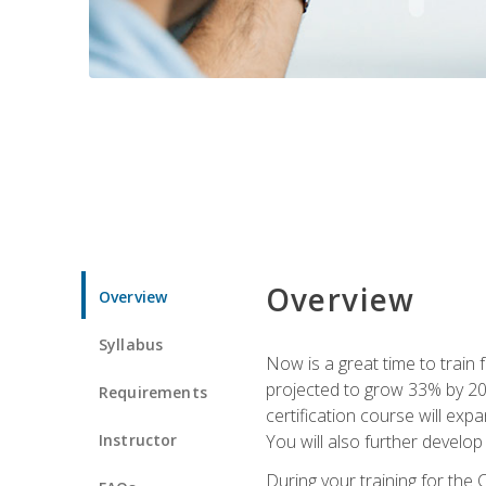
Overview
Overview
Syllabus
Now is a great time to train 
projected to grow 33% by 2033
Requirements
certification course will exp
Instructor
You will also further develo
During your training for the 