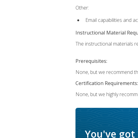
Other:
Email capabilities and a
Instructional Material Req
The instructional materials re
Prerequisites:
None, but we recommend that
Certification Requirements:
None, but we highly recomm
You've got