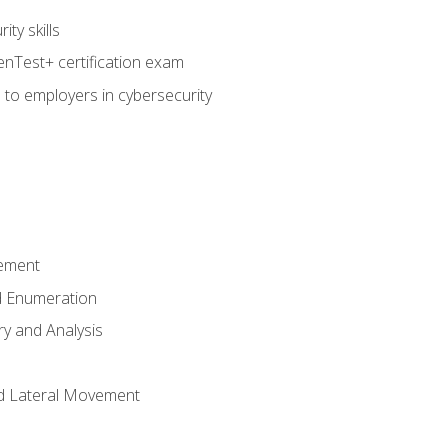
ty skills
nTest+ certification exam
 to employers in cybersecurity
ement
 Enumeration
ry and Analysis
nd Lateral Movement