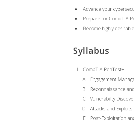
Advance your cybersecuri
Prepare for CompTIA Pe
Become highly desirable
Syllabus
CompTIA PenTest+
Engagement Manag
Reconnaissance and
Vulnerability Discove
Attacks and Exploits
Post-Exploitation a