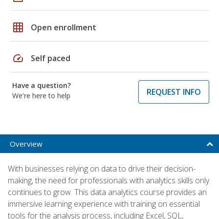
grid_on
Open enrollment
speed
Self paced
Have a question?
REQUEST INFO
We're here to help
Overview
With businesses relying on data to drive their decision-
making, the need for professionals with analytics skills only
continues to grow. This data analytics course provides an
immersive learning experience with training on essential
tools for the analysis process, including Excel, SQL,