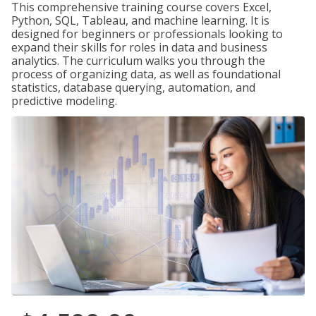
This comprehensive training course covers Excel,
Python, SQL, Tableau, and machine learning. It is
designed for beginners or professionals looking to
expand their skills for roles in data and business
analytics. The curriculum walks you through the
process of organizing data, as well as foundational
statistics, database querying, automation, and
predictive modeling.