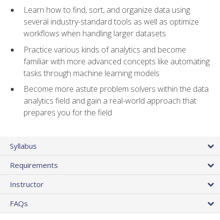
Learn how to find, sort, and organize data using
several industry-standard tools as well as optimize
workflows when handling larger datasets
Practice various kinds of analytics and become
familiar with more advanced concepts like automating
tasks through machine learning models
Become more astute problem solvers within the data
analytics field and gain a real-world approach that
prepares you for the field
Syllabus
Requirements
Instructor
FAQs