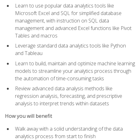
Learn to use popular data analytics tools like
Microsoft Excel and SQL for simplified database
management, with instruction on SQL data
management and advanced Excel functions like Pivot
Tables and macros
Leverage standard data analytics tools like Python
and Tableau
Learn to build, maintain and optimize machine learning
models to streamline your analytics process through
the automation of time-consuming tasks
Review advanced data analysis methods like
regression analysis, forecasting, and prescriptive
analysis to interpret trends within datasets
How you will benefit
Walk away with a solid understanding of the data
analytics process from start to finish