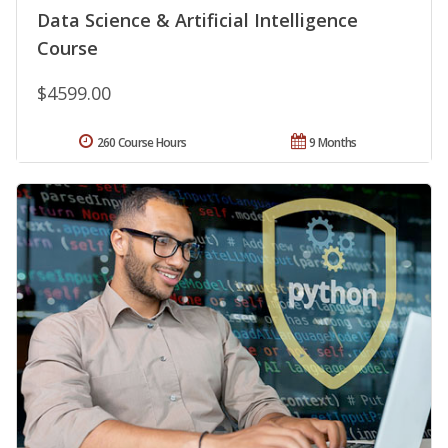
Data Science & Artificial Intelligence
Course
$4599.00
260 Course Hours
9 Months