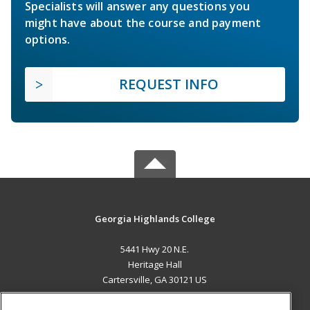
Specialists will answer any questions you
might have about the course and payment
options.
REQUEST INFO
Georgia Highlands College
5441 Hwy 20 N.E.
Heritage Hall
Cartersville, GA 30121 US
MAIN CONTENT