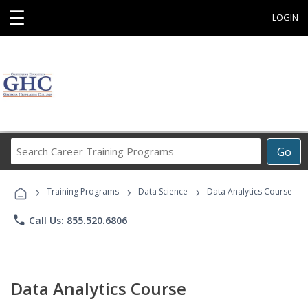
☰
LOGIN
Search
Go
Career
Training
›
›
›
Programs
Training Programs
Data Science
Data Analytics Course
phone
Call Us: 855.520.6806
Data Analytics Course