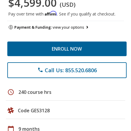
$4,599.00
(USD)
Affirm
Pay over time with
. See if you qualify at checkout.
Payment & Funding:
view your options
ENROLL NOW
Call Us: 855.520.6806
phone
schedule
240 course hrs
Code GES3128
calendar_today
9 months