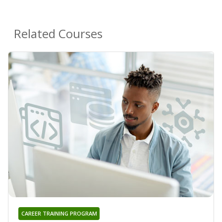
Related Courses
CAREER TRAINING PROGRAM