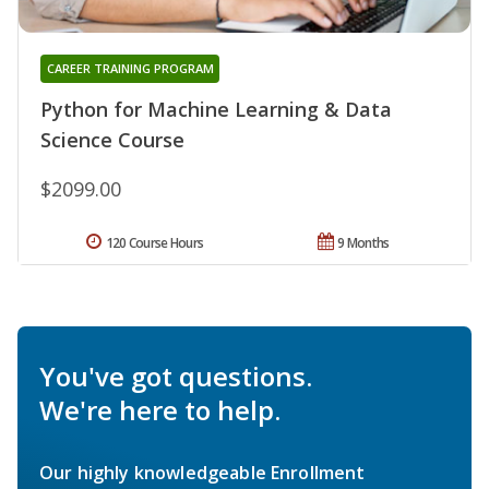
CAREER TRAINING PROGRAM
Python for Machine Learning & Data
Science Course
$2099.00
120 Course Hours
9 Months
You've got questions.
We're here to help.
Our highly knowledgeable Enrollment