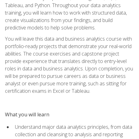
Tableau, and Python. Throughout your data analytics
training, you will learn how to work with structured data,
create visualizations from your findings, and build
predictive models to help solve problems.
You will leave this data and business analytics course with
portfolio-ready projects that demonstrate your real-world
abilities. The course exercises and capstone project
provide experience that translates directly to entry-level
roles in data and business analytics. Upon completion, you
will be prepared to pursue careers as data or business
analyst or even pursue more training, such as sitting for
certification exams in Excel or Tableau.
What you will learn
Understand major data analytics principles, from data
collection and cleansing to analysis and reporting