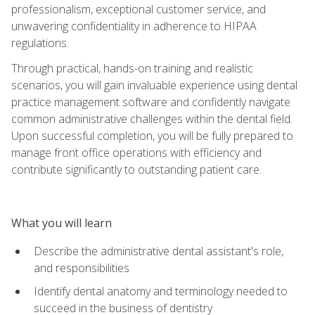
professionalism, exceptional customer service, and
unwavering confidentiality in adherence to HIPAA
regulations.
Through practical, hands-on training and realistic
scenarios, you will gain invaluable experience using dental
practice management software and confidently navigate
common administrative challenges within the dental field.
Upon successful completion, you will be fully prepared to
manage front office operations with efficiency and
contribute significantly to outstanding patient care.
What you will learn
Describe the administrative dental assistant's role,
and responsibilities
Identify dental anatomy and terminology needed to
succeed in the business of dentistry