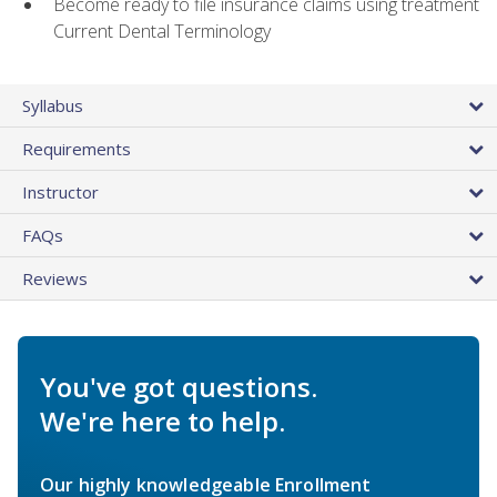
Become ready to file insurance claims using treatment
Current Dental Terminology
Syllabus
Requirements
Instructor
FAQs
Reviews
You've got questions.
We're here to help.
Our highly knowledgeable Enrollment