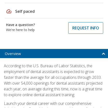
speed
Self paced
Have a question?
REQUEST INFO
We're here to help
Overview
According to the U.S. Bureau of Labor Statistics, the
employment of dental assistants is expected to grow
faster than the average for all occupations through 2033.
With over 54,000 openings for dental assistants projected
each year, on average during this time, now is a great time
to explore online dental assistant training.
Launch your dental career with our comprehensive