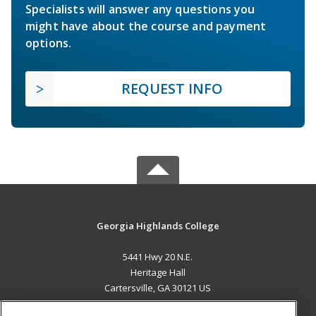
Specialists will answer any questions you
might have about the course and payment
options.
REQUEST INFO
Georgia Highlands College
5441 Hwy 20 N.E.
Heritage Hall
Cartersville, GA 30121 US