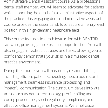
Administrative Dental Assistant course! As a professional
dental staff member, you will learn to advocate for patients
while supporting the dentist in all administrative aspects of
the practice. This engaging dental administrative assistant
course provides the essential skills to secure an entry-level
position in this high-demand healthcare field.
This course features in-depth instruction with DENTRIX
software, providing ample practice opportunities. You will
also engage in realistic activities and tasks, allowing you to
confidently demonstrate your skills in a simulated dental
practice environment.
During the course, you will master key responsibilities,
including efficient patient scheduling, meticulous record
management, seamless insurance processing, and
impactful communication. The curriculum delves into vital
areas such as dental terminology, precise billing and
coding procedures, strict regulatory compliance, and
effective office management systems. We emphasize