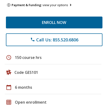
Payment & Funding:
view your options
ENROLL NOW
Call Us: 855.520.6806
phone
schedule
150 course hrs
Code GES101
calendar_today
6 months
grid_on
Open enrollment