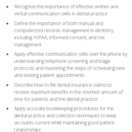
Recognize the importance of effective written and
verbal communication skills in dental practice
Define the importance of both manual and
computerized records management in dentistry,
including HIPAA, informed consent, and risk
management
Apply effective communication skills over the phone by
understanding telephone screening and triage
protocols and mastering the steps of scheduling new
and existing patient appointments
Describe how to file dental insurance claims to
receive maximum benefits in the shortest amount of
time for patients and the dental practice
Apply accurate bookkeeping procedures for the
dental practice and collection techniques to keep
accounts current while maintaining good patient
relationships