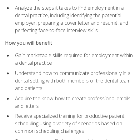
Analyze the steps it takes to find employment in a
dental practice, including identifying the potential
employer, preparing a cover letter and résumé, and
perfecting face-to-face interview skills
How you will benefit
Gain marketable skills required for employment within
a dental practice
Understand how to communicate professionally in a
dental setting with both members of the dental team
and patients
Acquire the know-how to create professional emails
and letters
Receive specialized training for productive patient
scheduling using a variety of scenarios based on
common scheduling challenges