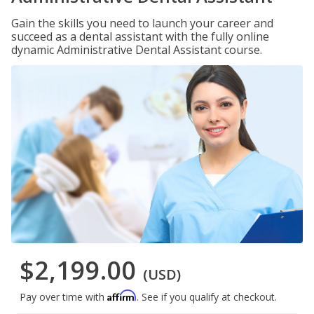
Gain the skills you need to launch your career and
succeed as a dental assistant with the fully online
dynamic Administrative Dental Assistant course.
$2,199.00
(USD)
Affirm
Pay over time with
. See if you qualify at checkout.