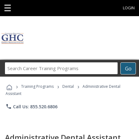
☰
LOGIN
Search
Go
Career
Training
›
›
›
Programs
Training Programs
Dental
Administrative Dental
Assistant
phone
Call Us: 855.520.6806
Administrative Dental Assistant