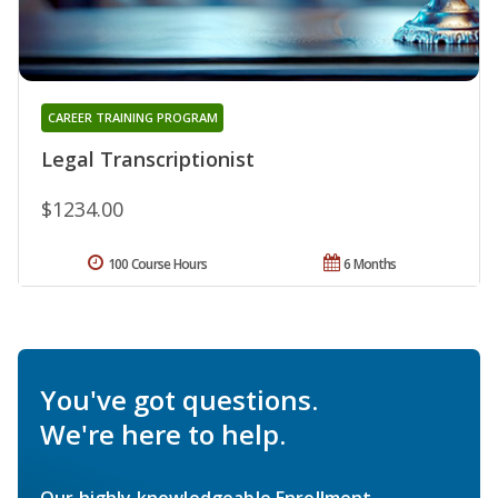
CAREER TRAINING PROGRAM
Legal Transcriptionist
$1234.00
100 Course Hours
6 Months
You've got questions.
We're here to help.
Our highly knowledgeable Enrollment