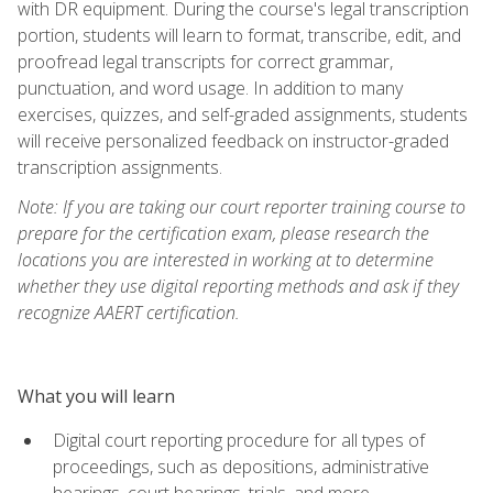
with DR equipment. During the course's legal transcription
portion, students will learn to format, transcribe, edit, and
proofread legal transcripts for correct grammar,
punctuation, and word usage. In addition to many
exercises, quizzes, and self-graded assignments, students
will receive personalized feedback on instructor-graded
transcription assignments.
Note: If you are taking our court reporter training course to
prepare for the certification exam, please research the
locations you are interested in working at to determine
whether they use digital reporting methods and ask if they
recognize AAERT certification.
What you will learn
Digital court reporting procedure for all types of
proceedings, such as depositions, administrative
hearings, court hearings, trials, and more