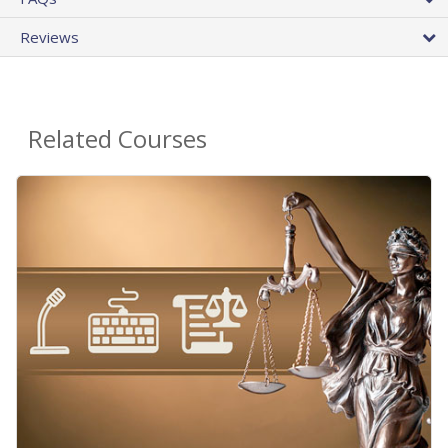
Reviews
Related Courses