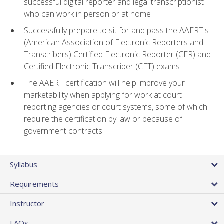
successful digital reporter and legal transcriptionist
who can work in person or at home
Successfully prepare to sit for and pass the AAERT's
(American Association of Electronic Reporters and
Transcribers) Certified Electronic Reporter (CER) and
Certified Electronic Transcriber (CET) exams
The AAERT certification will help improve your
marketability when applying for work at court
reporting agencies or court systems, some of which
require the certification by law or because of
government contracts
Syllabus
Requirements
Instructor
FAQs