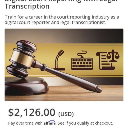
Transcription
Train for a career in the court reporting industry as a
digital court reporter and legal transcriptionist.
$2,126.00
(USD)
Affirm
Pay over time with
. See if you qualify at checkout.