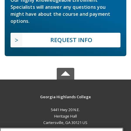
Specialists will answer any questions you
might have about the course and payment
options.
REQUEST INFO
Georgia Highlands College
5441 Hwy 20 N.E.
Heritage Hall
Cartersville, GA 30121 US