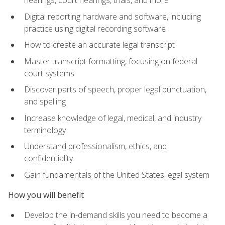
Digital reporting hardware and software, including
practice using digital recording software
How to create an accurate legal transcript
Master transcript formatting, focusing on federal
court systems
Discover parts of speech, proper legal punctuation,
and spelling
Increase knowledge of legal, medical, and industry
terminology
Understand professionalism, ethics, and
confidentiality
Gain fundamentals of the United States legal system
How you will benefit
Develop the in-demand skills you need to become a