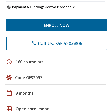
Payment & Funding:
view your options
ENROLL NOW
Call Us: 855.520.6806
phone
schedule
160 course hrs
Code GES2097
calendar_today
9 months
grid_on
Open enrollment