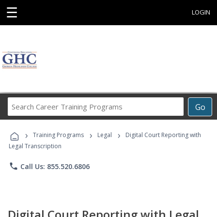
☰
LOGIN
Search
Go
Career
Training
›
›
›
Programs
Training Programs
Legal
Digital Court Reporting with
Legal Transcription
phone
Call Us: 855.520.6806
Digital Court Reporting with Legal