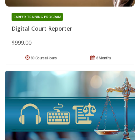
CAREER TRAINING PROGRAM
Digital Court Reporter
$999.00
80 Course Hours
6 Months