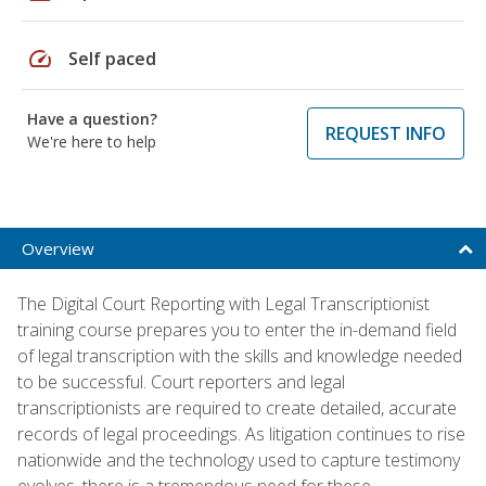
speed
Self paced
Have a question?
REQUEST INFO
We're here to help
Overview
The Digital Court Reporting with Legal Transcriptionist
training course prepares you to enter the in-demand field
of legal transcription with the skills and knowledge needed
to be successful. Court reporters and legal
transcriptionists are required to create detailed, accurate
records of legal proceedings. As litigation continues to rise
nationwide and the technology used to capture testimony
evolves, there is a tremendous need for these