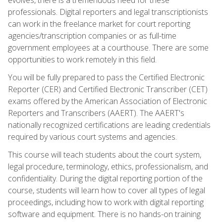
professionals. Digital reporters and legal transcriptionists
can work in the freelance market for court reporting
agencies/transcription companies or as full-time
government employees at a courthouse. There are some
opportunities to work remotely in this field.
You will be fully prepared to pass the Certified Electronic
Reporter (CER) and Certified Electronic Transcriber (CET)
exams offered by the American Association of Electronic
Reporters and Transcribers (AAERT). The AAERT's
nationally recognized certifications are leading credentials
required by various court systems and agencies.
This course will teach students about the court system,
legal procedure, terminology, ethics, professionalism, and
confidentiality. During the digital reporting portion of the
course, students will learn how to cover all types of legal
proceedings, including how to work with digital reporting
software and equipment. There is no hands-on training