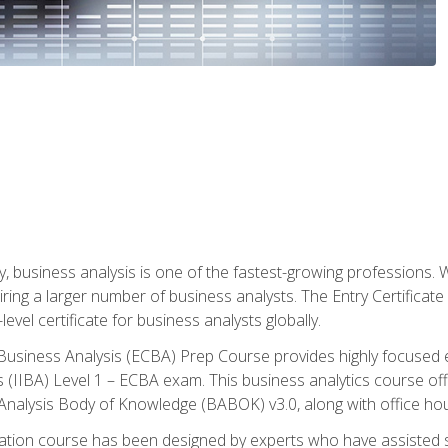
y, business analysis is one of the fastest-growing professions
iring a larger number of business analysts. The Entry Certificate
evel certificate for business analysts globally.
in Business Analysis (ECBA) Prep Course provides highly focused
is (IIBA) Level 1 – ECBA exam. This business analytics course o
s Analysis Body of Knowledge (BABOK) v3.0, along with office hou
ication course has been designed by experts who have assisted s