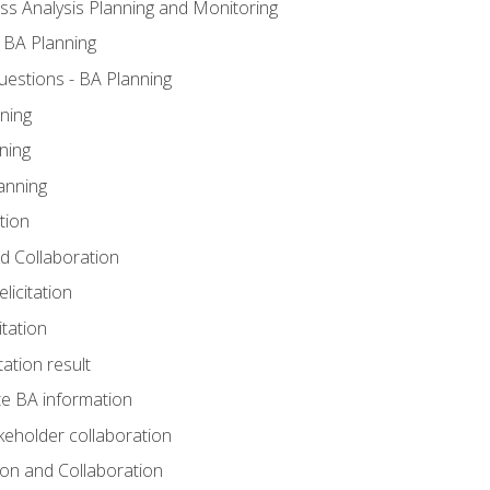
ss Analysis Planning and Monitoring
 BA Planning
estions - BA Planning
ning
ning
anning
tion
and Collaboration
licitation
itation
tation result
e BA information
keholder collaboration
tion and Collaboration