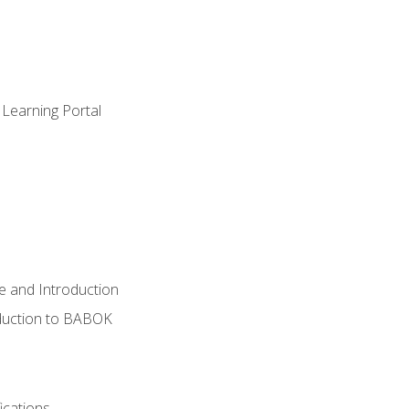
 Learning Portal
e and Introduction
oduction to BABOK
ications