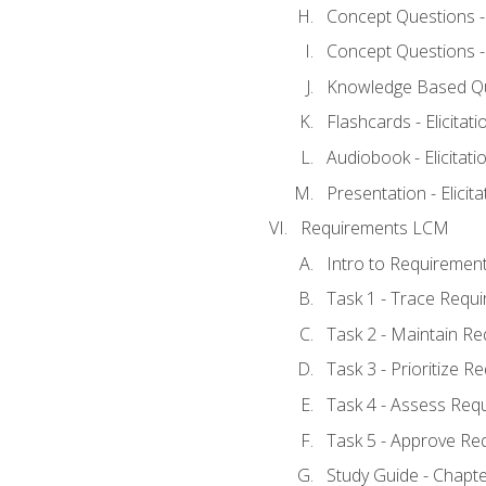
Concept Questions - E
Concept Questions - E
Knowledge Based Ques
Flashcards - Elicitati
Audiobook - Elicitati
Presentation - Elicit
Requirements LCM
Intro to Requiremen
Task 1 - Trace Requ
Task 2 - Maintain R
Task 3 - Prioritize 
Task 4 - Assess Req
Task 5 - Approve Re
Study Guide - Chapt