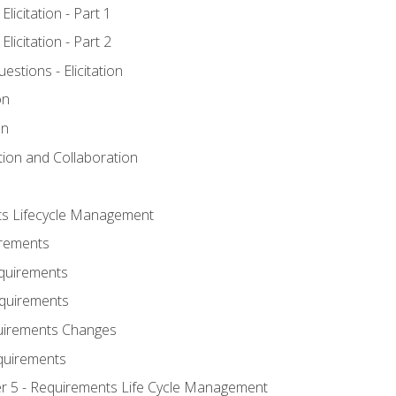
licitation - Part 1
licitation - Part 2
tions - Elicitation
on
on
ation and Collaboration
ts Lifecycle Management
irements
equirements
Requirements
uirements Changes
quirements
er 5 - Requirements Life Cycle Management