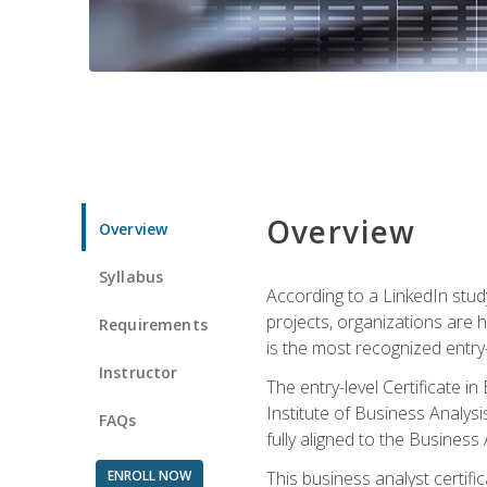
Overview
Overview
Syllabus
According to a LinkedIn stud
projects, organizations are h
Requirements
is the most recognized entry-l
Instructor
The entry-level Certificate 
Institute of Business Analys
FAQs
fully aligned to the Busines
ENROLL NOW
This business analyst certif