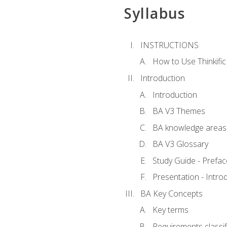
Syllabus
INSTRUCTIONS
How to Use Thinkific
Introduction
Introduction
BA V3 Themes
BA knowledge areas
BA V3 Glossary
Study Guide - Prefac
Presentation - Intr
BA Key Concepts
Key terms
Requirements classif