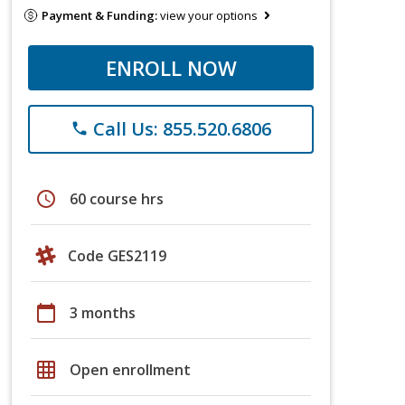
Payment & Funding:
view your options
ENROLL NOW
Call Us: 855.520.6806
phone
schedule
60 course hrs
Code GES2119
calendar_today
3 months
grid_on
Open enrollment