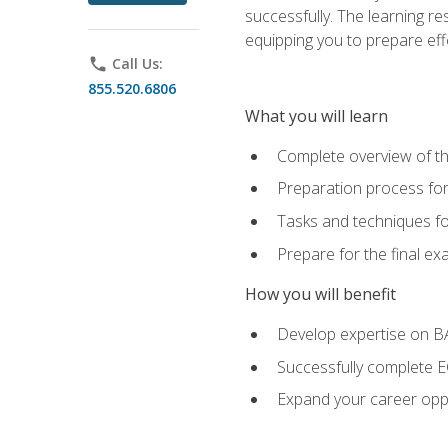
successfully. The learning r
equipping you to prepare effe
phone
Call Us:
855.520.6806
What you will learn
Complete overview of t
Preparation process fo
Tasks and techniques fo
Prepare for the final e
How you will benefit
Develop expertise on 
Successfully complete 
Expand your career oppo