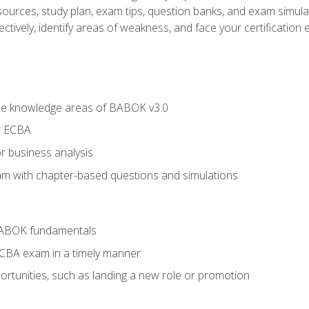
esources, study plan, exam tips, question banks, and exam simula
ctively, identify areas of weakness, and face your certification 
he knowledge areas of BABOK v3.0
r ECBA
r business analysis
xam with chapter-based questions and simulations
BABOK fundamentals
ECBA exam in a timely manner
rtunities, such as landing a new role or promotion