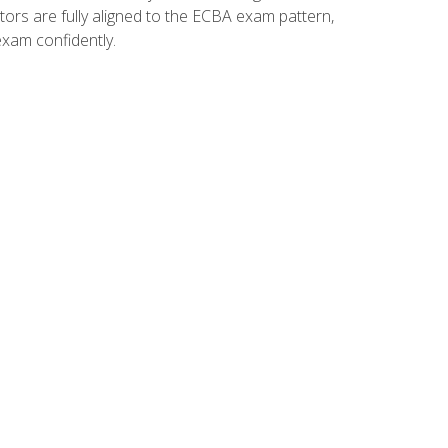
tors are fully aligned to the ECBA exam pattern,
exam confidently.