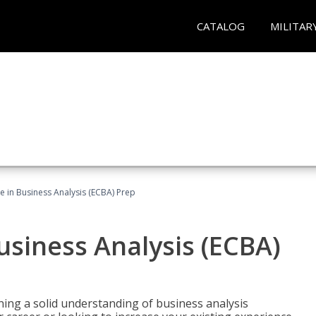
CATALOG
MILITAR
ate in Business Analysis (ECBA) Prep
Business Analysis (ECBA)
ing a solid understanding of business analysis