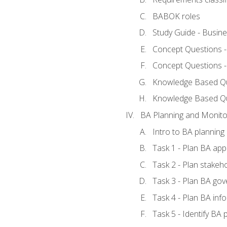
BABOK roles
Study Guide - Busin
Concept Questions 
Concept Questions 
Knowledge Based Que
Knowledge Based Q
BA Planning and Monito
Intro to BA planning
Task 1 - Plan BA ap
Task 2 - Plan stake
Task 3 - Plan BA go
Task 4 - Plan BA in
Task 5 - Identify B