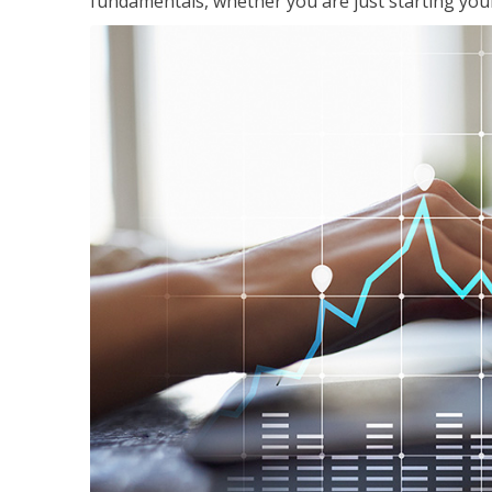
fundamentals, whether you are just starting your