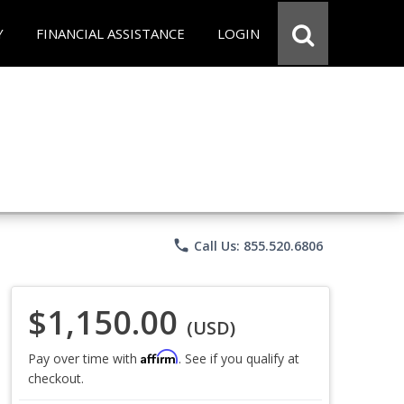
Y
FINANCIAL ASSISTANCE
LOGIN
phone
Call Us: 855.520.6806
$1,150.00
(USD)
Affirm
Pay over time with
. See if you qualify at
checkout.