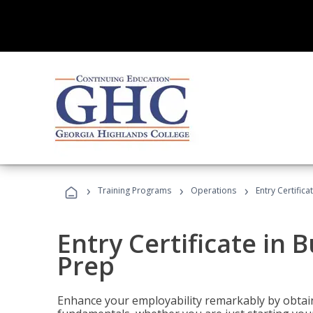
›
›
›
Training Programs
Operations
Entry Certific
Entry Certificate in 
Prep
Enhance your employability remarkably by obtain