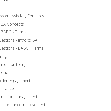
ess analysis Key Concepts
- BA Concepts
- BABOK Terms
stions - Intro to BA
uestions - BABOK Terms
ring
 and monitoring
proach
holder engagement
vernance
formation management
A performance improvements