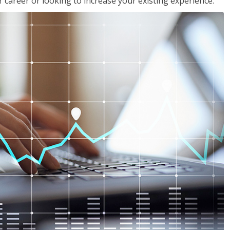
 career or looking to increase your existing experience.