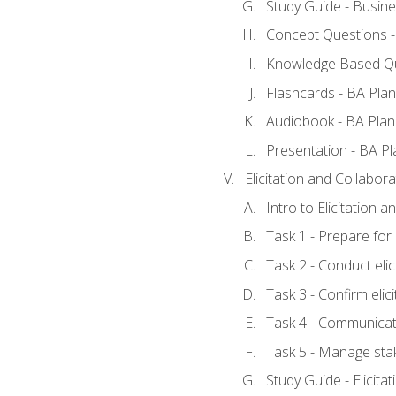
Study Guide - Busine
Concept Questions -
Knowledge Based Qu
Flashcards - BA Plan
Audiobook - BA Plan
Presentation - BA Pl
Elicitation and Collabora
Intro to Elicitation 
Task 1 - Prepare for e
Task 2 - Conduct elic
Task 3 - Confirm elici
Task 4 - Communicat
Task 5 - Manage sta
Study Guide - Elicita