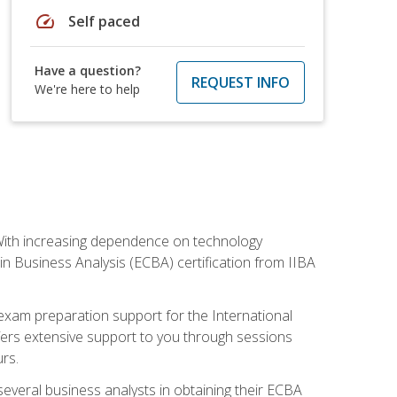
speed
Self paced
Have a question?
REQUEST INFO
We're here to help
. With increasing dependence on technology
 in Business Analysis (ECBA) certification from IIBA
 exam preparation support for the International
ffers extensive support to you through sessions
rs.
everal business analysts in obtaining their ECBA