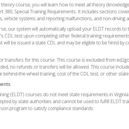
theory course, you will learn how to meet all theory (knowledge
t 380, Special Training Requirements. It includes sections cove
 vehicle systems and reporting malfunctions, and non-driving act
se, our system will automatically upload your ELDT records to
's CDL test upon completing other federal training requirement
t will be issued a state CDL and may be eligible to be hired by 
r transfers for this course. This course is excluded from ed2go
ided, no refunds or transfers will be allowed. This course incl
he behind-the-wheel training, cost of the CDL test, or other sta
ments
ining (ELDT) courses do not meet state requirements in Virginia o
epted by state authorities and cannot be used to fulfill ELDT tr
son program to satisfy compliance standards.