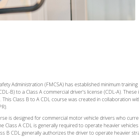
fety Administration (FMCSA) has established minimum training s
CDL-B) to a Class A commercial driver's license (CDL-A). These in
. This Class B to A CDL course was created in collaboration wi
PR).
urse is designed for commercial motor vehicle drivers who curre
 Class A CDL is generally required to operate heavier vehicles 
ass B CDL generally authorizes the driver to operate heavier stra