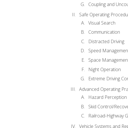
Coupling and Uncou
Safe Operating Procedu
Visual Search
Communication
Distracted Driving
Speed Managemen
Space Managemen
Night Operation
Extreme Driving Co
Advanced Operating Pra
Hazard Perception
Skid Control/Recove
Railroad-Highway G
Vehicle Systems and Re