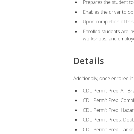
Prepares the student to 
Enables the driver to o
Upon completion of this 
Enrolled students are in
workshops, and employe
Details
Additionally, once enrolled 
CDL Permit Prep: Air Br
CDL Permit Prep: Combi
CDL Permit Prep: Hazar
CDL Permit Preps: Doub
CDL Permit Prep: Tanke