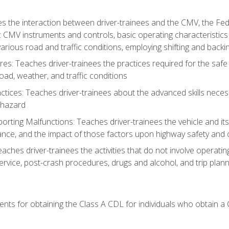
s the interaction between driver-trainees and the CMV, the Fe
c CMV instruments and controls, basic operating characteristics 
rious road and traffic conditions, employing shifting and back
es: Teaches driver-trainees the practices required for the safe
ad, weather, and traffic conditions
tices: Teaches driver-trainees about the advanced skills neces
 hazard
rting Malfunctions: Teaches driver-trainees the vehicle and it
nce, and the impact of those factors upon highway safety and o
Teaches driver-trainees the activities that do not involve operat
service, post-crash procedures, drugs and alcohol, and trip plann
ents for obtaining the Class A CDL for individuals who obtain a