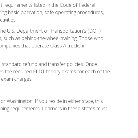
) requirements listed in the Code of Federal
ring basic operation, safe operating procedures,
ivities.
 the U.S. Department of Transportation's (DOT)
s, such as behind-the-wheel training. Those who
companies that operate Class A trucks in
 standard refund and transfer policies. Once
udes the required ELDT theory exams for each of the
te exam charges.
r Washington. If you reside in either state, this
aining requirements. Learners in these states must