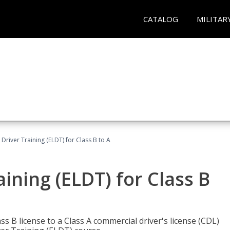
CATALOG
MILITAR
 Driver Training (ELDT) for Class B to A
aining (ELDT) for Class B
 B license to a Class A commercial driver's license (CDL)