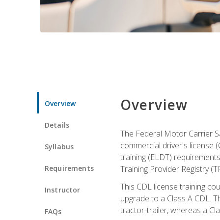
Overview
Overview
Details
The Federal Motor Carrier Sa
commercial driver's license (
Syllabus
training (ELDT) requirements
Requirements
Training Provider Registry (T
This CDL license training co
Instructor
upgrade to a Class A CDL. The
tractor-trailer, whereas a Cl
FAQs