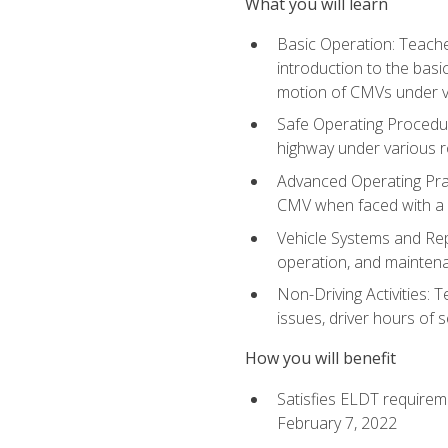
What you will learn
Basic Operation: Teache
introduction to the basi
motion of CMVs under va
Safe Operating Procedur
highway under various ro
Advanced Operating Prac
CMV when faced with a
Vehicle Systems and Repo
operation, and maintena
Non-Driving Activities: 
issues, driver hours of 
How you will benefit
Satisfies ELDT requirem
February 7, 2022