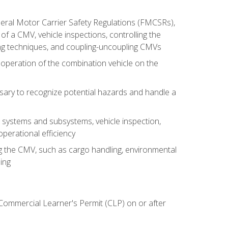
deral Motor Carrier Safety Regulations (FMCSRs),
of a CMV, vehicle inspections, controlling the
ing techniques, and coupling-uncoupling CMVs
 operation of the combination vehicle on the
sary to recognize potential hazards and handle a
s systems and subsystems, vehicle inspection,
perational efficiency
ing the CMV, such as cargo handling, environmental
ing
 Commercial Learner's Permit (CLP) on or after