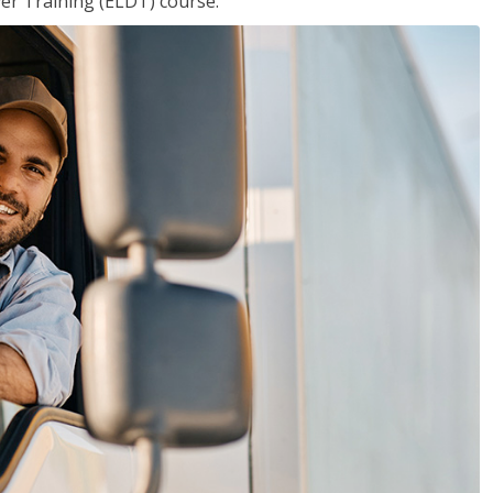
ver Training (ELDT) course.