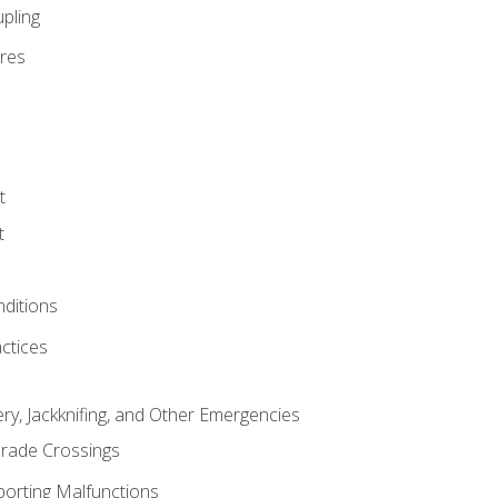
pling
res
t
t
nditions
ctices
ry, Jackknifing, and Other Emergencies
rade Crossings
porting Malfunctions