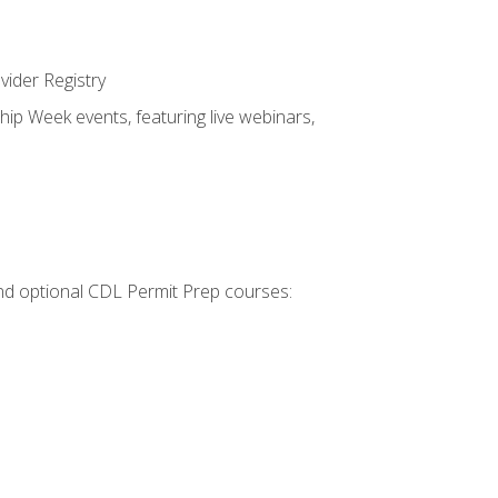
vider Registry
hip Week events, featuring live webinars,
 and optional CDL Permit Prep courses: