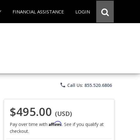
Y
FINANCIAL ASSISTANCE
LOGIN
phone
Call Us: 855.520.6806
$495.00
(USD)
Affirm
Pay over time with
. See if you qualify at
checkout.