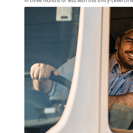
in three months or less with this Entry-Level Dri