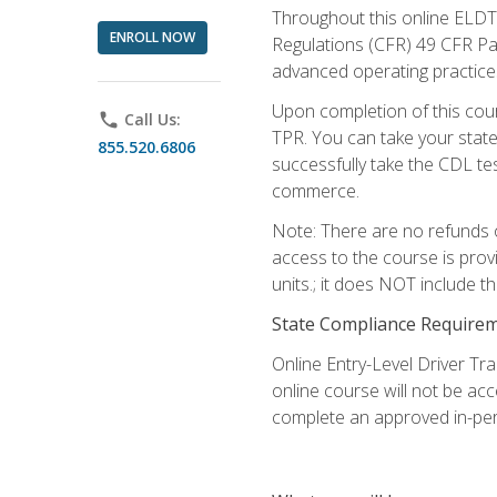
Throughout this online ELDT 
ENROLL NOW
Regulations (CFR) 49 CFR Par
advanced operating practices,
Upon completion of this cour
phone
Call Us:
TPR. You can take your state
855.520.6806
successfully take the CDL tes
commerce.
Note: There are no refunds o
access to the course is prov
units.; it does NOT include t
State Compliance Require
Online Entry-Level Driver Tra
online course will not be acc
complete an approved in-per