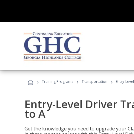
›
›
›
Training Programs
Transportation
Entry-Level
Entry-Level Driver Tr
to A
Get the knowledge you need to upgrade your Class