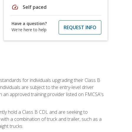
speed
Self paced
Have a question?
REQUEST INFO
We're here to help
tandards for individuals upgrading their Class B
dividuals are subject to the entry-level driver
th an approved training provider listed on FMCSA's
ntly hold a Class B CDL and are seeking to
with a combination of truck and trailer, such as a
ight trucks.