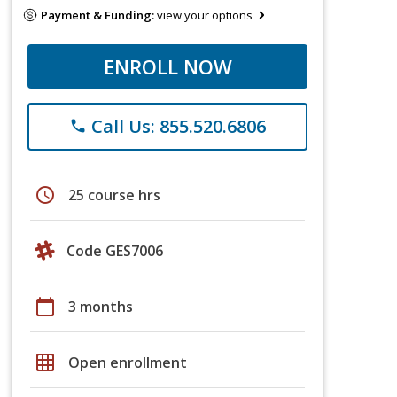
Payment & Funding:
view your options
ENROLL NOW
Call Us: 855.520.6806
phone
schedule
25 course hrs
Code GES7006
calendar_today
3 months
grid_on
Open enrollment