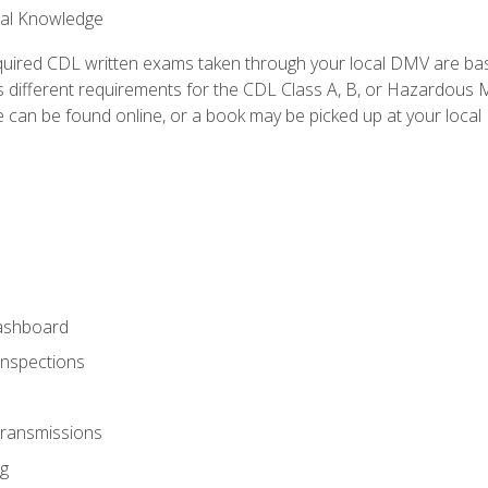
ral Knowledge
quired CDL written exams taken through your local DMV are ba
 different requirements for the CDL Class A, B, or Hazardous Ma
can be found online, or a book may be picked up at your local
ashboard
Inspections
Transmissions
g