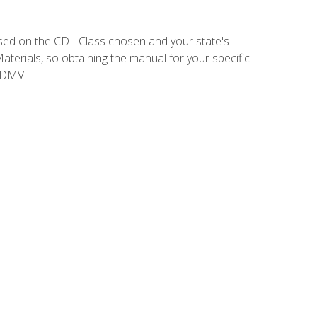
sed on the CDL Class chosen and your state's
terials, so obtaining the manual for your specific
 DMV.