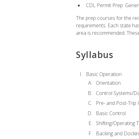
CDL Permit Prep: Gene
The prep courses for the re
requirements. Each state has
area is recommended. These 
Syllabus
Basic Operation
Orientation
Control Systems/D
Pre- and Post-Trip 
Basic Control
Shifting/Operating 
Backing and Dockin