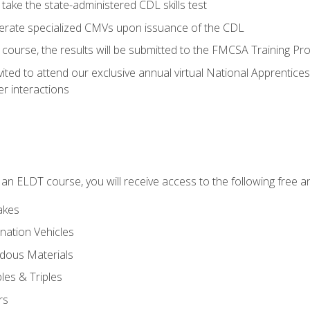
take the state-administered CDL skills test
perate specialized CMVs upon issuance of the CDL
course, the results will be submitted to the FMCSA Training Pro
vited to attend our exclusive annual virtual National Apprentices
r interactions
in an ELDT course, you will receive access to the following free
akes
nation Vehicles
dous Materials
les & Triples
rs