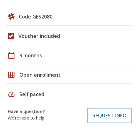
Code GES2080
Voucher included
calendar_today
9 months
grid_on
Open enrollment
speed
Self paced
Have a question?
REQUEST INFO
We're here to help