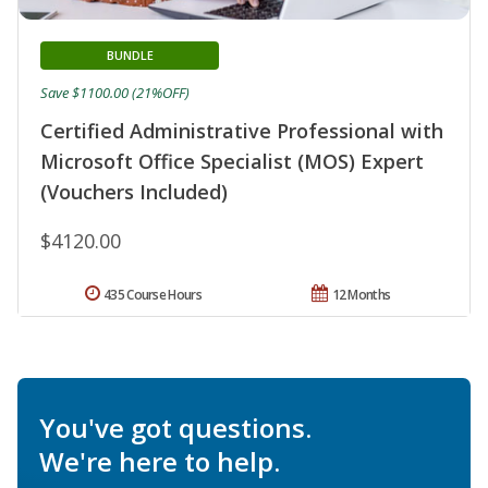
BUNDLE
Save $1100.00 (21%OFF)
Certified Administrative Professional with
Microsoft Office Specialist (MOS) Expert
(Vouchers Included)
$4120.00
435 Course Hours
12 Months
You've got questions.
We're here to help.