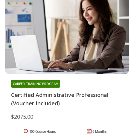
CAREER TRAINING PROGRAM
Certified Administrative Professional
(Voucher Included)
$2075.00
100 Course Hours
6 Months