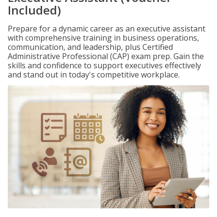
Included)
Prepare for a dynamic career as an executive assistant
with comprehensive training in business operations,
communication, and leadership, plus Certified
Administrative Professional (CAP) exam prep. Gain the
skills and confidence to support executives effectively
and stand out in today's competitive workplace.