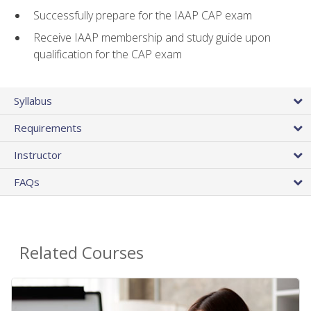
Successfully prepare for the IAAP CAP exam
Receive IAAP membership and study guide upon
qualification for the CAP exam
Syllabus
Requirements
Instructor
FAQs
Related Courses