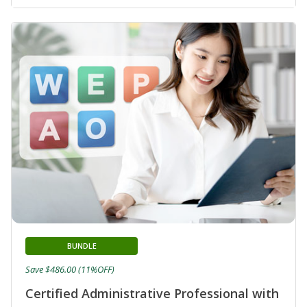
BUNDLE
Save $486.00 (11%OFF)
Certified Administrative Professional with