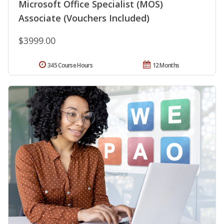
Microsoft Office Specialist (MOS)
Associate (Vouchers Included)
$3999.00
345 Course Hours
12 Months