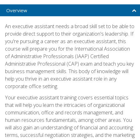
Overview
An executive assistant needs a broad skill set to be able to
provide direct support to their organization's leadership. If
you're pursuing a career as an executive assistant, this
course will prepare you for the International Association
of Administrative Professionals (IAAP) Certified
Administrative Professional (CAP) exam and teach you key
business management skills. This body of knowledge will
help you thrive in an executive assistant role in any
corporate office setting.
Your executive assistant training covers essential topics
that will help you learn the intricacies of organizational
communication, office and records management, and
human resources fundamentals, among other areas. You
will also gain an understanding of financial and accounting
terms, successful negotiation strategies, and the marketing