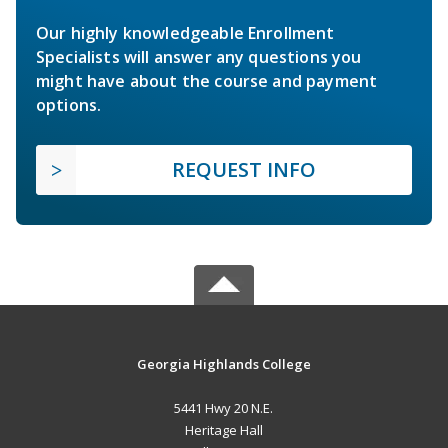
Our highly knowledgeable Enrollment
Specialists will answer any questions you
might have about the course and payment
options.
REQUEST INFO
Georgia Highlands College
5441 Hwy 20 N.E.
Heritage Hall