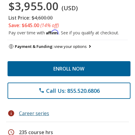
$3,955.00
(USD)
List Price:
$4,600.00
Save: $645.00
(14% off)
Affirm
Pay over time with
. See if you qualify at checkout.
Payment & Funding:
view your options
ENROLL NOW
Call Us: 855.520.6806
phone
info
Career series
schedule
235 course hrs