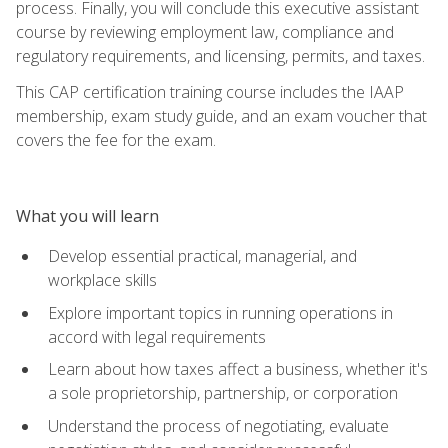
process. Finally, you will conclude this executive assistant
course by reviewing employment law, compliance and
regulatory requirements, and licensing, permits, and taxes.
This CAP certification training course includes the IAAP
membership, exam study guide, and an exam voucher that
covers the fee for the exam.
What you will learn
Develop essential practical, managerial, and
workplace skills
Explore important topics in running operations in
accord with legal requirements
Learn about how taxes affect a business, whether it's
a sole proprietorship, partnership, or corporation
Understand the process of negotiating, evaluate