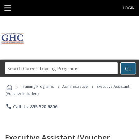
☰
LOGIN
Search
Go
Career
Training
›
›
›
Programs
Training Programs
Administrative
Executive Assistant
(Voucher Included)
phone
Call Us: 855.520.6806
Executive Assistant (Voucher