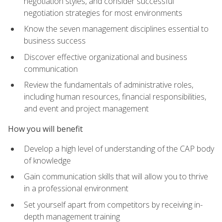
negotiation styles, and consider successful
negotiation strategies for most environments
Know the seven management disciplines essential to
business success
Discover effective organizational and business
communication
Review the fundamentals of administrative roles,
including human resources, financial responsibilities,
and event and project management
How you will benefit
Develop a high level of understanding of the CAP body
of knowledge
Gain communication skills that will allow you to thrive
in a professional environment
Set yourself apart from competitors by receiving in-
depth management training