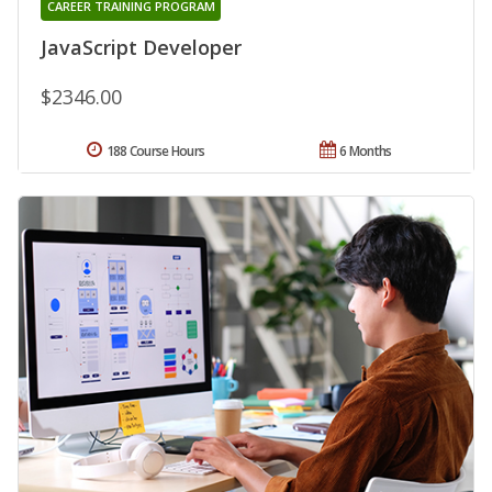
CAREER TRAINING PROGRAM
JavaScript Developer
$2346.00
188 Course Hours
6 Months