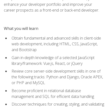
enhance your developer portfolio and improve your
career prospects as a front-end or back-end developer.
What you will learn
Obtain fundamental and advanced skills in client-side
web development, including HTML, CSS, JavaScript,
and Bootstrap
Gain in-depth knowledge of a selected JavaScript
library/framework: Vue.js, React, or jQuery
Review core server-side development skills in one of
the following tracks: Python and Django, Oracle APEX,
or PHP and MySQL
Become proficient in relational database
management and SQL for efficient data handling
Discover techniques for creating, styling, and validating