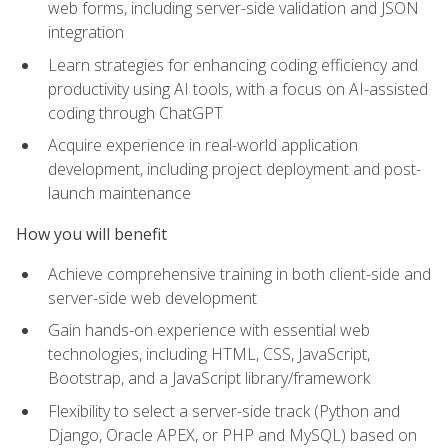
web forms, including server-side validation and JSON
integration
Learn strategies for enhancing coding efficiency and
productivity using AI tools, with a focus on AI-assisted
coding through ChatGPT
Acquire experience in real-world application
development, including project deployment and post-
launch maintenance
How you will benefit
Achieve comprehensive training in both client-side and
server-side web development
Gain hands-on experience with essential web
technologies, including HTML, CSS, JavaScript,
Bootstrap, and a JavaScript library/framework
Flexibility to select a server-side track (Python and
Django, Oracle APEX, or PHP and MySQL) based on