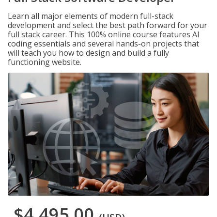
Learn all major elements of modern full-stack
development and select the best path forward for your
full stack career. This 100% online course features AI
coding essentials and several hands-on projects that
will teach you how to design and build a fully
functioning website.
$4,495.00