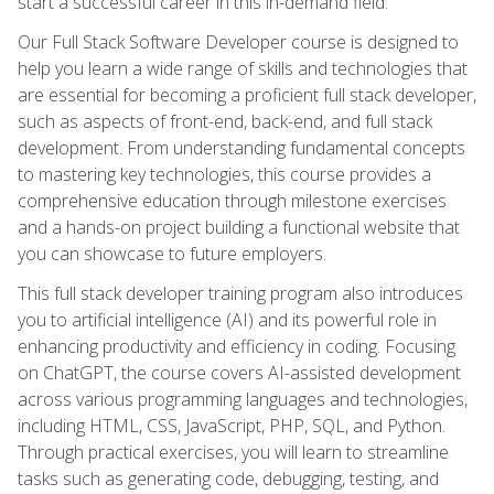
start a successful career in this in-demand field.
Our Full Stack Software Developer course is designed to
help you learn a wide range of skills and technologies that
are essential for becoming a proficient full stack developer,
such as aspects of front-end, back-end, and full stack
development. From understanding fundamental concepts
to mastering key technologies, this course provides a
comprehensive education through milestone exercises
and a hands-on project building a functional website that
you can showcase to future employers.
This full stack developer training program also introduces
you to artificial intelligence (AI) and its powerful role in
enhancing productivity and efficiency in coding. Focusing
on ChatGPT, the course covers AI-assisted development
across various programming languages and technologies,
including HTML, CSS, JavaScript, PHP, SQL, and Python.
Through practical exercises, you will learn to streamline
tasks such as generating code, debugging, testing, and