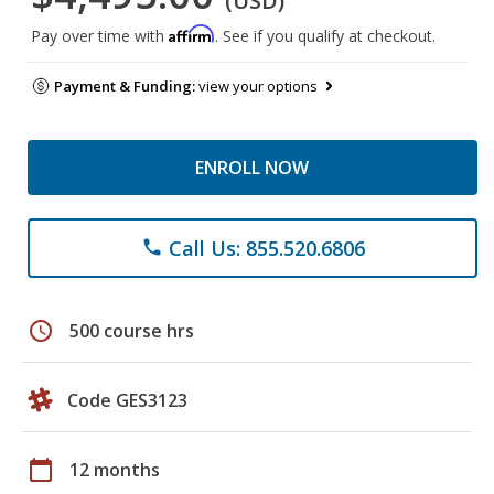
(USD)
Affirm
Pay over time with
. See if you qualify at checkout.
Payment & Funding:
view your options
ENROLL NOW
Call Us: 855.520.6806
phone
schedule
500 course hrs
Code GES3123
calendar_today
12 months