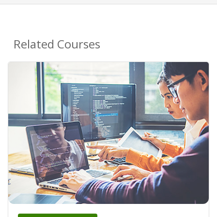
Related Courses