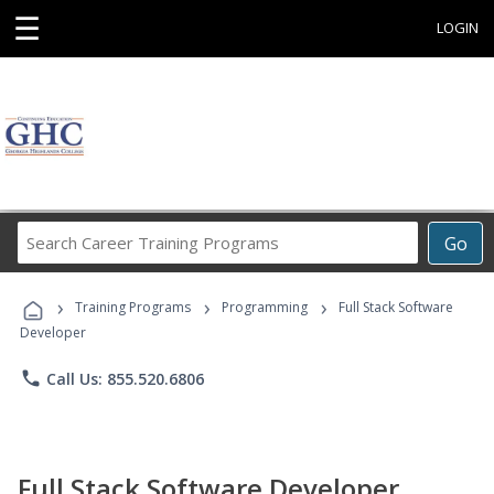
☰
LOGIN
Search
Go
Career
Training
›
›
›
Programs
Training Programs
Programming
Full Stack Software
Developer
phone
Call Us: 855.520.6806
Full Stack Software Developer