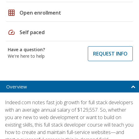
grid_on
Open enrollment
speed
Self paced
Have a question?
REQUEST INFO
We're here to help
Overview
Indeed.com notes fast job growth for full stack developers
with an average annual salary of $129,557. So, whether
you are new to web development or want to build on
existing skills, this full stack developer course will teach you
how to create and maintain full-service websites—and