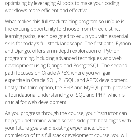
optimizing by leveraging AI tools to make your coding
workflows more efficient and effective.
What makes this full stack training program so unique is
the exciting opportunity to choose from three distinct
learning paths, each designed to equip you with essential
skills for today's full stack landscape. The first path, Python
and Django, offers an in-depth exploration of Python
programming, including advanced techniques and web
development using Django and PostgreSQL. The second
path focuses on Oracle APEX, where you will gain
expertise in Oracle SQL, PL/SQL, and APEX development.
Lastly, the third option, the PHP and MySQL path, provides
a foundational understanding of SQL and PHP, which is
crucial for web development.
As you progress through the course, your instructor can
help you determine which server-side path best aligns with
your future goals and existing experience. Upon
completion of this full stack development course, you will