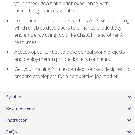
your career goals and prior experience, with
instructor guidance available
Learn advanced concepts such as AI-Assisted Coding,
which enables developers to enhance productivity
and efficiency using tools like ChatGPT and other AI
resources
Access opportunities to develop real-world projects
and deploy them in production environments
Get your training from expert-led courses designed to
prepare developers for a competitive job market
Syllabus
Requirements
Instructor
FAQs