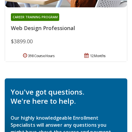
CAREER TRAINING PROGRAM
Web Design Professional
$3899.00
398 Course Hours
12 Months
You've got questions.
We're here to help.
Our highly knowledgeable Enrollment
Specialists will answer any questions you
might have about the course and payment