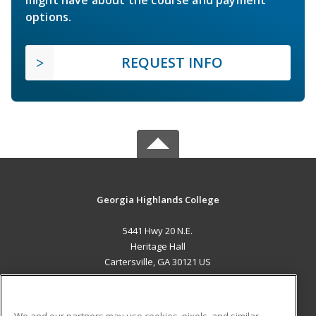
options.
REQUEST INFO
Georgia Highlands College
5441 Hwy 20 N.E.
Heritage Hall
Cartersville, GA 30121 US
MAIN CONTENT
Career Training
We and our partners may use cookies, pixels, and similar