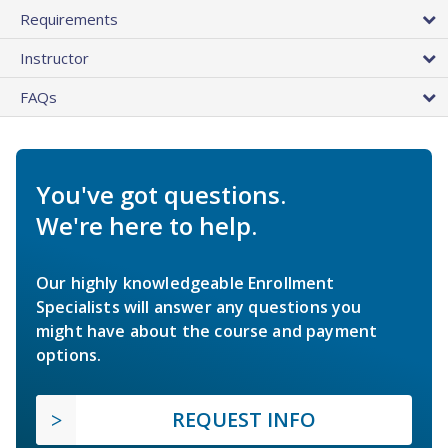
Requirements
Instructor
FAQs
You've got questions.
We're here to help.
Our highly knowledgeable Enrollment
Specialists will answer any questions you
might have about the course and payment
options.
REQUEST INFO