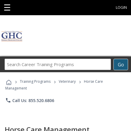
☰
LOGIN
Search
Go
Career
Training
›
›
›
Programs
Training Programs
Veterinary
Horse Care
Management
phone
Call Us: 855.520.6806
Horse Care Management