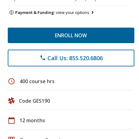
Payment & Funding:
view your options
ENROLL NOW
Call Us: 855.520.6806
phone
schedule
400 course hrs
Code GES190
calendar_today
12 months