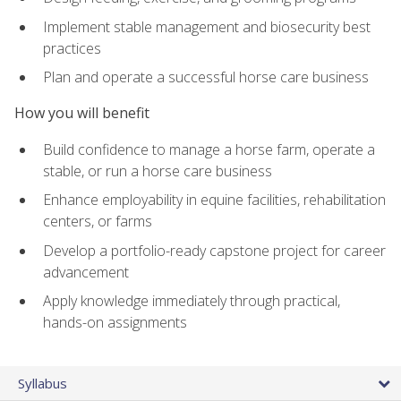
Implement stable management and biosecurity best
practices
Plan and operate a successful horse care business
How you will benefit
Build confidence to manage a horse farm, operate a
stable, or run a horse care business
Enhance employability in equine facilities, rehabilitation
centers, or farms
Develop a portfolio-ready capstone project for career
advancement
Apply knowledge immediately through practical,
hands-on assignments
Syllabus