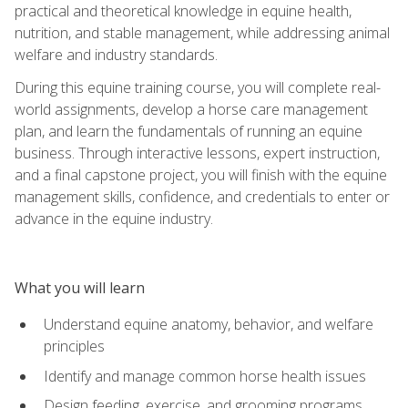
practical and theoretical knowledge in equine health,
nutrition, and stable management, while addressing animal
welfare and industry standards.
During this equine training course, you will complete real-
world assignments, develop a horse care management
plan, and learn the fundamentals of running an equine
business. Through interactive lessons, expert instruction,
and a final capstone project, you will finish with the equine
management skills, confidence, and credentials to enter or
advance in the equine industry.
What you will learn
Understand equine anatomy, behavior, and welfare
principles
Identify and manage common horse health issues
Design feeding, exercise, and grooming programs