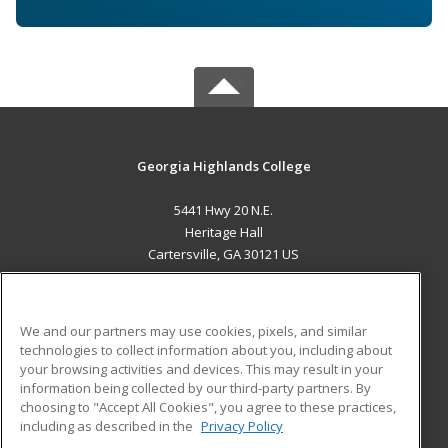
Georgia Highlands College
5441 Hwy 20 N.E.
Heritage Hall
Cartersville, GA 30121 US
MAIN CONTENT
Career Training
We and our partners may use cookies, pixels, and similar
technologies to collect information about you, including about
ADDITIONAL RESOURCES
your browsing activities and devices. This may result in your
information being collected by our third-party partners. By
Military
Student Blog
choosing to "Accept All Cookies", you agree to these practices,
Financial Assistance
including as described in the
Privacy Policy
Help