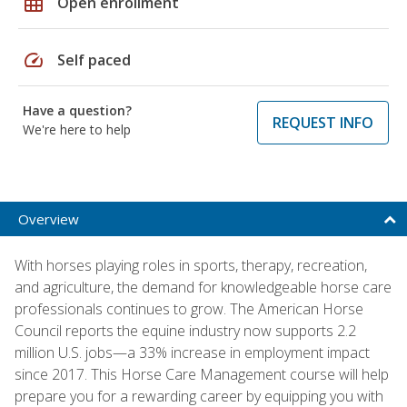
grid_on
Open enrollment
speed
Self paced
Have a question?
REQUEST INFO
We're here to help
Overview
With horses playing roles in sports, therapy, recreation,
and agriculture, the demand for knowledgeable horse care
professionals continues to grow. The American Horse
Council reports the equine industry now supports 2.2
million U.S. jobs—a 33% increase in employment impact
since 2017. This Horse Care Management course will help
prepare you for a rewarding career by equipping you with