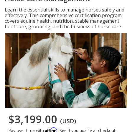
Learn the essential skills to manage horses safely and
effectively. This comprehensive certification program
covers equine health, nutrition, stable management,
hoof care, grooming, and the business of horse care.
$3,199.00
(USD)
Affirm
Pay over time with
. See if you qualify at checkout.