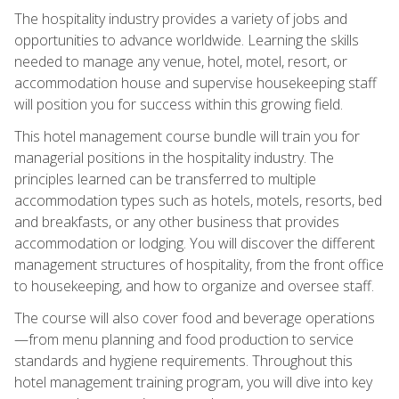
The hospitality industry provides a variety of jobs and
opportunities to advance worldwide. Learning the skills
needed to manage any venue, hotel, motel, resort, or
accommodation house and supervise housekeeping staff
will position you for success within this growing field.
This hotel management course bundle will train you for
managerial positions in the hospitality industry. The
principles learned can be transferred to multiple
accommodation types such as hotels, motels, resorts, bed
and breakfasts, or any other business that provides
accommodation or lodging. You will discover the different
management structures of hospitality, from the front office
to housekeeping, and how to organize and oversee staff.
The course will also cover food and beverage operations
—from menu planning and food production to service
standards and hygiene requirements. Throughout this
hotel management training program, you will dive into key