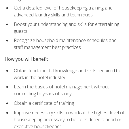
Get a detailed level of housekeeping training and
advanced laundry skills and techniques
Boost your understanding and skills for entertaining
guests
Recognize household maintenance schedules and
staff management best practices
How you will benefit
Obtain fundamental knowledge and skills required to
work in the hotel industry
Learn the basics of hotel management without
committing to years of study
Obtain a certificate of training
Improve necessary skills to work at the highest level of
housekeeping necessary to be considered a head or
executive housekeeper