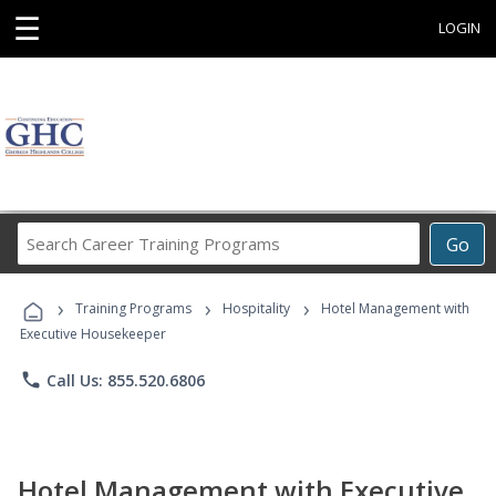
☰
LOGIN
Search
Go
Career
Training
›
›
›
Programs
Training Programs
Hospitality
Hotel Management with
Executive Housekeeper
phone
Call Us: 855.520.6806
Hotel Management with Executive