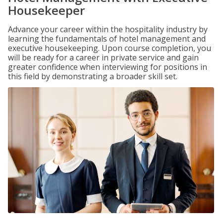
Housekeeper
Advance your career within the hospitality industry by
learning the fundamentals of hotel management and
executive housekeeping. Upon course completion, you
will be ready for a career in private service and gain
greater confidence when interviewing for positions in
this field by demonstrating a broader skill set.