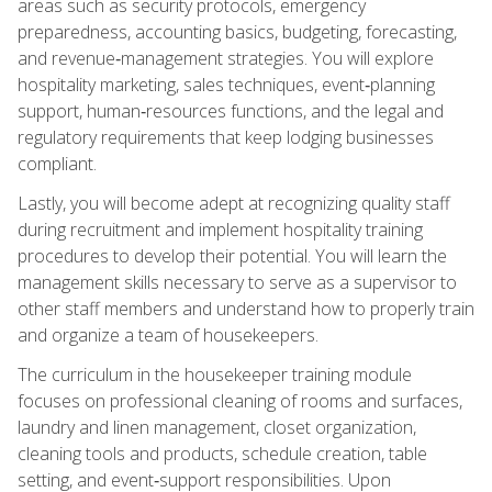
areas such as security protocols, emergency
preparedness, accounting basics, budgeting, forecasting,
and revenue‑management strategies. You will explore
hospitality marketing, sales techniques, event‑planning
support, human‑resources functions, and the legal and
regulatory requirements that keep lodging businesses
compliant.
Lastly, you will become adept at recognizing quality staff
during recruitment and implement hospitality training
procedures to develop their potential. You will learn the
management skills necessary to serve as a supervisor to
other staff members and understand how to properly train
and organize a team of housekeepers.
The curriculum in the housekeeper training module
focuses on professional cleaning of rooms and surfaces,
laundry and linen management, closet organization,
cleaning tools and products, schedule creation, table
setting, and event‑support responsibilities. Upon