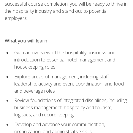
successful course completion, you will be ready to thrive in
the hospitality industry and stand out to potential
employers.
What you will learn
Gian an overview of the hospitality business and
introduction to essential hotel management and
housekeeping roles
Explore areas of management, including staff
leadership, activity and event coordination, and food
and beverage roles
Review foundations of integrated disciplines, including
business management, hospitality and tourism,
logistics, and record keeping
Develop and advance your communication,
organization, and administrative skills