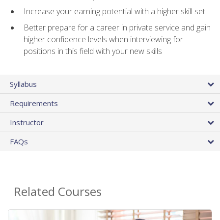
Increase your earning potential with a higher skill set
Better prepare for a career in private service and gain
higher confidence levels when interviewing for
positions in this field with your new skills
Syllabus
Requirements
Instructor
FAQs
Related Courses