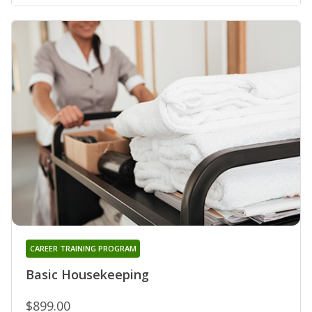
CAREER TRAINING PROGRAM
Basic Housekeeping
$899.00