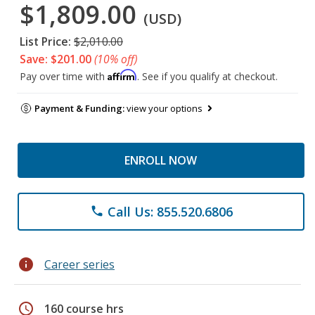
$1,809.00
(USD)
List Price:
$2,010.00
Save: $201.00
(10% off)
Affirm
Pay over time with
. See if you qualify at checkout.
Payment & Funding:
view your options
ENROLL NOW
Call Us: 855.520.6806
phone
info
Career series
schedule
160 course hrs