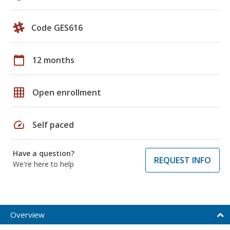
Code GES616
calendar_today
12 months
grid_on
Open enrollment
speed
Self paced
Have a question?
REQUEST INFO
We're here to help
Overview