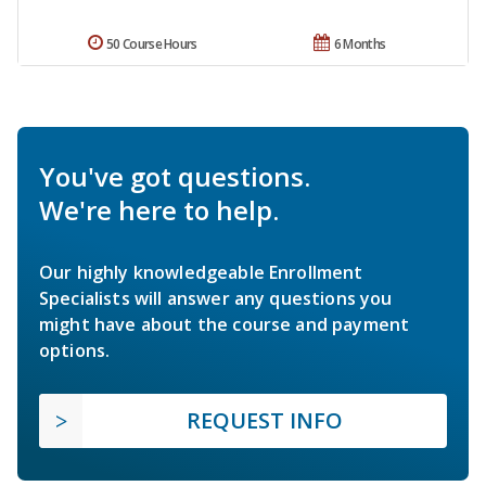
50 Course Hours
6 Months
You've got questions.
We're here to help.
Our highly knowledgeable Enrollment
Specialists will answer any questions you
might have about the course and payment
options.
REQUEST INFO