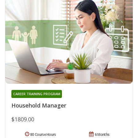
CAREER TRAINING PROGRAM
Household Manager
$1809.00
80 Course Hours
6 Months