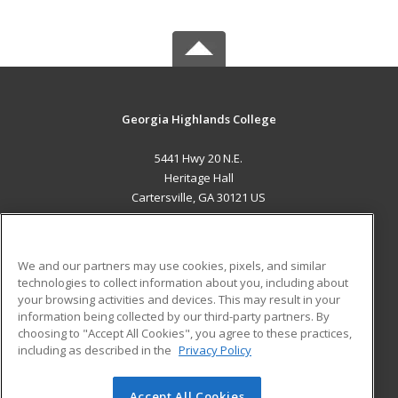
Georgia Highlands College
5441 Hwy 20 N.E.
Heritage Hall
Cartersville, GA 30121 US
MAIN CONTENT
Career Training
We and our partners may use cookies, pixels, and similar
technologies to collect information about you, including about
ADDITIONAL RESOURCES
your browsing activities and devices. This may result in your
information being collected by our third-party partners. By
Military
Student Blog
choosing to "Accept All Cookies", you agree to these practices,
Financial Assistance
including as described in the
Privacy Policy
Help
Accept All Cookies