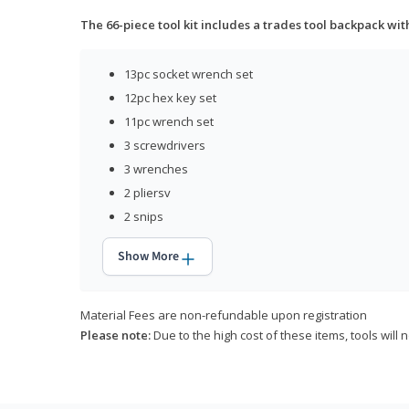
The 66-piece tool kit includes a trades tool backpack wit
13pc socket wrench set
12pc hex key set
11pc wrench set
3 screwdrivers
3 wrenches
2 pliersv
2 snips
Show More
Material Fees are non-refundable upon registration
Please note:
Due to the high cost of these items, tools will 