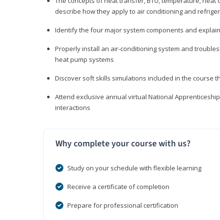
The concepts of heat transfer, BTU, temperature, heat c
describe how they apply to air conditioning and refrige
Identify the four major system components and explain t
Properly install an air-conditioning system and trouble
heat pump systems
Discover soft skills simulations included in the course t
Attend exclusive annual virtual National Apprenticesh
interactions
Why complete your course with us?
Study on your schedule with flexible learning
Receive a certificate of completion
Prepare for professional certification