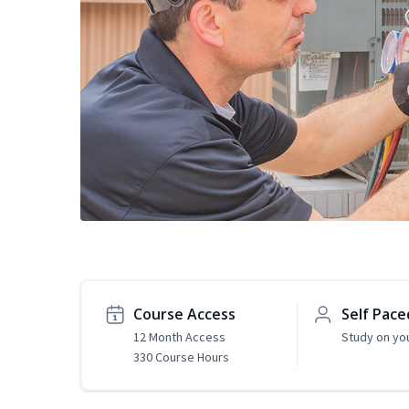
Course Access
Self Pace
12 Month Access
Study on yo
330 Course Hours