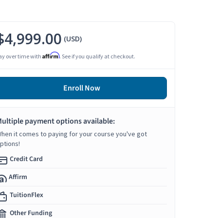
$4,999.00
(USD)
Affirm
ay over time with
. See if you qualify at checkout.
Enroll Now
ultiple payment options available:
hen it comes to paying for your course you've got
ptions!
Credit Card
Affirm
TuitionFlex
Other Funding