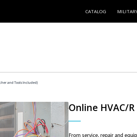
CATALOG
MILITAR
her and Tools Included)
Online HVAC/R 
From service, repair and equ