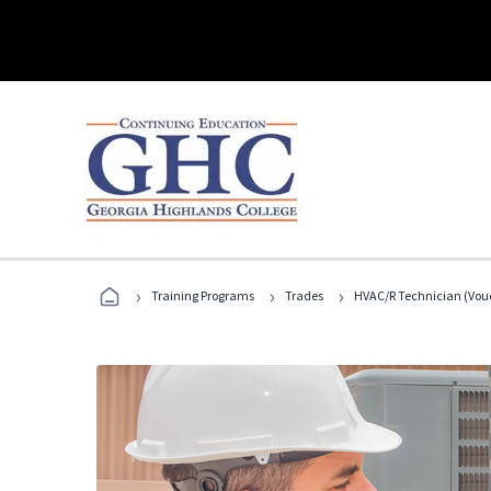
›
›
›
Training Programs
Trades
HVAC/R Technician (Vouc