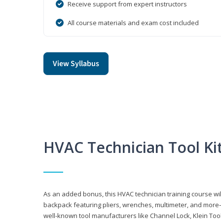
Receive support from expert instructors
All course materials and exam cost included
View Syllabus
HVAC Technician Tool Ki
As an added bonus, this HVAC technician training course will
backpack featuring pliers, wrenches, multimeter, and more—al
well-known tool manufacturers like Channel Lock, Klein Too