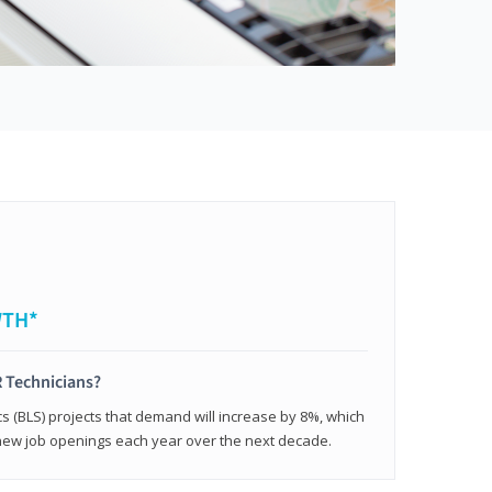
WTH*
 Technicians?
cs (BLS) projects that demand will increase by 8%, which
new job openings each year over the next decade.