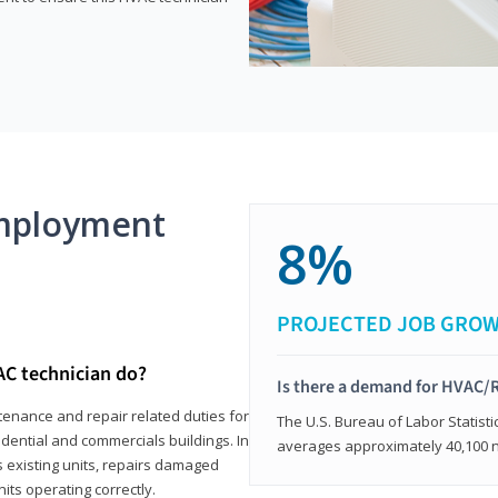
mployment
8%
PROJECTED JOB GRO
AC technician do?
Is there a demand for HVAC/R
tenance and repair related duties for
The U.S. Bureau of Labor Statisti
idential and commercials buildings. In
averages approximately 40,100 
s existing units, repairs damaged
its operating correctly.