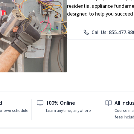
residential appliance fundame
designed to help you succeed i
Call Us: 855.477.98
d
100% Online
All Inclu
ur own schedule
Learn anytime, anywhere
Course mat
fees inclu