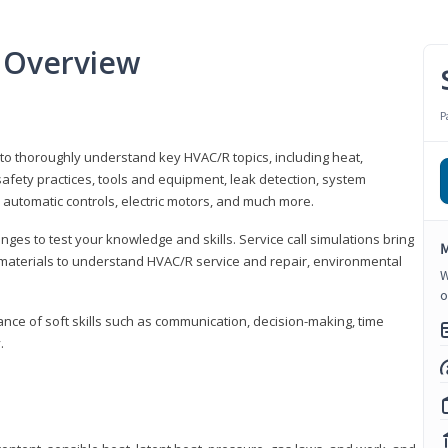
 Overview
P
 to thoroughly understand key HVAC/R topics, including heat,
afety practices, tools and equipment, leak detection, system
 automatic controls, electric motors, and much more.
ges to test your knowledge and skills. Service call simulations bring
M
g materials to understand HVAC/R service and repair, environmental
W
o
ce of soft skills such as communication, decision-making, time
.