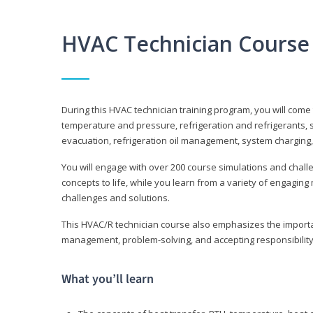
HVAC Technician Course
During this HVAC technician training program, you will come
temperature and pressure, refrigeration and refrigerants, s
evacuation, refrigeration oil management, system charging,
You will engage with over 200 course simulations and challen
concepts to life, while you learn from a variety of engagin
challenges and solutions.
This HVAC/R technician course also emphasizes the importan
management, problem-solving, and accepting responsibility
What you’ll learn