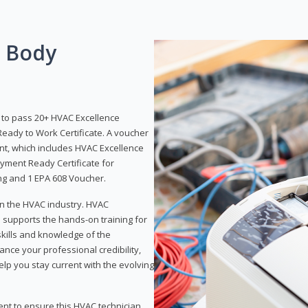
g Body
y to pass 20+ HVAC Excellence
eady to Work Certificate. A voucher
ent, which includes HVAC Excellence
yment Ready Certificate for
ing and 1 EPA 608 Voucher.
 in the HVAC industry. HVAC
d supports the hands-on training for
skills and knowledge of the
ance your professional credibility,
p you stay current with the evolving
ent to ensure this HVAC technician