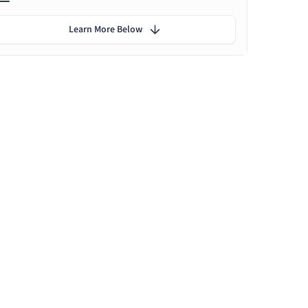
Learn More Below