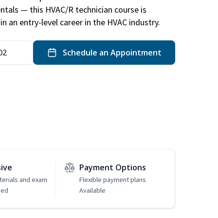
ntals — this HVAC/R technician course is
n an entry-level career in the HVAC industry.
02
Schedule an Appointment
sive
Payment Options
erials and exam
Flexible payment plans
ded
Available