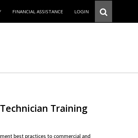
Y
FINANCIAL ASSISTANCE
LOGIN
Technician Training
ipment best practices to commercial and