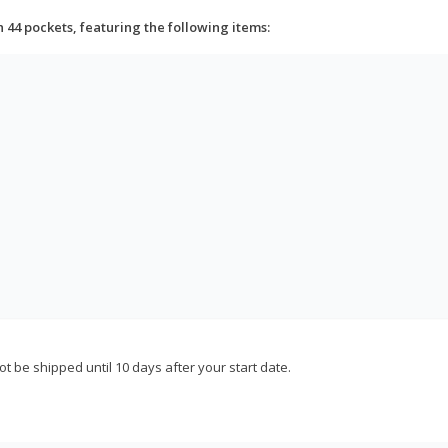
h 44 pockets, featuring the following items:
not be shipped until 10 days after your start date.