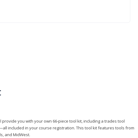
t
 provide you with your own 66-piece tool kit, including a trades tool
l included in your course registration. This tool kit features tools from
ls, and MidWest.