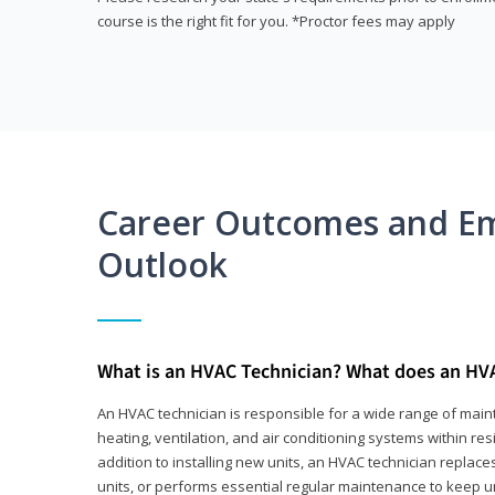
course is the right fit for you. *Proctor fees may apply
Career Outcomes and E
Outlook
What is an HVAC Technician? What does an HV
An HVAC technician is responsible for a wide range of main
heating, ventilation, and air conditioning systems within res
addition to installing new units, an HVAC technician replace
units, or performs essential regular maintenance to keep un