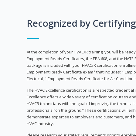
Recognized by Certifyin
At the completion of your HVAC/R training, you will be read
Employment Ready Certificates, the EPA 608, and the NATE R
package is included with your HVAC/R certification enrollm
Employment Ready Certificate exam* that includes: 1 Emplo
Electrical, 1 Employment Ready Certificate for Air Condition
The HVAC Excellence certification is a respected credential
Excellence offers a wide variety of certification courses an
HVACR technicians with the goal of improving the technical 
professionals "on the ground.” These certifications will enh
demonstrate expertise to employers and customers, and hel
HVAC industry.
Please research your state's requirements prior to enrollm