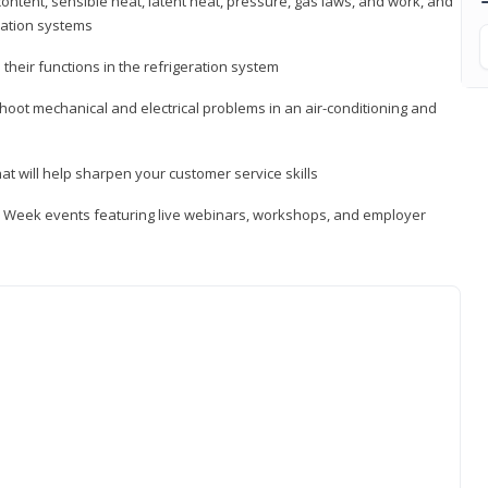
ontent, sensible heat, latent heat, pressure, gas laws, and work, and
ration systems
heir functions in the refrigeration system
shoot mechanical and electrical problems in an air-conditioning and
hat will help sharpen your customer service skills
ip Week events featuring live webinars, workshops, and employer