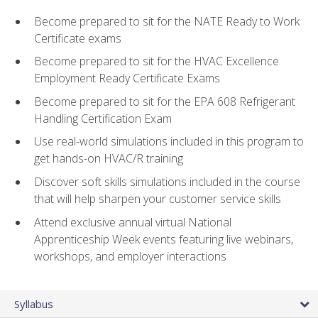
Become prepared to sit for the NATE Ready to Work
Certificate exams
Become prepared to sit for the HVAC Excellence
Employment Ready Certificate Exams
Become prepared to sit for the EPA 608 Refrigerant
Handling Certification Exam
Use real-world simulations included in this program to
get hands-on HVAC/R training
Discover soft skills simulations included in the course
that will help sharpen your customer service skills
Attend exclusive annual virtual National
Apprenticeship Week events featuring live webinars,
workshops, and employer interactions
Syllabus