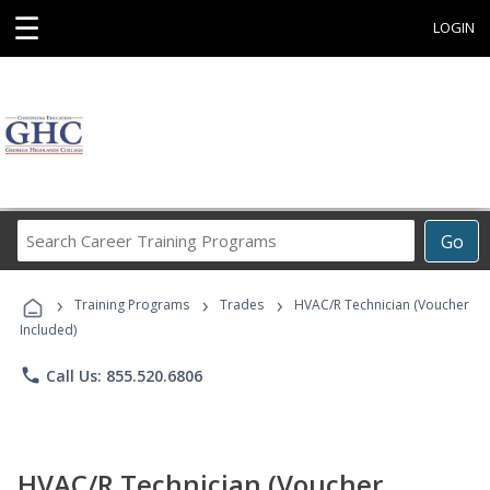
☰
LOGIN
Search
Go
Career
Training
›
›
›
Programs
Training Programs
Trades
HVAC/R Technician (Voucher
Included)
phone
Call Us: 855.520.6806
HVAC/R Technician (Voucher