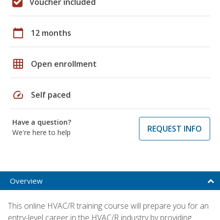
Voucher included
calendar_today
12 months
grid_on
Open enrollment
speed
Self paced
Have a question?
REQUEST INFO
We're here to help
Overview
This online HVAC/R training course will prepare you for an
entry-level career in the HVAC/R industry by providing