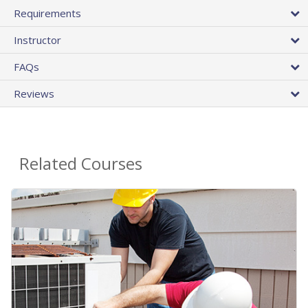
Requirements
Instructor
FAQs
Reviews
Related Courses