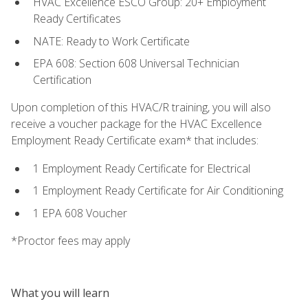
HVAC Excellence ESCO Group: 20+ Employment
Ready Certificates
NATE: Ready to Work Certificate
EPA 608: Section 608 Universal Technician
Certification
Upon completion of this HVAC/R training, you will also
receive a voucher package for the HVAC Excellence
Employment Ready Certificate exam* that includes:
1 Employment Ready Certificate for Electrical
1 Employment Ready Certificate for Air Conditioning
1 EPA 608 Voucher
*Proctor fees may apply
What you will learn