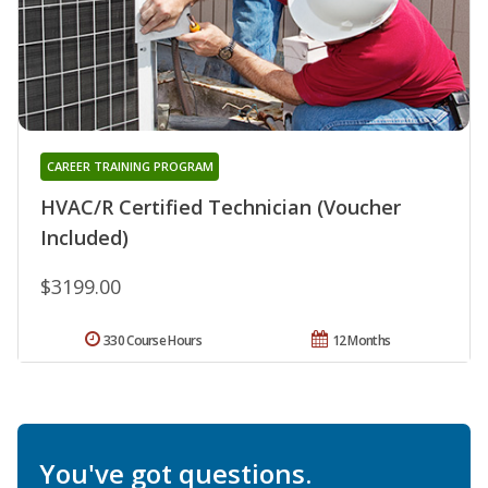
CAREER TRAINING PROGRAM
HVAC/R Certified Technician (Voucher
Included)
$3199.00
330 Course Hours
12 Months
You've got questions.