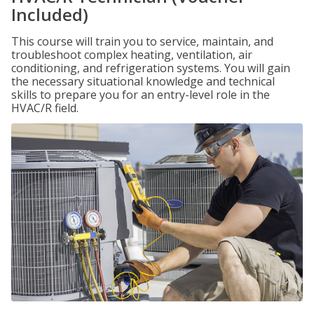
Included)
This course will train you to service, maintain, and
troubleshoot complex heating, ventilation, air
conditioning, and refrigeration systems. You will gain
the necessary situational knowledge and technical
skills to prepare you for an entry-level role in the
HVAC/R field.