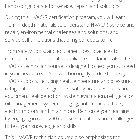
hands-on guidance for service, repair, and solutions.
During this HVAC/R certification program, you will learn
from in-depth materials to understand HVAC/R service and
repair, environmental challenges and solutions, and
service call simulations that bring concepts to life.
From safety, tools, and equipment best practices to
commercial and residential appliance fundamentals—this
HVAC/R technician course is designed to help you succeed
in your new career. You will thoroughly understand key
HVAC/R topics, including heat, temperature and pressure,
refrigeration and refrigerants, safety practices, tools and
equipment, leak detection, system evacuation, refrigeration
oil management, system charging, automatic controls,
electric motors, and much more. Reinforce your learning
by engaging in over 200 course simulations and challenges
to test your knowledge and skills.
This HVAC/R technician course also emphasizes the