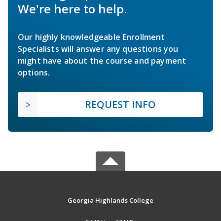
We're here to help.
Our highly knowledgeable Enrollment
Specialists will answer any questions you
might have about the course and payment
options.
REQUEST INFO
Georgia Highlands College