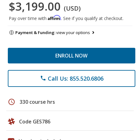
$3,199.00
(USD)
Affirm
Pay over time with
. See if you qualify at checkout.
Payment & Funding:
view your options
ENROLL NOW
Call Us: 855.520.6806
phone
schedule
330 course hrs
Code GES786