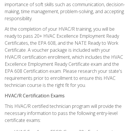
importance of soft skills such as communication, decision-
making, time management, problem-solving, and accepting
responsibility.
At the completion of your HVAC/R training, you will be
ready to pass 20+ HVAC Excellence Employment Ready
Certificates, the EPA 608, and the NATE Ready to Work
Certificate. A voucher package is included with your
HVAC/R certification enrollment, which includes the HVAC
Excellence Employment Ready Certificate exam and the
EPA 608 Certification exam. Please research your state's
requirements prior to enrollment to ensure this HVAC
technician course is the right fit for you.
HVAC/R Certification Exams
This HVAC/R certified technician program will provide the
necessary information to pass the following entry-level
certificate exams: