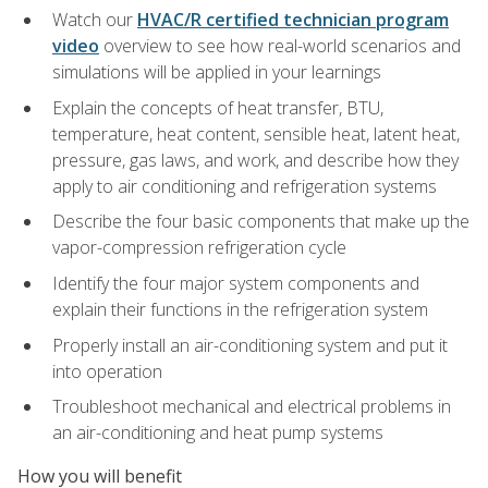
Watch our
HVAC/R certified technician program
video
overview to see how real-world scenarios and
simulations will be applied in your learnings
Explain the concepts of heat transfer, BTU,
temperature, heat content, sensible heat, latent heat,
pressure, gas laws, and work, and describe how they
apply to air conditioning and refrigeration systems
Describe the four basic components that make up the
vapor-compression refrigeration cycle
Identify the four major system components and
explain their functions in the refrigeration system
Properly install an air-conditioning system and put it
into operation
Troubleshoot mechanical and electrical problems in
an air-conditioning and heat pump systems
How you will benefit