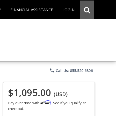
Y
FINANCIAL ASSISTANCE
LOGIN
phone
Call Us: 855.520.6806
$1,095.00
(USD)
Affirm
Pay over time with
. See if you qualify at
checkout.