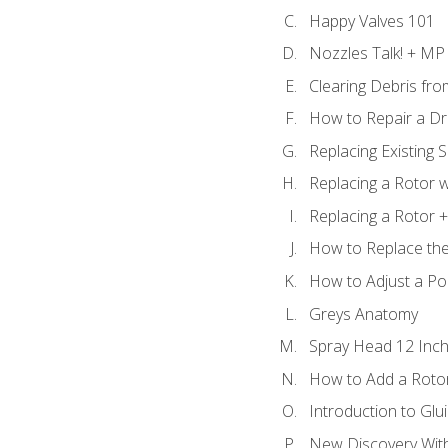
Happy Valves 101
Nozzles Talk! + MP
Clearing Debris fr
How to Repair a Dr
Replacing Existing 
Replacing a Rotor w
Replacing a Rotor +
How to Replace the
How to Adjust a P
Greys Anatomy
Spray Head 12 Inch
How to Add a Rotor
Introduction to Glui
New Discovery Wit