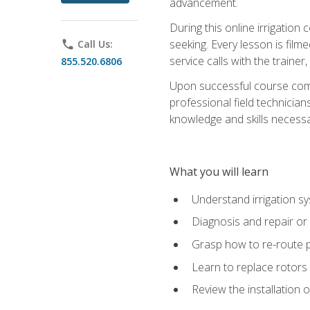
advancement.
During this online irrigation 
seeking. Every lesson is filme
phone
Call Us:
service calls with the trainer
855.520.6806
Upon successful course compl
professional field technician
knowledge and skills necessar
What you will learn
Understand irrigation sys
Diagnosis and repair or 
Grasp how to re-route 
Learn to replace rotors
Review the installation 