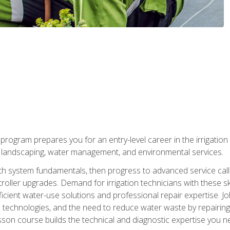
ng program prepares you for an entry-level career in the irrigati
n landscaping, water management, and environmental services.
with system fundamentals, then progress to advanced service calls 
oller upgrades. Demand for irrigation technicians with these ski
icient water-use solutions and professional repair expertise. Jo
ion technologies, and the need to reduce water waste by repairing 
sson course builds the technical and diagnostic expertise you 