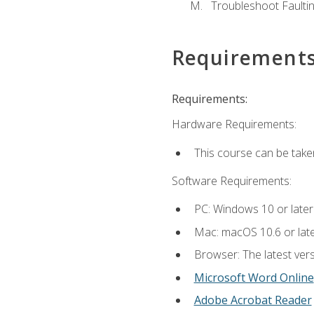
Troubleshoot Faulting
Requirement
Requirements:
Hardware Requirements:
This course can be take
Software Requirements:
PC: Windows 10 or later
Mac: macOS 10.6 or late
Browser: The latest vers
Microsoft Word Online
Adobe Acrobat Reader