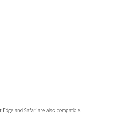
t Edge and Safari are also compatible.