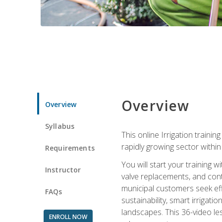
Overview
Overview
Syllabus
This online Irrigation traini
rapidly growing sector withi
Requirements
You will start your training 
Instructor
valve replacements, and contr
municipal customers seek eff
FAQs
sustainability, smart irrigat
landscapes. This 36-video le
ENROLL NOW