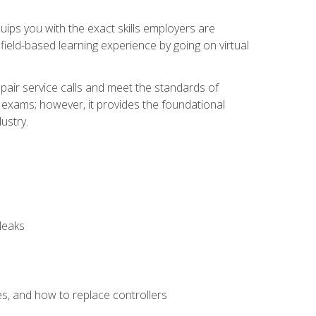
equips you with the exact skills employers are
e field-based learning experience by going on virtual
pair service calls and meet the standards of
g exams; however, it provides the foundational
ustry.
leaks
es, and how to replace controllers