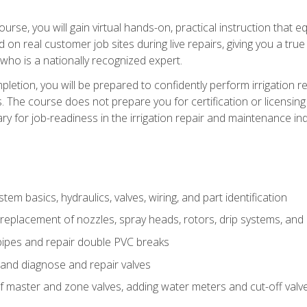
course, you will gain virtual hands-on, practical instruction that 
d on real customer job sites during live repairs, giving you a tru
, who is a nationally recognized expert.
etion, you will be prepared to confidently perform irrigation re
s. The course does not prepare you for certification or licensin
y for job-readiness in the irrigation repair and maintenance ind
tem basics, hydraulics, valves, wiring, and part identification
replacement of nozzles, spray heads, rotors, drip systems, and 
pipes and repair double PVC breaks
 and diagnose and repair valves
of master and zone valves, adding water meters and cut-off valv