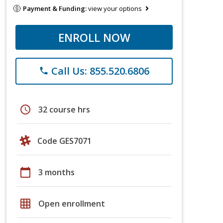
Payment & Funding:
view your options
ENROLL NOW
Call Us: 855.520.6806
phone
schedule
32 course hrs
Code GES7071
calendar_today
3 months
grid_on
Open enrollment