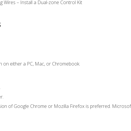
 Wires – Install a Dual-zone Control Kit
s
n on either a PC, Mac, or Chromebook.
.
r.
ion of Google Chrome or Mozilla Firefox is preferred. Microsof