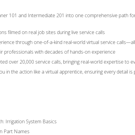
ner 101 and Intermediate 201 into one comprehensive path for de
s filmed on real job sites during live service calls
rience through one-of-a-kind real-world virtual service calls—all
pair professionals with decades of hands-on experience
ed over 20,000 service calls, bringing real-world expertise to e
u in the action like a virtual apprentice, ensuring every detail is
h: Irrigation System Basics
on Part Names