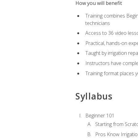
How you will benefit
Training combines Begin
technicians
Access to 36 video lesson
Practical, hands-on expe
Taught by irrigation re
Instructors have complet
Training format places yo
Syllabus
Beginner 101
Starting from Scratc
Pros Know Irrigati