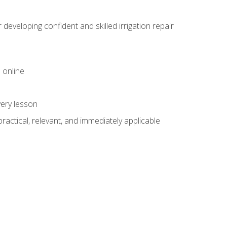
veloping confident and skilled irrigation repair
 online
very lesson
 practical, relevant, and immediately applicable