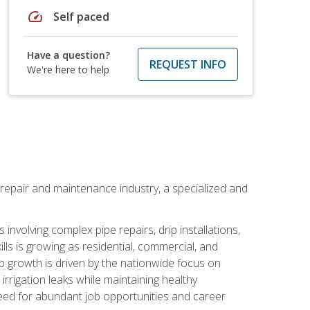
speed
Self paced
Have a question?
REQUEST INFO
We're here to help
on repair and maintenance industry, a specialized and
involving complex pipe repairs, drip installations,
lls is growing as residential, commercial, and
b growth is driven by the nationwide focus on
irrigation leaks while maintaining healthy
need for abundant job opportunities and career