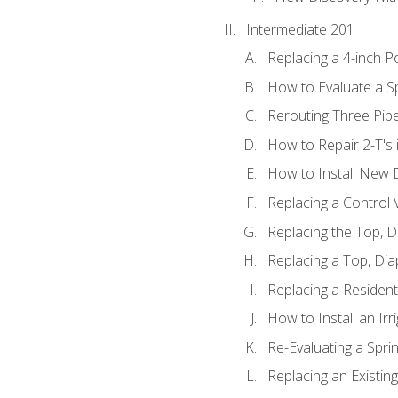
Intermediate 201
Replacing a 4-inch P
How to Evaluate a Sp
Rerouting Three Pip
How to Repair 2-T's
How to Install New D
Replacing a Control
Replacing the Top, 
Replacing a Top, Di
Replacing a Residenti
How to Install an Ir
Re-Evaluating a Spri
Replacing an Existing