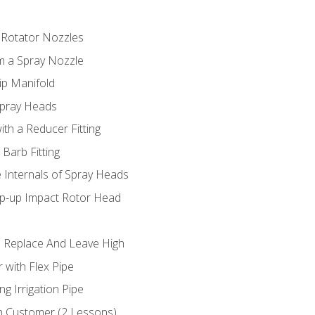
 Rotator Nozzles
om a Spray Nozzle
ip Manifold
Spray Heads
ith a Reducer Fitting
 Barb Fitting
 Internals of Spray Heads
op-up Impact Rotor Head
 Replace And Leave High
 with Flex Pipe
ng Irrigation Pipe
h Customer (2 Lessons)