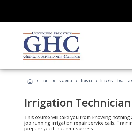
›
›
›
Training Programs
Trades
Irrigation Technici
Irrigation Technician
This course will take you from knowing nothing 
job running irrigation repair service calls. Traini
prepare you for career success.