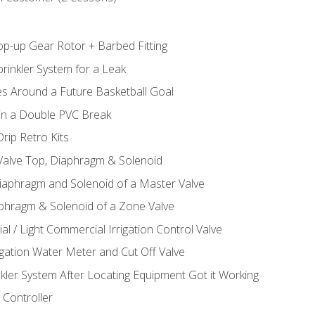
op-up Gear Rotor + Barbed Fitting
rinkler System for a Leak
es Around a Future Basketball Goal
 in a Double PVC Break
rip Retro Kits
 Valve Top, Diaphragm & Solenoid
Diaphragm and Solenoid of a Master Valve
aphragm & Solenoid of a Zone Valve
al / Light Commercial Irrigation Control Valve
rigation Water Meter and Cut Off Valve
nkler System After Locating Equipment Got it Working
 Controller