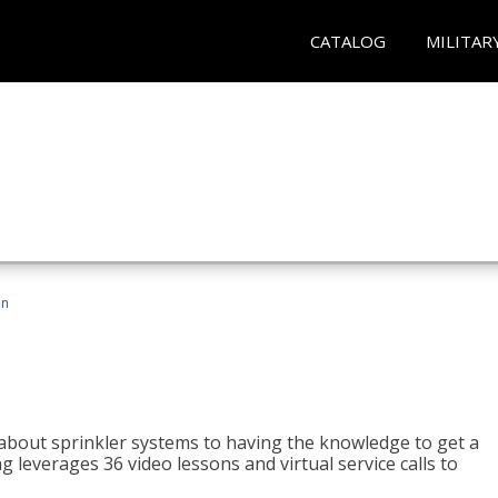
CATALOG
MILITAR
an
about sprinkler systems to having the knowledge to get a
ng leverages 36 video lessons and virtual service calls to