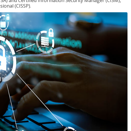
ISA) and Certified Information Security Manager (CISM),
sional (CISSP).