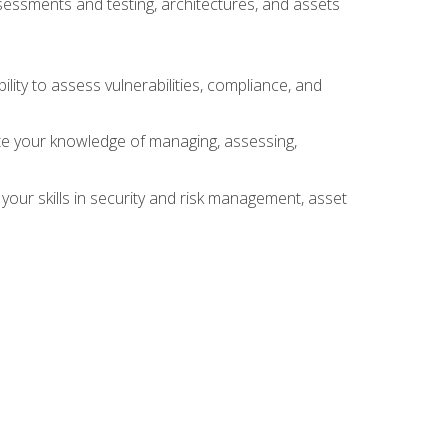
sessments and testing, architectures, and assets
lity to assess vulnerabilities, compliance, and
te your knowledge of managing, assessing,
your skills in security and risk management, asset