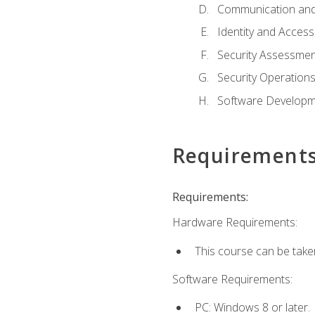
Communication and
Identity and Acce
Security Assessmen
Security Operation
Software Developme
Requirement
Requirements:
Hardware Requirements:
This course can be take
Software Requirements:
PC: Windows 8 or later.