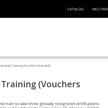
CATALOG
MILITAR
Security Training (Vouchers Included)
 Training (Vouchers
nd train to take three globally recognized certifications: