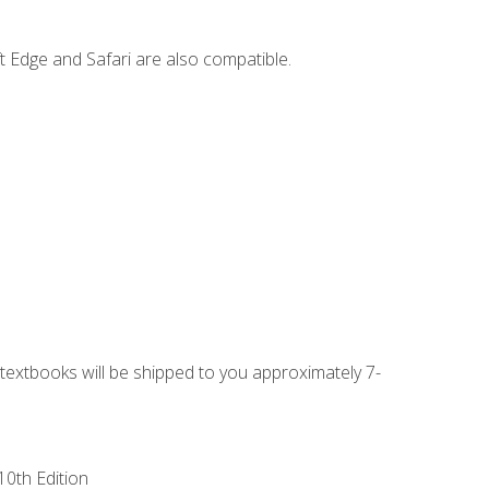
t Edge and Safari are also compatible.
g textbooks will be shipped to you approximately 7-
10th Edition