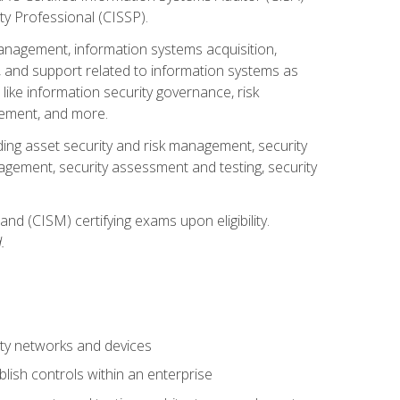
ty Professional (CISSP).
management, information systems acquisition,
 and support related to information systems as
 like information security governance, risk
ement, and more.
uding asset security and risk management, security
gement, security assessment and testing, security
nd (CISM) certifying exams upon eligibility.
.
ty networks and devices
lish controls within an enterprise