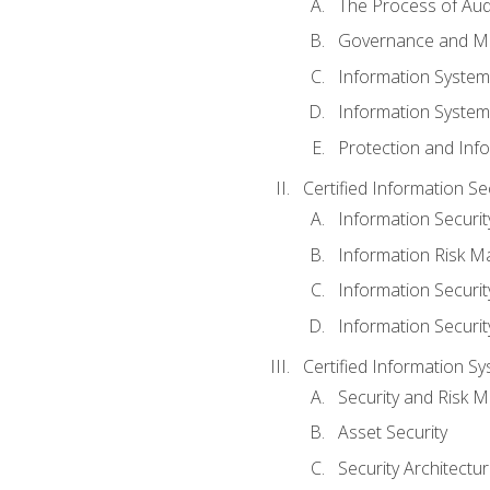
The Process of Aud
Governance and M
Information System
Information System
Protection and Inf
Certified Information S
Information Securi
Information Risk 
Information Secur
Information Securi
Certified Information Sy
Security and Risk
Asset Security
Security Architectu