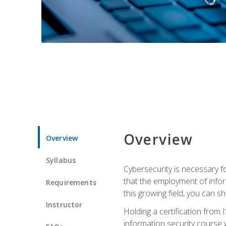
Overview
Overview
Syllabus
Cybersecurity is necessary fo
that the employment of infor
Requirements
this growing field, you can s
Instructor
Holding a certification from 
information security course w