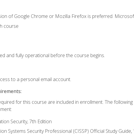
ion of Google Chrome or Mozilla Firefox is preferred. Microsof
th course
ed and fully operational before the course begins.
ccess to a personal email account.
uirements:
equired for this course are included in enrollment. The followin
lment:
on Security, 7th Edition
tion Systems Security Professional (CISSP) Official Study Guide, 