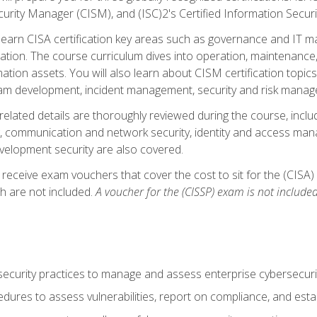
curity Manager (CISM), and (ISC)2's Certified Information Securi
ll learn CISA certification key areas such as governance and IT 
tion. The course curriculum dives into operation, maintenance,
ation assets. You will also learn about CISM certification topics
am development, incident management, security and risk manag
-related details are thoroughly reviewed during the course, incl
, communication and network security, identity and access mana
velopment security are also covered.
 receive exam vouchers that cover the cost to sit for the (CISA) a
h are not included.
A voucher for the (CISSP) exam is not included
curity practices to manage and assess enterprise cybersecuri
dures to assess vulnerabilities, report on compliance, and estab