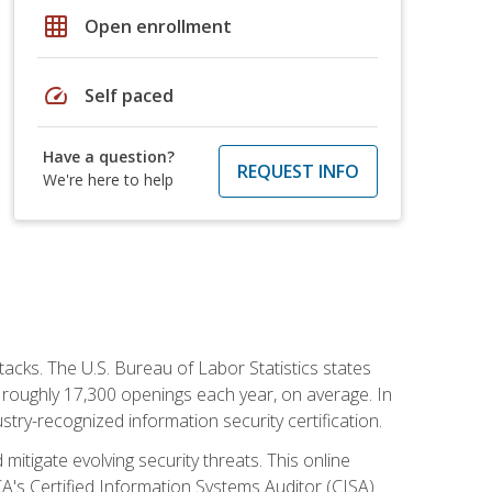
grid_on
Open enrollment
speed
Self paced
Have a question?
REQUEST INFO
We're here to help
tacks. The U.S. Bureau of Labor Statistics states
 roughly 17,300 openings each year, on average. In
ustry-recognized information security certification.
mitigate evolving security threats. This online
ACA's Certified Information Systems Auditor (CISA)