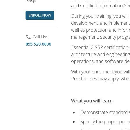
FAQs
and Certified Information Se
ENROLL NOW
During your training, you wi
development, and implementa
well as protection and inform
management, security progr
phone
Call Us:
855.520.6806
Essential CISSP certification
architecture and engineering
operations, and software de
With your enrollment you will
Proctor fees may apply, whic
What you will learn
Demonstrate standard se
Specify the proper proce