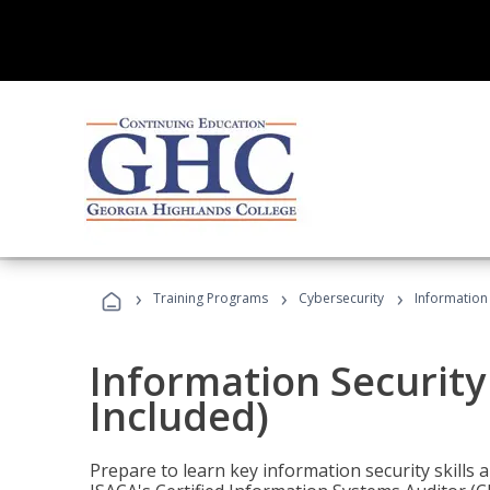
›
›
›
Training Programs
Cybersecurity
Information 
Information Security
Included)
Prepare to learn key information security skills a