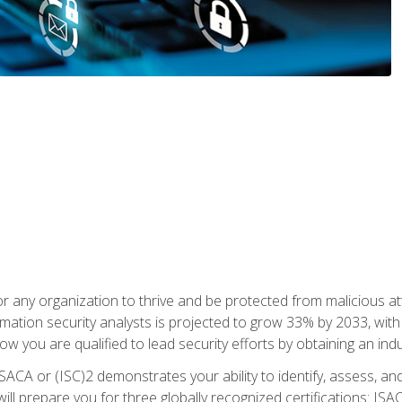
r any organization to thrive and be protected from malicious at
mation security analysts is projected to grow 33% by 2033, with
how you are qualified to lead security efforts by obtaining an ind
ISACA or (ISC)2 demonstrates your ability to identify, assess, and 
ill prepare you for three globally recognized certifications: IS