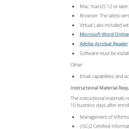
Mac: macOS 12 or later.
Browser: The latest vers
Virtual Labs included wi
Microsoft Word Online
Adobe Acrobat Reader
Software must be install
Other:
Email capabilities and a
Instructional Material Req
The instructional materials r
10 business days after enrol
Management of Informati
(ISC)2 Certified Informa