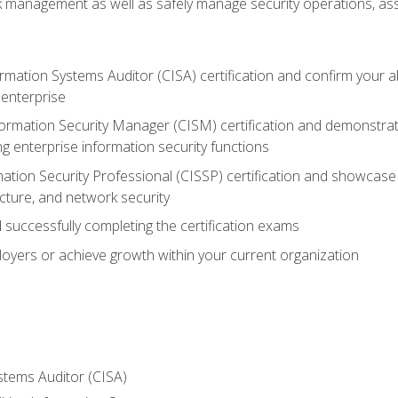
sk management as well as safely manage security operations, as
ormation Systems Auditor (CISA) certification and confirm your abi
n enterprise
nformation Security Manager (CISM) certification and demonstra
g enterprise information security functions
mation Security Professional (CISSP) certification and showcase 
ecture, and network security
 successfully completing the certification exams
loyers or achieve growth within your current organization
stems Auditor (CISA)