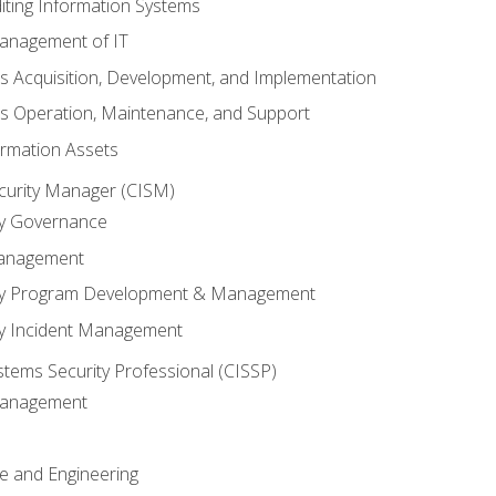
iting Information Systems
anagement of IT
s Acquisition, Development, and Implementation
s Operation, Maintenance, and Support
ormation Assets
ecurity Manager (CISM)
ty Governance
Management
ity Program Development & Management
ty Incident Management
stems Security Professional (CISSP)
 Management
re and Engineering