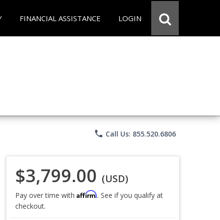
Y
FINANCIAL ASSISTANCE
LOGIN
phone
Call Us: 855.520.6806
$3,799.00
(USD)
Affirm
Pay over time with
. See if you qualify at
checkout.