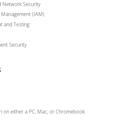
 Network Security
ss Management (IAM)
t and Testing
s
nt Security
s
n on either a PC, Mac, or Chromebook.