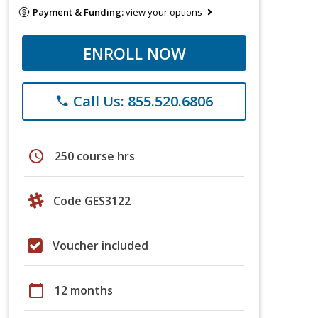
Payment & Funding:
view your options
ENROLL NOW
Call Us: 855.520.6806
phone
schedule
250 course hrs
Code GES3122
Voucher included
calendar_today
12 months