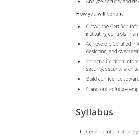
Analyze security and ri
How you will benefit
Obtain the Certified Inf
instituting controls in a
Achieve the Certified I
designing, and overseein
Earn the Certified Infor
security, security archit
Build confidence toward
Stand out to future emp
Syllabus
Certified Information Sy