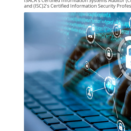
ISACA's Certified Information Systems Auditor (C
and (ISC)2's Certified Information Security Profes