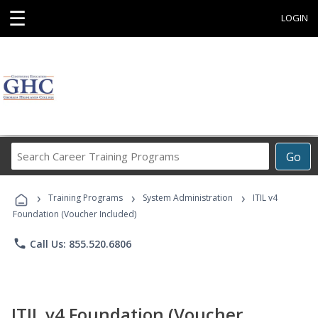
☰
LOGIN
Search
Go
Career
Training
›
›
›
Programs
Training Programs
System Administration
ITIL v4
Foundation (Voucher Included)
phone
Call Us: 855.520.6806
ITIL v4 Foundation (Voucher