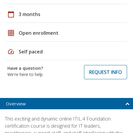
calendar_today
3 months
grid_on
Open enrollment
speed
Self paced
Have a question?
REQUEST INFO
We're here to help
Overview
This exciting and dynamic online ITIL 4 Foundation
certification course is designed for IT leaders,
practitioners, support staff, and staff interfacing with the