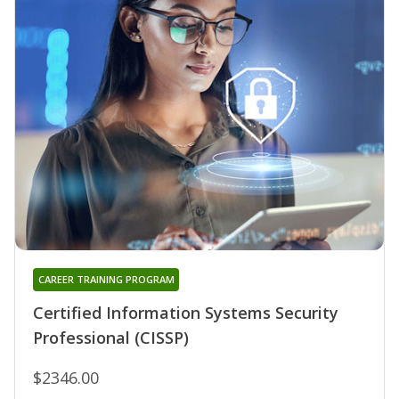
CAREER TRAINING PROGRAM
Certified Information Systems Security
Professional (CISSP)
$2346.00