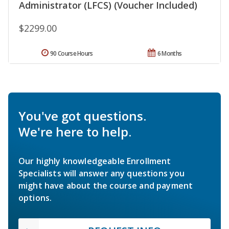
Administrator (LFCS) (Voucher Included)
$2299.00
90 Course Hours
6 Months
You've got questions.
We're here to help.
Our highly knowledgeable Enrollment
Specialists will answer any questions you
might have about the course and payment
options.