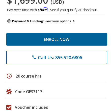
$1,699.00
(USD)
Affirm
Pay over time with
. See if you qualify at checkout.
Payment & Funding:
view your options
ENROLL NOW
Call Us: 855.520.6806
phone
schedule
20 course hrs
Code GES3117
Voucher included