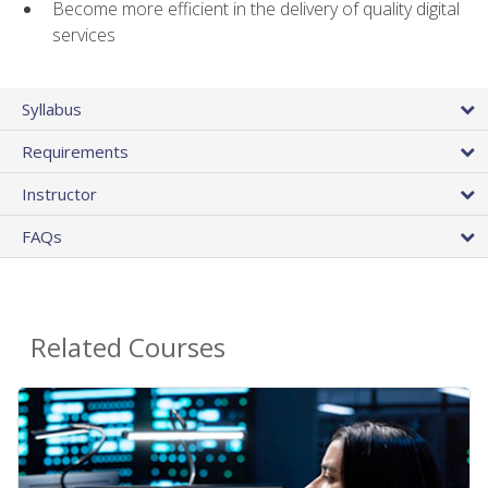
Become more efficient in the delivery of quality digital
services
Syllabus
Requirements
Instructor
FAQs
Related Courses