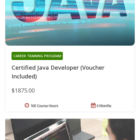
CAREER TRAINING PROGRAM
Certified Java Developer (Voucher
Included)
$1875.00
160 Course Hours
6 Months