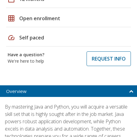
grid_on
Open enrollment
speed
Self paced
Have a question?
REQUEST INFO
We're here to help
Overview
By mastering Java and Python, you will acquire a versatile
skill set that is highly sought after in the job market. Java
powers robust application development, while Python
excels in data analysis and automation. Together, these
technologies prepare you for a wide range of careers,