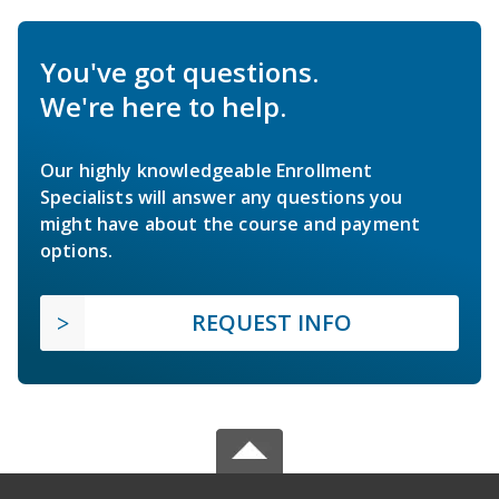
You've got questions.
We're here to help.
Our highly knowledgeable Enrollment
Specialists will answer any questions you
might have about the course and payment
options.
REQUEST INFO