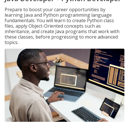
Prepare to boost your career opportunities by
learning Java and Python programming language
fundamentals. You will learn to create Python class
files, apply Object-Oriented concepts such as
inheritance, and create Java programs that work with
these classes, before progressing to more advanced
topics.