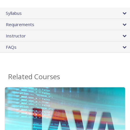
Syllabus
Requirements
Instructor
FAQs
Related Courses