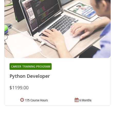
CAREER TRAINING PROGRAM
Python Developer
$1199.00
175 Course Hours
6 Months