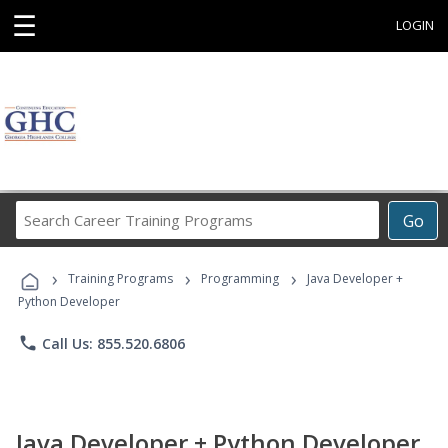
☰
LOGIN
Search
Go
Career
Training
›
›
›
Programs
Training Programs
Programming
Java Developer +
Python Developer
phone
Call Us: 855.520.6806
Java Developer + Python Developer