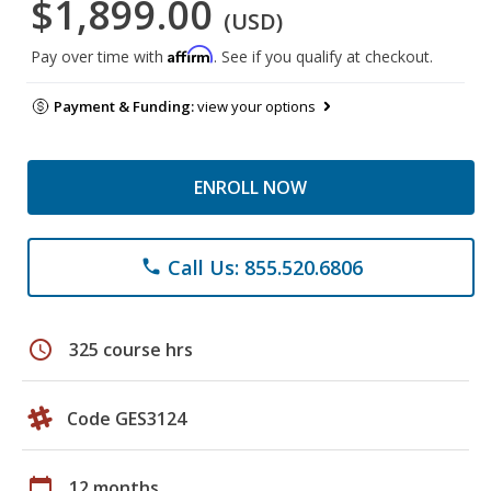
$1,899.00
(USD)
Affirm
Pay over time with
. See if you qualify at checkout.
Payment & Funding:
view your options
ENROLL NOW
Call Us: 855.520.6806
phone
schedule
325 course hrs
Code GES3124
calendar_today
12 months