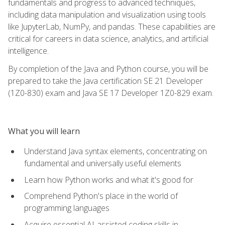
fundamentals and progress to advanced techniques,
including data manipulation and visualization using tools
like JupyterLab, NumPy, and pandas. These capabilities are
critical for careers in data science, analytics, and artificial
intelligence.
By completion of the Java and Python course, you will be
prepared to take the Java certification SE 21 Developer
(1Z0-830) exam and Java SE 17 Developer 1Z0-829 exam.
What you will learn
Understand Java syntax elements, concentrating on
fundamental and universally useful elements
Learn how Python works and what it's good for
Comprehend Python's place in the world of
programming languages
Acquire essential AI-assisted coding skills in