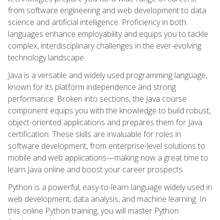
from software engineering and web development to data
science and artificial intelligence. Proficiency in both
languages enhance employability and equips you to tackle
complex, interdisciplinary challenges in the ever-evolving
technology landscape.
Java is a versatile and widely used programming language,
known for its platform independence and strong
performance. Broken into sections, the Java course
component equips you with the knowledge to build robust,
object-oriented applications and prepares them for Java
certification. These skills are invaluable for roles in
software development, from enterprise-level solutions to
mobile and web applications—making now a great time to
learn Java online and boost your career prospects.
Python is a powerful, easy-to-learn language widely used in
web development, data analysis, and machine learning. In
this online Python training, you will master Python