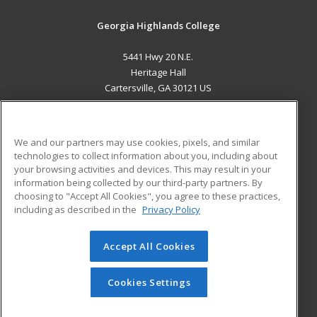
Georgia Highlands College
5441 Hwy 20 N.E.
Heritage Hall
Cartersville, GA 30121 US
MAIN CONTENT
Career Training
We and our partners may use cookies, pixels, and similar
technologies to collect information about you, including about
ADDITIONAL RESOURCES
your browsing activities and devices. This may result in your
information being collected by our third-party partners. By
Military
Student Blog
choosing to "Accept All Cookies", you agree to these practices,
Financial Assistance
including as described in the
Privacy Policy
Help
Accept All Cookies
© 2026 ed2go, a division of Cengage Learning. All rights
reserved. The material on this site cannot be reproduced or
redistributed unless you have obtained prior written
Cookies Settings
permission from Cengage Learning.
Privacy Policy