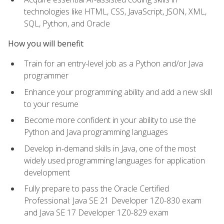
technologies like HTML, CSS, JavaScript, JSON, XML,
SQL, Python, and Oracle
How you will benefit
Train for an entry-level job as a Python and/or Java
programmer
Enhance your programming ability and add a new skill
to your resume
Become more confident in your ability to use the
Python and Java programming languages
Develop in-demand skills in Java, one of the most
widely used programming languages for application
development
Fully prepare to pass the Oracle Certified
Professional: Java SE 21 Developer 1Z0-830 exam
and Java SE 17 Developer 1Z0-829 exam