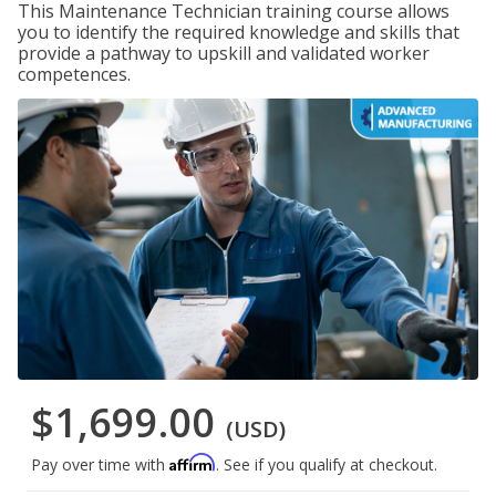
This Maintenance Technician training course allows
you to identify the required knowledge and skills that
provide a pathway to upskill and validated worker
competences.
$1,699.00
(USD)
Affirm
Pay over time with
. See if you qualify at checkout.