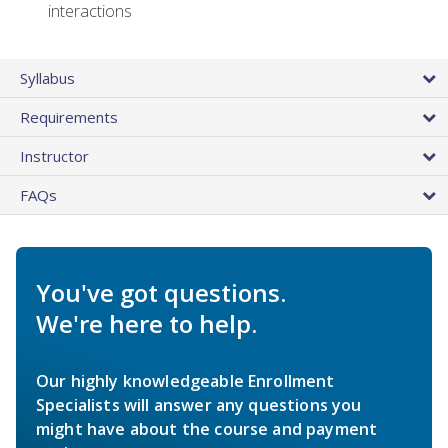
interactions
Syllabus
Requirements
Instructor
FAQs
You've got questions.
We're here to help.
Our highly knowledgeable Enrollment
Specialists will answer any questions you
might have about the course and payment