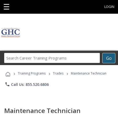
☰
LOGIN
Search
Go
Career
Training
›
›
›
Programs
Training Programs
Trades
Maintenance Technician
phone
Call Us: 855.520.6806
Maintenance Technician