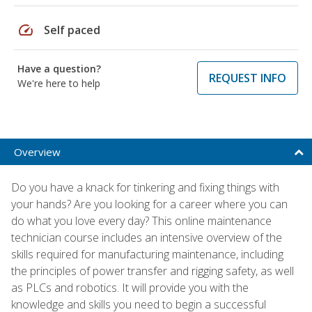
speed
Self paced
Have a question?
REQUEST INFO
We're here to help
Overview
Do you have a knack for tinkering and fixing things with
your hands? Are you looking for a career where you can
do what you love every day? This online maintenance
technician course includes an intensive overview of the
skills required for manufacturing maintenance, including
the principles of power transfer and rigging safety, as well
as PLCs and robotics. It will provide you with the
knowledge and skills you need to begin a successful