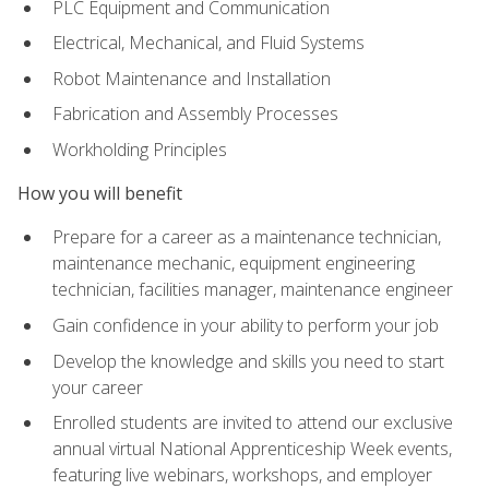
PLC Equipment and Communication
Electrical, Mechanical, and Fluid Systems
Robot Maintenance and Installation
Fabrication and Assembly Processes
Workholding Principles
How you will benefit
Prepare for a career as a maintenance technician,
maintenance mechanic, equipment engineering
technician, facilities manager, maintenance engineer
Gain confidence in your ability to perform your job
Develop the knowledge and skills you need to start
your career
Enrolled students are invited to attend our exclusive
annual virtual National Apprenticeship Week events,
featuring live webinars, workshops, and employer