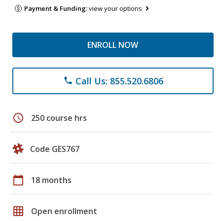
Payment & Funding:
view your options
ENROLL NOW
Call Us: 855.520.6806
phone
schedule
250 course hrs
Code GES767
calendar_today
18 months
grid_on
Open enrollment