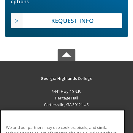
options.
REQUEST INFO
Georgia Highlands College
5441 Hwy 20 N.E.
Heritage Hall
Cartersville, GA 30121 US
MAIN CONTENT
Career Training
We and our partners may use cookies, pixels, and similar
technologies to collect information about you, including about