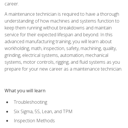
career.
A maintenance technician is required to have a thorough
understanding of how machines and systems function to
keep them running without breakdowns and maintain
service for their expected lifespan and beyond. In this
advanced manufacturing training, you will learn about
workholding, math, inspection, safety, machining, quality,
grinding, electrical systems, automation, mechanical
systems, motor controls, rigging, and fluid systems as you
prepare for your new career as a maintenance technician.
What you will learn
Troubleshooting
Six Sigma, 5S, Lean, and TPM
Inspection Methods