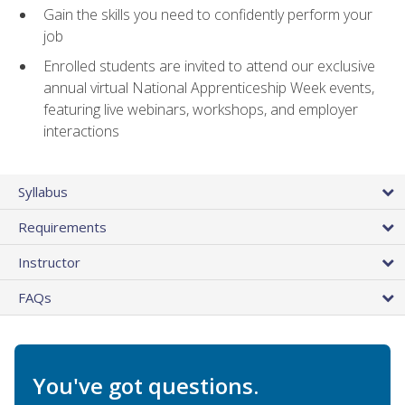
Gain the skills you need to confidently perform your
job
Enrolled students are invited to attend our exclusive
annual virtual National Apprenticeship Week events,
featuring live webinars, workshops, and employer
interactions
Syllabus
Requirements
Instructor
FAQs
You've got questions.