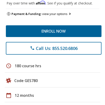
Affirm
Pay over time with
. See if you qualify at checkout.
Payment & Funding:
view your options
ENROLL NOW
Call Us: 855.520.6806
phone
schedule
180 course hrs
Code GES780
calendar_today
12 months