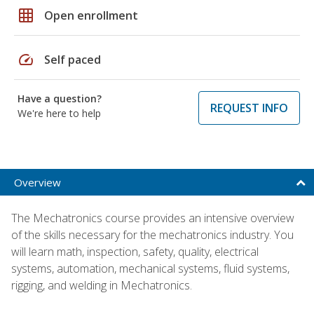
grid_on
Open enrollment
speed
Self paced
Have a question?
REQUEST INFO
We're here to help
Overview
The Mechatronics course provides an intensive overview
of the skills necessary for the mechatronics industry. You
will learn math, inspection, safety, quality, electrical
systems, automation, mechanical systems, fluid systems,
rigging, and welding in Mechatronics.