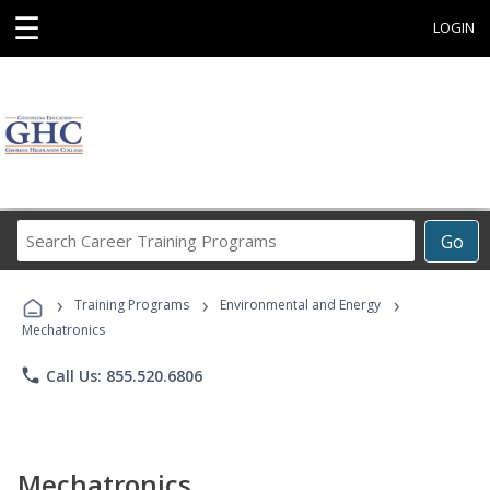
☰
LOGIN
Search
Go
Career
Training
›
›
›
Programs
Training Programs
Environmental and Energy
Mechatronics
phone
Call Us: 855.520.6806
Mechatronics