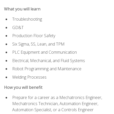
What you will learn
Troubleshooting
GD&T
Production Floor Safety
Six Sigma, 5S, Lean, and TPM
PLC Equipment and Communication
Electrical, Mechanical, and Fluid Systems
Robot Programming and Maintenance
Welding Processes
How you will benefit
Prepare for a career as a Mechatronics Engineer,
Mechatronics Technician, Automation Engineer,
Automation Specialist, or a Controls Engineer