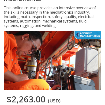
This online course provides an intensive overview of
the skills necessary in the mechatronics industry,
including math, inspection, safety, quality, electrical
systems, automation, mechanical systems, fluid
systems, rigging, and welding.
$2,263.00
(USD)