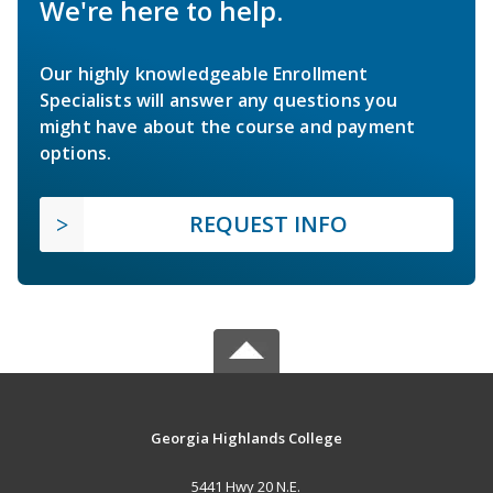
We're here to help.
Our highly knowledgeable Enrollment
Specialists will answer any questions you
might have about the course and payment
options.
REQUEST INFO
Georgia Highlands College
5441 Hwy 20 N.E.