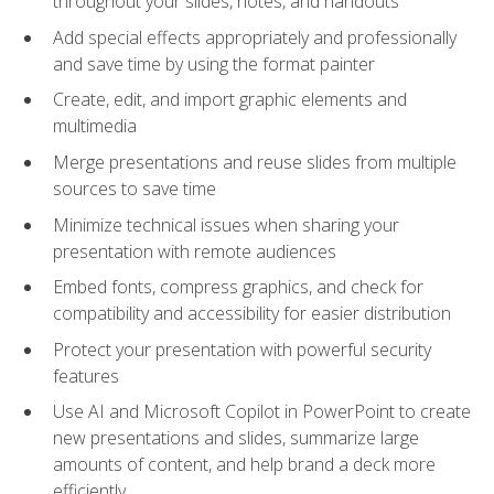
throughout your slides, notes, and handouts
Add special effects appropriately and professionally
and save time by using the format painter
Create, edit, and import graphic elements and
multimedia
Merge presentations and reuse slides from multiple
sources to save time
Minimize technical issues when sharing your
presentation with remote audiences
Embed fonts, compress graphics, and check for
compatibility and accessibility for easier distribution
Protect your presentation with powerful security
features
Use AI and Microsoft Copilot in PowerPoint to create
new presentations and slides, summarize large
amounts of content, and help brand a deck more
efficiently