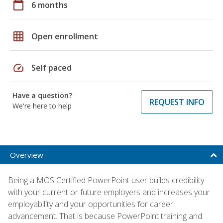
calendar_today
6 months
grid_on
Open enrollment
speed
Self paced
Have a question?
REQUEST INFO
We're here to help
Overview
Being a MOS Certified PowerPoint user builds credibility
with your current or future employers and increases your
employability and your opportunities for career
advancement. That is because PowerPoint training and