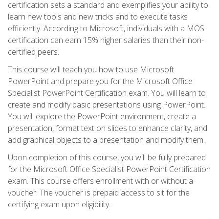
certification sets a standard and exemplifies your ability to
learn new tools and new tricks and to execute tasks
efficiently. According to Microsoft, individuals with a MOS
certification can earn 15% higher salaries than their non-
certified peers.
This course will teach you how to use Microsoft
PowerPoint and prepare you for the Microsoft Office
Specialist PowerPoint Certification exam. You will learn to
create and modify basic presentations using PowerPoint.
You will explore the PowerPoint environment, create a
presentation, format text on slides to enhance clarity, and
add graphical objects to a presentation and modify them.
Upon completion of this course, you will be fully prepared
for the Microsoft Office Specialist PowerPoint Certification
exam. This course offers enrollment with or without a
voucher. The voucher is prepaid access to sit for the
certifying exam upon eligibility.