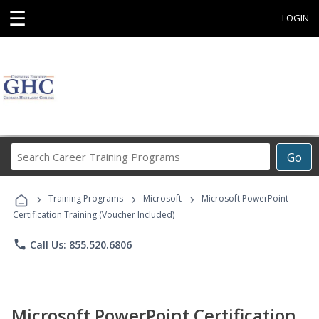
☰
LOGIN
Search
Go
Career
Training
›
›
›
Programs
Training Programs
Microsoft
Microsoft PowerPoint
Certification Training (Voucher Included)
phone
Call Us: 855.520.6806
Microsoft PowerPoint Certification