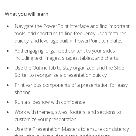
What you will learn
Navigate the PowerPoint interface and find important
tools, add shortcuts to find frequently used features
quickly, and leverage built-in PowerPoint templates
Add engaging, organized content to your slides
including text, images, shapes, tables, and charts
Use the Outline tab to stay organized, and the Slide
Sorter to reorganize a presentation quickly
Print various components of a presentation for easy
sharing
Run a slideshow with confidence
Work with themes, styles, footers, and sections to
customize your presentation
Use the Presentation Masters to ensure consistency