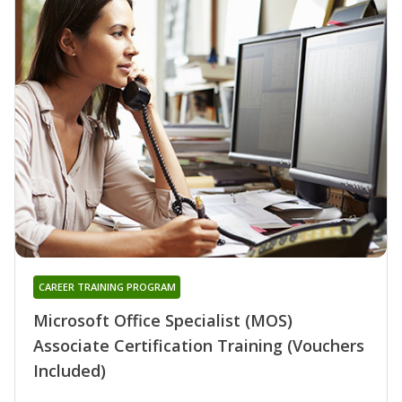
CAREER TRAINING PROGRAM
Microsoft Office Specialist (MOS)
Associate Certification Training (Vouchers
Included)