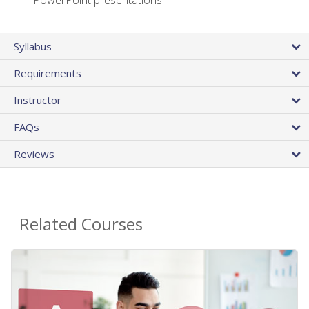
PowerPoint presentations
Syllabus
Requirements
Instructor
FAQs
Reviews
Related Courses