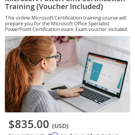
Training (Voucher Included)
This online Microsoft Certification training course will
prepare you for the Microsoft Office Specialist
PowerPoint Certification exam. Exam voucher included.
$835.00
(USD)
Affirm