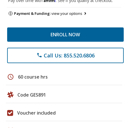
Pay over time with
. See if you qualify at checkout.
Payment & Funding:
view your options
ENROLL NOW
Call Us: 855.520.6806
phone
schedule
60 course hrs
Code GES891
Voucher included