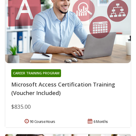
CAREER TRAINING PROGRAM
Microsoft Access Certification Training
(Voucher Included)
$835.00
90 Course Hours
6 Months