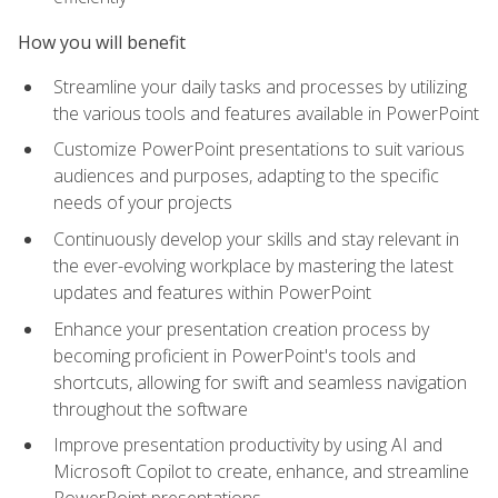
How you will benefit
Streamline your daily tasks and processes by utilizing
the various tools and features available in PowerPoint
Customize PowerPoint presentations to suit various
audiences and purposes, adapting to the specific
needs of your projects
Continuously develop your skills and stay relevant in
the ever-evolving workplace by mastering the latest
updates and features within PowerPoint
Enhance your presentation creation process by
becoming proficient in PowerPoint's tools and
shortcuts, allowing for swift and seamless navigation
throughout the software
Improve presentation productivity by using AI and
Microsoft Copilot to create, enhance, and streamline