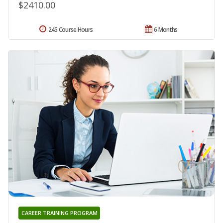
$2410.00
245 Course Hours
6 Months
CAREER TRAINING PROGRAM