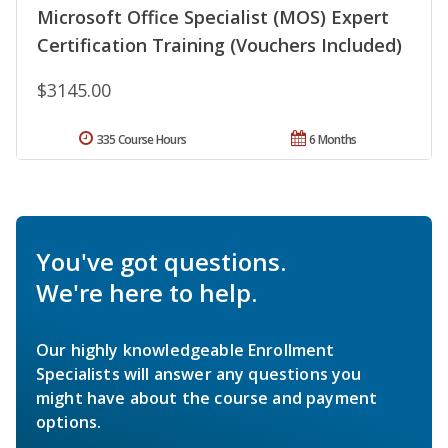
Microsoft Office Specialist (MOS) Expert
Certification Training (Vouchers Included)
$3145.00
335 Course Hours
6 Months
You've got questions.
We're here to help.
Our highly knowledgeable Enrollment
Specialists will answer any questions you
might have about the course and payment
options.