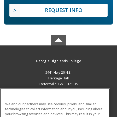
REQUEST INFO
Georgia Highlands College
5441 Hwy 20 N.E.
Heritage Hall
Cartersville, GA 30121 US
MAIN CONTENT
Career Training
We and our partners may use cookies, pixels, and similar
technologies to collect information about you, including about
ADDITIONAL RESOURCES
your browsing activities and devices. This may result in your