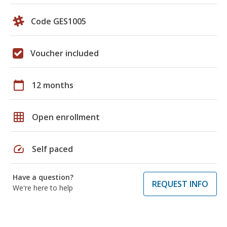
Code GES1005
Voucher included
calendar_today
12 months
grid_on
Open enrollment
speed
Self paced
Have a question?
REQUEST INFO
We're here to help