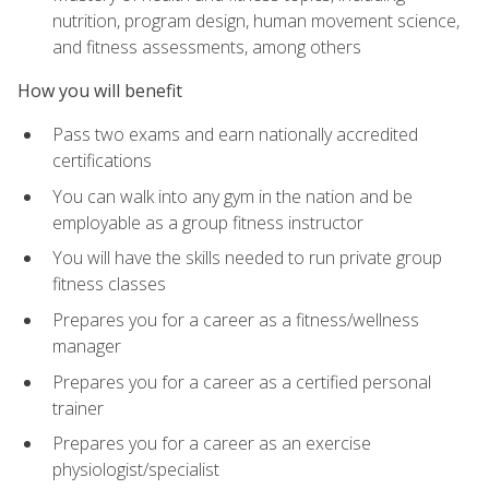
nutrition, program design, human movement science,
and fitness assessments, among others
How you will benefit
Pass two exams and earn nationally accredited
certifications
You can walk into any gym in the nation and be
employable as a group fitness instructor
You will have the skills needed to run private group
fitness classes
Prepares you for a career as a fitness/wellness
manager
Prepares you for a career as a certified personal
trainer
Prepares you for a career as an exercise
physiologist/specialist