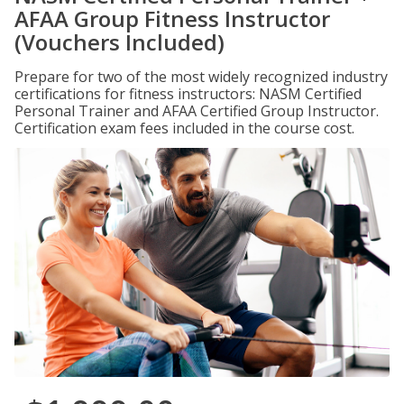
AFAA Group Fitness Instructor
(Vouchers Included)
Prepare for two of the most widely recognized industry
certifications for fitness instructors: NASM Certified
Personal Trainer and AFAA Certified Group Instructor.
Certification exam fees included in the course cost.