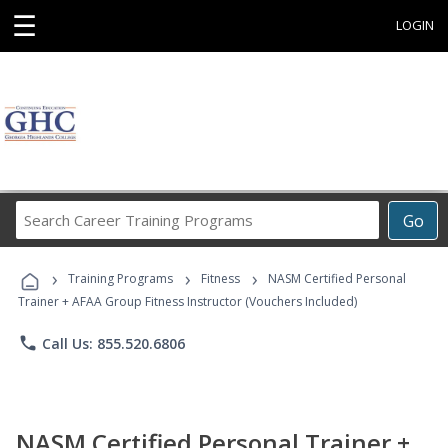
☰
LOGIN
Search
Go
Career
Training
›
›
›
Programs
Training Programs
Fitness
NASM Certified Personal
Trainer + AFAA Group Fitness Instructor (Vouchers Included)
phone
Call Us: 855.520.6806
NASM Certified Personal Trainer +