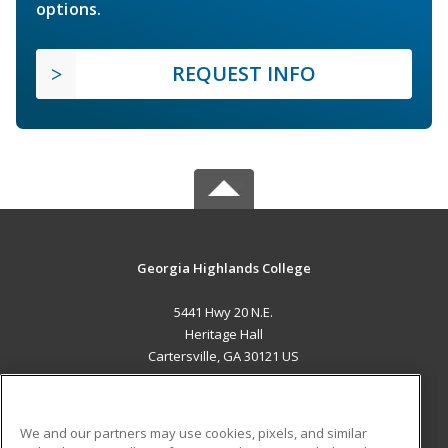
options.
REQUEST INFO
Georgia Highlands College
5441 Hwy 20 N.E.
Heritage Hall
Cartersville, GA 30121 US
MAIN CONTENT
Career Training
We and our partners may use cookies, pixels, and similar