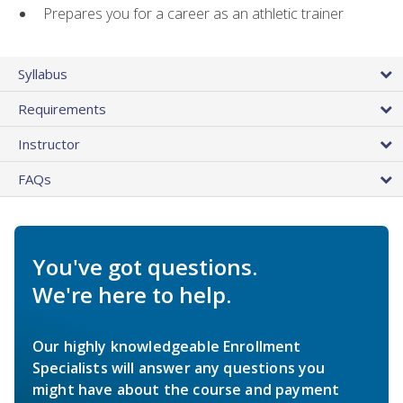
Prepares you for a career as an athletic trainer
Syllabus
Requirements
Instructor
FAQs
You've got questions.
We're here to help.
Our highly knowledgeable Enrollment
Specialists will answer any questions you
might have about the course and payment