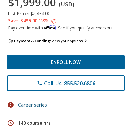
$1,999.00
(USD)
List Price:
$2,434.00
Save: $435.00
(18% off)
Affirm
Pay over time with
. See if you qualify at checkout.
Payment & Funding:
view your options
ENROLL NOW
Call Us: 855.520.6806
phone
info
Career series
schedule
140 course hrs