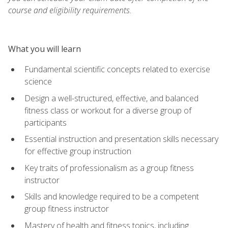
course and eligibility requirements.
What you will learn
Fundamental scientific concepts related to exercise
science
Design a well-structured, effective, and balanced
fitness class or workout for a diverse group of
participants
Essential instruction and presentation skills necessary
for effective group instruction
Key traits of professionalism as a group fitness
instructor
Skills and knowledge required to be a competent
group fitness instructor
Mastery of health and fitness topics, including