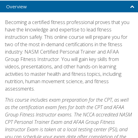
Overview
Becoming a certified fitness professional proves that you
have the knowledge and expertise to lead fitness
instruction safely. This online course will prepare you for
two of the most in-demand certifications in the fitness
industry: NASM Certified Personal Trainer and AFAA
Group Fitness Instructor. You will gain key skills from
videos, presentations, and other hands-on learning
activities to master health and fitness topics, including
nutrition, human movement science, and fitness
assessments.
This course includes exam preparation for the CPT, as well
as the certification exam fees for both the CPT and AFAA
Group Fitness Instructor exams. The NCCA accredited NASM
CPT Personal Trainer Exam and AFAA Group Fitness
Instructor Exam is taken at a local testing center (PSI), and
you can schedule your exam date after completion of the