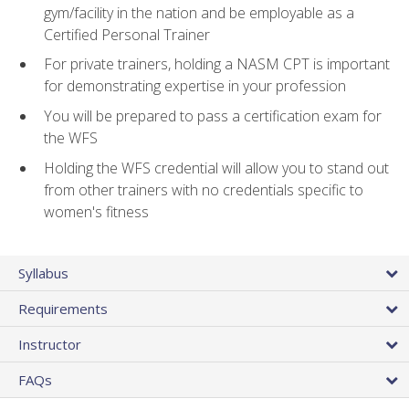
gym/facility in the nation and be employable as a
Certified Personal Trainer
For private trainers, holding a NASM CPT is important
for demonstrating expertise in your profession
You will be prepared to pass a certification exam for
the WFS
Holding the WFS credential will allow you to stand out
from other trainers with no credentials specific to
women's fitness
Syllabus
Requirements
Instructor
FAQs