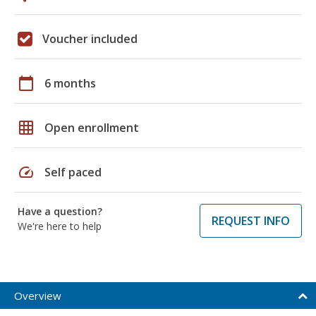
Voucher included
calendar_today
6 months
grid_on
Open enrollment
speed
Self paced
Have a question?
REQUEST INFO
We're here to help
Overview