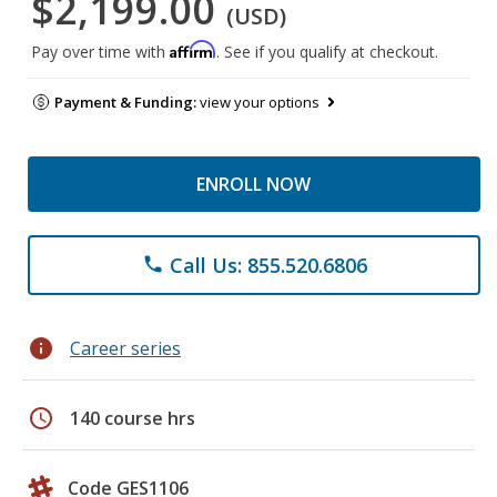
$2,199.00
(USD)
Affirm
Pay over time with
. See if you qualify at checkout.
Payment & Funding:
view your options
ENROLL NOW
Call Us: 855.520.6806
phone
info
Career series
schedule
140 course hrs
Code GES1106