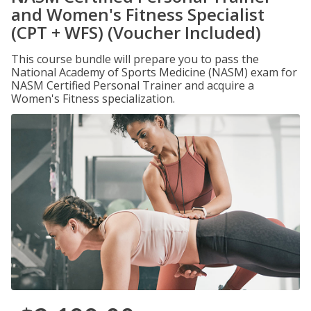
and Women's Fitness Specialist
(CPT + WFS) (Voucher Included)
This course bundle will prepare you to pass the
National Academy of Sports Medicine (NASM) exam for
NASM Certified Personal Trainer and acquire a
Women's Fitness specialization.