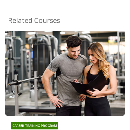
Related Courses
CAREER TRAINING PROGRAM