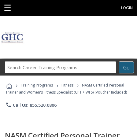
☰
LOGIN
Search
Go
Career
Training
›
›
›
Programs
Training Programs
Fitness
NASM Certified Personal
Trainer and Women's Fitness Specialist (CPT + WFS) (Voucher Included)
phone
Call Us: 855.520.6806
NASM Certified Personal Trainer