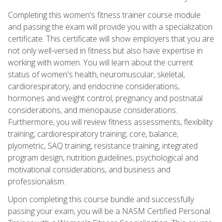
Completing this women's fitness trainer course module
and passing the exam will provide you with a specialization
certificate. This certificate will show employers that you are
not only well-versed in fitness but also have expertise in
working with women. You will learn about the current
status of women's health, neuromuscular, skeletal,
cardiorespiratory, and endocrine considerations,
hormones and weight control, pregnancy and postnatal
considerations, and menopause considerations.
Furthermore, you will review fitness assessments, flexibility
training, cardiorespiratory training, core, balance,
plyometric, SAQ training, resistance training, integrated
program design, nutrition guidelines, psychological and
motivational considerations, and business and
professionalism.
Upon completing this course bundle and successfully
passing your exam, you will be a NASM Certified Personal