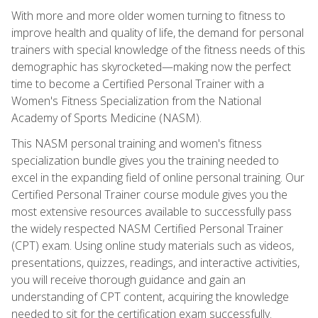
With more and more older women turning to fitness to
improve health and quality of life, the demand for personal
trainers with special knowledge of the fitness needs of this
demographic has skyrocketed—making now the perfect
time to become a Certified Personal Trainer with a
Women's Fitness Specialization from the National
Academy of Sports Medicine (NASM).
This NASM personal training and women's fitness
specialization bundle gives you the training needed to
excel in the expanding field of online personal training. Our
Certified Personal Trainer course module gives you the
most extensive resources available to successfully pass
the widely respected NASM Certified Personal Trainer
(CPT) exam. Using online study materials such as videos,
presentations, quizzes, readings, and interactive activities,
you will receive thorough guidance and gain an
understanding of CPT content, acquiring the knowledge
needed to sit for the certification exam successfully.