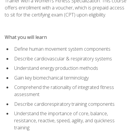
Trainer with a Women's Fitness Specialization. This course
offers enrollment with a voucher, which is prepaid access
to sit for the certifying exam (CPT) upon eligibility.
What you will learn
Define human movement system components
Describe cardiovascular & respiratory systems
Understand energy production methods
Gain key biomechanical terminology
Comprehend the rationality of integrated fitness
assessment
Describe cardiorespiratory training components
Understand the importance of core, balance,
resistance, reactive, speed, agility, and quickness
training