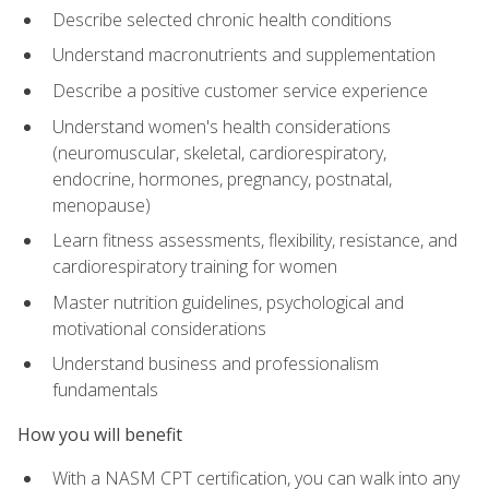
Describe selected chronic health conditions
Understand macronutrients and supplementation
Describe a positive customer service experience
Understand women's health considerations
(neuromuscular, skeletal, cardiorespiratory,
endocrine, hormones, pregnancy, postnatal,
menopause)
Learn fitness assessments, flexibility, resistance, and
cardiorespiratory training for women
Master nutrition guidelines, psychological and
motivational considerations
Understand business and professionalism
fundamentals
How you will benefit
With a NASM CPT certification, you can walk into any