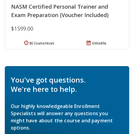
NASM Certified Personal Trainer and
Exam Preparation (Voucher Included)
$1599.00
80 Course Hours
6 Months
You've got questions.
We're here to help.
Our highly knowledgeable Enrollment
Specialists will answer any questions you
might have about the course and payment
options.