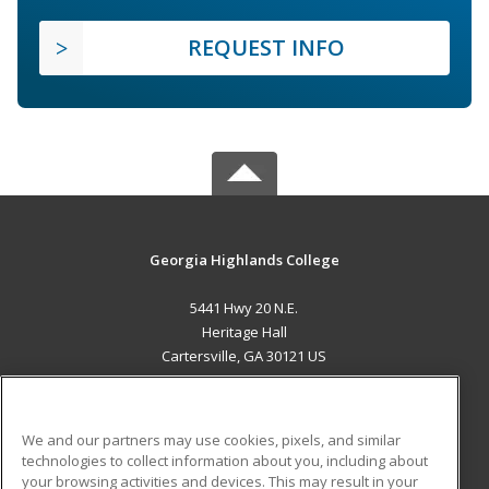
REQUEST INFO
Georgia Highlands College
5441 Hwy 20 N.E.
Heritage Hall
Cartersville, GA 30121 US
MAIN CONTENT
Career Training
We and our partners may use cookies, pixels, and similar
technologies to collect information about you, including about
ADDITIONAL RESOURCES
your browsing activities and devices. This may result in your