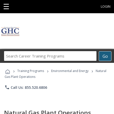
☰
LOGIN
Search
Go
Career
Training
›
›
›
Programs
Training Programs
Environmental and Energy
Natural
Gas Plant Operations
phone
Call Us: 855.520.6806
Natural Gas Plant Operations