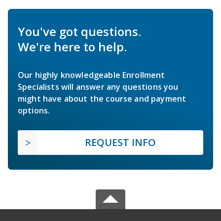
You've got questions.
We're here to help.
Our highly knowledgeable Enrollment
Specialists will answer any questions you
might have about the course and payment
options.
REQUEST INFO