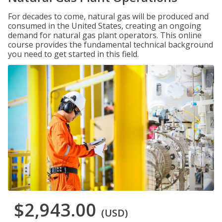
For decades to come, natural gas will be produced and
consumed in the United States, creating an ongoing
demand for natural gas plant operators. This online
course provides the fundamental technical background
you need to get started in this field.
$2,943.00
(USD)