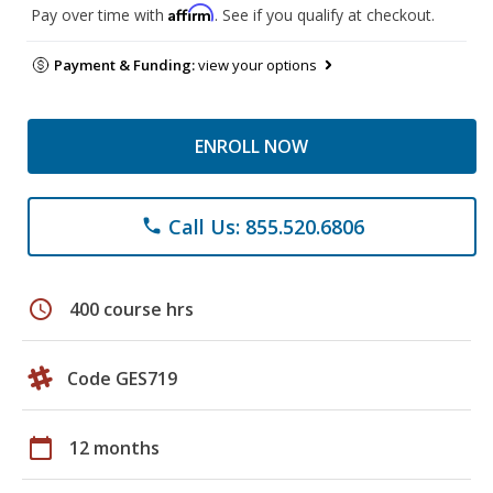
Affirm
Pay over time with
. See if you qualify at checkout.
Payment & Funding:
view your options
ENROLL NOW
Call Us: 855.520.6806
phone
schedule
400 course hrs
Code GES719
calendar_today
12 months