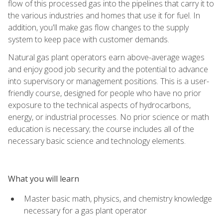
flow of this processed gas into the pipelines that carry it to
the various industries and homes that use it for fuel. In
addition, you'll make gas flow changes to the supply
system to keep pace with customer demands.
Natural gas plant operators earn above-average wages
and enjoy good job security and the potential to advance
into supervisory or management positions. This is a user-
friendly course, designed for people who have no prior
exposure to the technical aspects of hydrocarbons,
energy, or industrial processes. No prior science or math
education is necessary; the course includes all of the
necessary basic science and technology elements.
What you will learn
Master basic math, physics, and chemistry knowledge
necessary for a gas plant operator