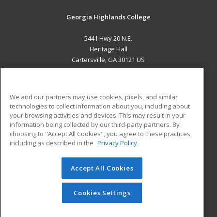
Georgia Highlands College
5441 Hwy 20 N.E.
Heritage Hall
Cartersville, GA 30121 US
MAIN CONTENT
Career Training
We and our partners may use cookies, pixels, and similar
technologies to collect information about you, including about
ADDITIONAL RESOURCES
your browsing activities and devices. This may result in your
information being collected by our third-party partners. By
Military
Student Blog
choosing to "Accept All Cookies", you agree to these practices,
Financial Assistance
including as described in the
Privacy Policy
Help
Accept All Cookies
© 2026 ed2go, a division of Cengage Learning. All rights
reserved. The material on this site cannot be reproduced or
redistributed unless you have obtained prior written
Cookies Settings
permission from Cengage Learning.
Privacy Policy