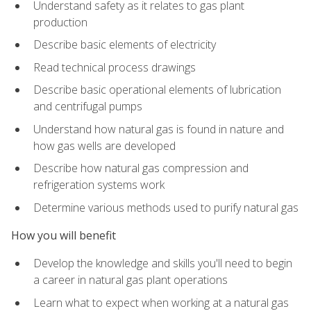
Understand safety as it relates to gas plant
production
Describe basic elements of electricity
Read technical process drawings
Describe basic operational elements of lubrication
and centrifugal pumps
Understand how natural gas is found in nature and
how gas wells are developed
Describe how natural gas compression and
refrigeration systems work
Determine various methods used to purify natural gas
How you will benefit
Develop the knowledge and skills you'll need to begin
a career in natural gas plant operations
Learn what to expect when working at a natural gas