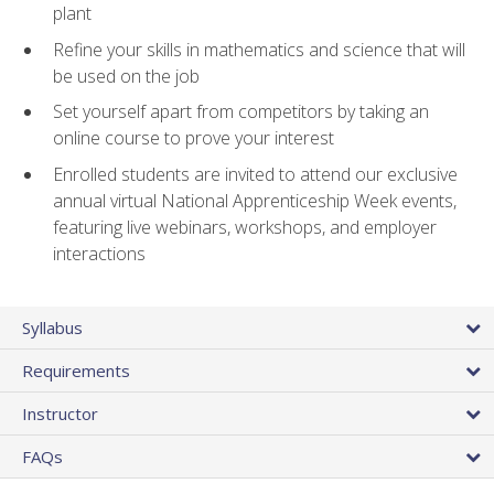
plant
Refine your skills in mathematics and science that will
be used on the job
Set yourself apart from competitors by taking an
online course to prove your interest
Enrolled students are invited to attend our exclusive
annual virtual National Apprenticeship Week events,
featuring live webinars, workshops, and employer
interactions
Syllabus
Requirements
Instructor
FAQs