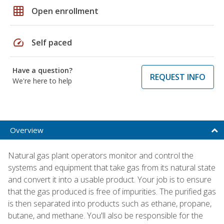
grid_on
Open enrollment
speed
Self paced
Have a question?
REQUEST INFO
We're here to help
Overview
Natural gas plant operators monitor and control the
systems and equipment that take gas from its natural state
and convert it into a usable product. Your job is to ensure
that the gas produced is free of impurities. The purified gas
is then separated into products such as ethane, propane,
butane, and methane. You'll also be responsible for the