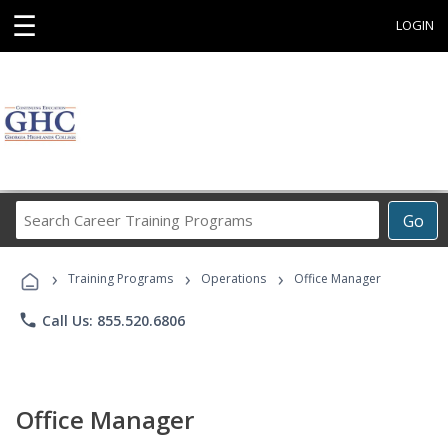
☰
LOGIN
Search
Go
Career
Training
›
›
›
Programs
Training Programs
Operations
Office Manager
phone
Call Us: 855.520.6806
Office Manager