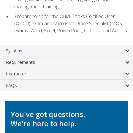
management training
Prepare to sit for the QuickBooks Certified User
(QBCU) exam and Microsoft Office Specialist (MOS)
exams: Word, Excel, PowerPoint, Outlook, and Access
Syllabus
Requirements
Instructor
FAQs
You've got questions.
We're here to help.