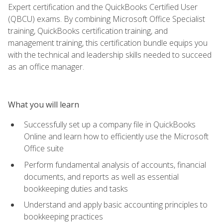
Expert certification and the QuickBooks Certified User
(QBCU) exams. By combining Microsoft Office Specialist
training, QuickBooks certification training, and
management training, this certification bundle equips you
with the technical and leadership skills needed to succeed
as an office manager.
What you will learn
Successfully set up a company file in QuickBooks
Online and learn how to efficiently use the Microsoft
Office suite
Perform fundamental analysis of accounts, financial
documents, and reports as well as essential
bookkeeping duties and tasks
Understand and apply basic accounting principles to
bookkeeping practices