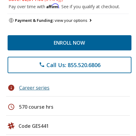
Affirm
Pay over time with
. See if you qualify at checkout.
Payment & Funding:
view your options
ENROLL NOW
Call Us: 855.520.6806
phone
info
Career series
schedule
570 course hrs
Code GES441