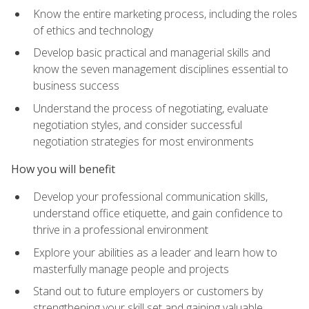
Know the entire marketing process, including the roles
of ethics and technology
Develop basic practical and managerial skills and
know the seven management disciplines essential to
business success
Understand the process of negotiating, evaluate
negotiation styles, and consider successful
negotiation strategies for most environments
How you will benefit
Develop your professional communication skills,
understand office etiquette, and gain confidence to
thrive in a professional environment
Explore your abilities as a leader and learn how to
masterfully manage people and projects
Stand out to future employers or customers by
strengthening your skill set and gaining valuable