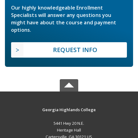
Our highly knowledgeable Enrollment
Specialists will answer any questions you
might have about the course and payment
options.
REQUEST INFO
Georgia Highlands College
5441 Hwy 20 N.E.
Heritage Hall
Cartersville, GA 30121 US