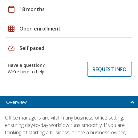
calendar_today
18 months
grid_on
Open enrollment
speed
Self paced
Have a question?
REQUEST INFO
We're here to help
Overview
Office managers are vital in any business office setting,
ensuring day-to-day workflow runs smoothly. If you are
thinking of starting a business, or are a business owner,