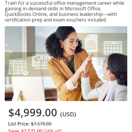
Train for a successful office management career while
gaining in-demand skills in Microsoft Office,
QuickBooks Online, and business leadership—with
certification prep and exam vouchers included.
$4,999.00
(USD)
List Price:
$7,570.00
Save: $2,571.00
(34% off)