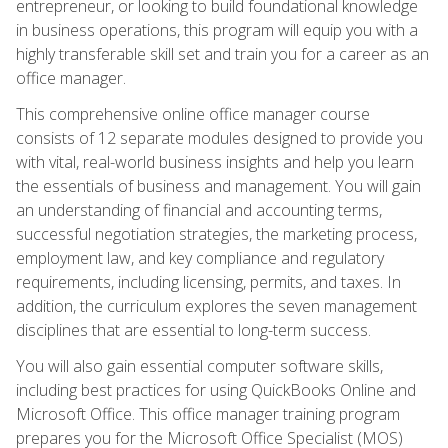
entrepreneur, or looking to build foundational knowledge
in business operations, this program will equip you with a
highly transferable skill set and train you for a career as an
office manager.
This comprehensive online office manager course
consists of 12 separate modules designed to provide you
with vital, real-world business insights and help you learn
the essentials of business and management. You will gain
an understanding of financial and accounting terms,
successful negotiation strategies, the marketing process,
employment law, and key compliance and regulatory
requirements, including licensing, permits, and taxes. In
addition, the curriculum explores the seven management
disciplines that are essential to long-term success.
You will also gain essential computer software skills,
including best practices for using QuickBooks Online and
Microsoft Office. This office manager training program
prepares you for the Microsoft Office Specialist (MOS)