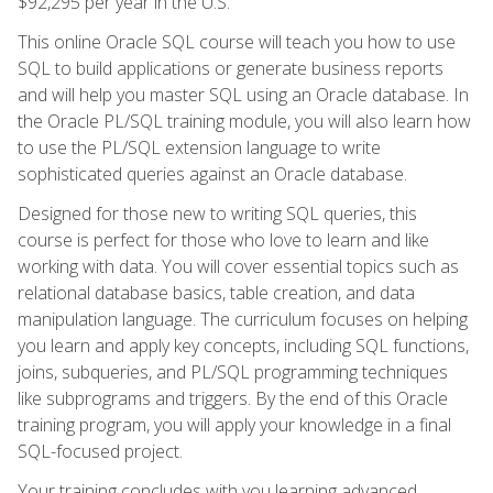
$92,295 per year in the U.S.
This online Oracle SQL course will teach you how to use
SQL to build applications or generate business reports
and will help you master SQL using an Oracle database. In
the Oracle PL/SQL training module, you will also learn how
to use the PL/SQL extension language to write
sophisticated queries against an Oracle database.
Designed for those new to writing SQL queries, this
course is perfect for those who love to learn and like
working with data. You will cover essential topics such as
relational database basics, table creation, and data
manipulation language. The curriculum focuses on helping
you learn and apply key concepts, including SQL functions,
joins, subqueries, and PL/SQL programming techniques
like subprograms and triggers. By the end of this Oracle
training program, you will apply your knowledge in a final
SQL-focused project.
Your training concludes with you learning advanced