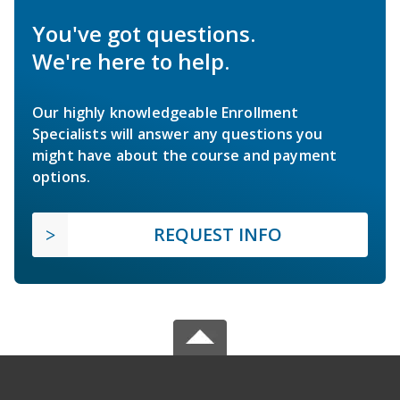
You've got questions.
We're here to help.
Our highly knowledgeable Enrollment
Specialists will answer any questions you
might have about the course and payment
options.
REQUEST INFO