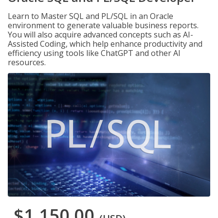
Learn to Master SQL and PL/SQL in an Oracle
environment to generate valuable business reports.
You will also acquire advanced concepts such as AI-
Assisted Coding, which help enhance productivity and
efficiency using tools like ChatGPT and other AI
resources.
$1,150.00