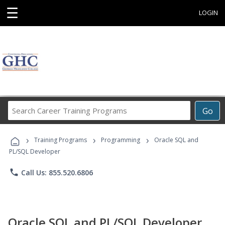
☰
LOGIN
Search
Go
Career
Training
›
›
›
Programs
Training Programs
Programming
Oracle SQL and
PL/SQL Developer
phone
Call Us: 855.520.6806
Oracle SQL and PL/SQL Developer