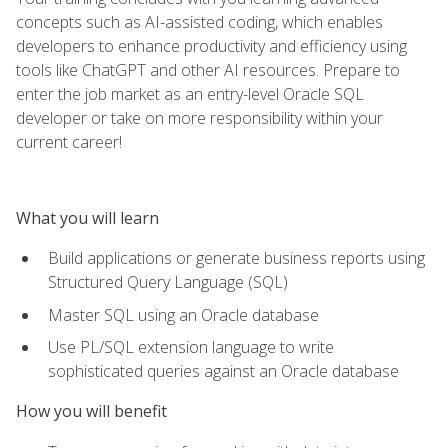
concepts such as AI-assisted coding, which enables
developers to enhance productivity and efficiency using
tools like ChatGPT and other AI resources. Prepare to
enter the job market as an entry-level Oracle SQL
developer or take on more responsibility within your
current career!
What you will learn
Build applications or generate business reports using
Structured Query Language (SQL)
Master SQL using an Oracle database
Use PL/SQL extension language to write
sophisticated queries against an Oracle database
How you will benefit