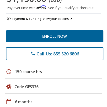
(USD)
Affirm
Pay over time with
. See if you qualify at checkout.
Payment & Funding:
view your options
ENROLL NOW
Call Us: 855.520.6806
phone
schedule
150 course hrs
Code GES336
calendar_today
6 months