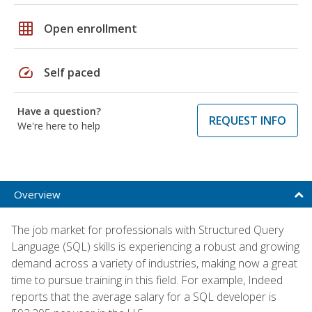
grid_on
Open enrollment
speed
Self paced
Have a question?
REQUEST INFO
We're here to help
Overview
The job market for professionals with Structured Query
Language (SQL) skills is experiencing a robust and growing
demand across a variety of industries, making now a great
time to pursue training in this field. For example, Indeed
reports that the average salary for a SQL developer is