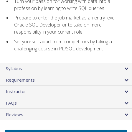
Turn your passion for working with data into a
profession by learning to write SQL queries
Prepare to enter the job market as an entry-level
Oracle SQL Developer or to take on more
responsibility in your current role
Set yourself apart from competitors by taking a
challenging course in PL/SQL development
Syllabus
Requirements
Instructor
FAQs
Reviews