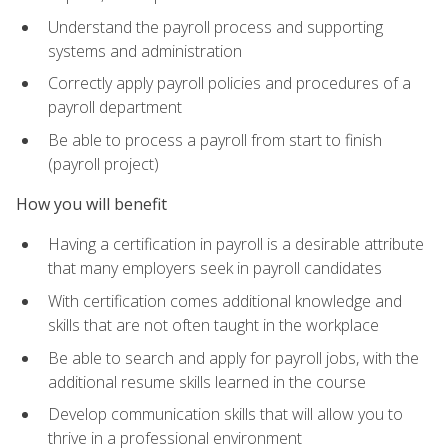
Understand the payroll process and supporting
systems and administration
Correctly apply payroll policies and procedures of a
payroll department
Be able to process a payroll from start to finish
(payroll project)
How you will benefit
Having a certification in payroll is a desirable attribute
that many employers seek in payroll candidates
With certification comes additional knowledge and
skills that are not often taught in the workplace
Be able to search and apply for payroll jobs, with the
additional resume skills learned in the course
Develop communication skills that will allow you to
thrive in a professional environment