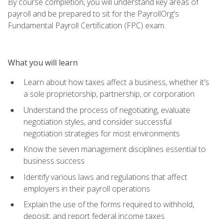
By course completion, you will understand key areas of
payroll and be prepared to sit for the PayrollOrg's
Fundamental Payroll Certification (FPC) exam.
What you will learn
Learn about how taxes affect a business, whether it's
a sole proprietorship, partnership, or corporation
Understand the process of negotiating, evaluate
negotiation styles, and consider successful
negotiation strategies for most environments
Know the seven management disciplines essential to
business success
Identify various laws and regulations that affect
employers in their payroll operations
Explain the use of the forms required to withhold,
deposit, and report federal income taxes