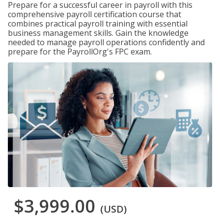
Prepare for a successful career in payroll with this
comprehensive payroll certification course that
combines practical payroll training with essential
business management skills. Gain the knowledge
needed to manage payroll operations confidently and
prepare for the PayrollOrg's FPC exam.
$3,999.00
(USD)