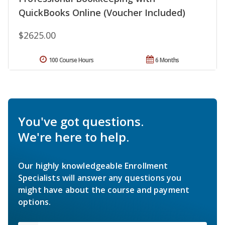
QuickBooks Online (Voucher Included)
$2625.00
100 Course Hours
6 Months
You've got questions.
We're here to help.
Our highly knowledgeable Enrollment
Specialists will answer any questions you
might have about the course and payment
options.