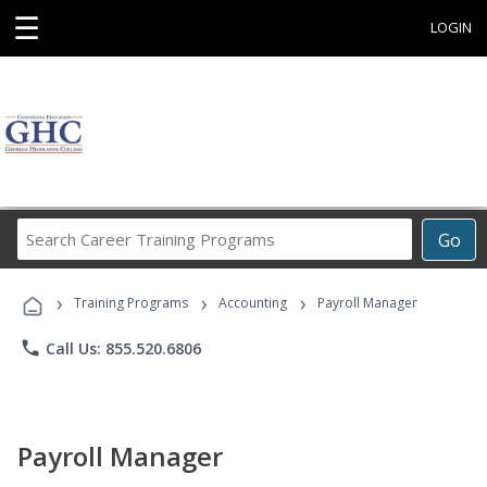
☰
LOGIN
Search
Go
Career
Training
›
›
›
Programs
Training Programs
Accounting
Payroll Manager
phone
Call Us: 855.520.6806
Payroll Manager