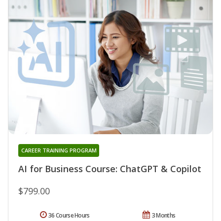
CAREER TRAINING PROGRAM
AI for Business Course: ChatGPT & Copilot
$799.00
36 Course Hours
3 Months