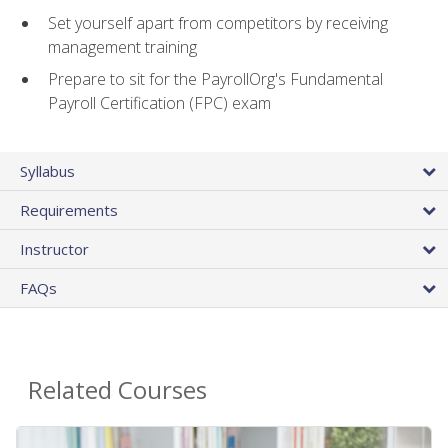
Set yourself apart from competitors by receiving
management training
Prepare to sit for the PayrollOrg's Fundamental
Payroll Certification (FPC) exam
Syllabus
Requirements
Instructor
FAQs
Related Courses