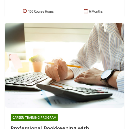
100 Course Hours
6 Months
CAREER TRAINING PROGRAM
Professional Bookkeeping with