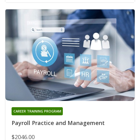
CAREER TRAINING PROGRAM
Payroll Practice and Management
$2046.00