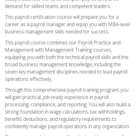
demand for skilled teams and competent leaders.
This payroll certification course will prepare you for a
career as a payroll manager and equip you with MBA-level
business management skills needed for success.
This payroll course combines our Payroll Practice and
Management with Management Training courses,
equipping you with both the technical payroll skills and the
broad business management knowledge, including the
seven key management disciplines needed to lead payroll
operations effectively.
Through this comprehensive payroll training program, you
will gain practical, job-ready experience in payroll
processing, compliance, and reporting. You will also build a
strong foundation in wage calculations, tax withholdings,
benefits deductions, and regulatory requirements to
confidently manage payroll operations in any organization.