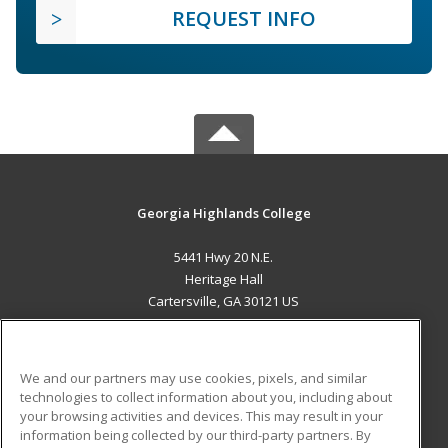
REQUEST INFO
Georgia Highlands College
5441 Hwy 20 N.E.
Heritage Hall
Cartersville, GA 30121 US
MAIN CONTENT
Career Training
We and our partners may use cookies, pixels, and similar
technologies to collect information about you, including about
ADDITIONAL RESOURCES
your browsing activities and devices. This may result in your
information being collected by our third-party partners. By
Military
Student Blog