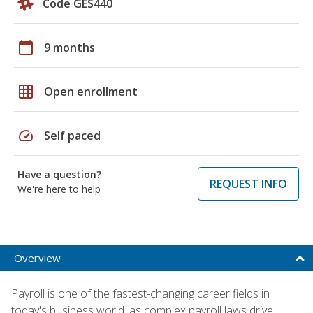
Code GES440
calendar_today
9 months
grid_on
Open enrollment
speed
Self paced
Have a question?
REQUEST INFO
We're here to help
Overview
Payroll is one of the fastest-changing career fields in
today's business world, as complex payroll laws drive