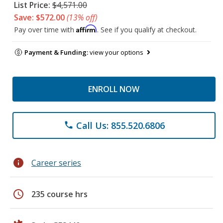
List Price:
$4,571.00
Save: $572.00
(13% off)
Affirm
Pay over time with
. See if you qualify at checkout.
Payment & Funding:
view your options
ENROLL NOW
Call Us: 855.520.6806
phone
info
Career series
schedule
235 course hrs